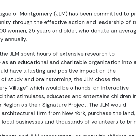
League of Montgomery (JLM) has been committed to p
ty through the effective action and leadership of tr
000 women, 25 years and older, who donate an averag
y annually.
the JLM spent hours of extensive research to
 as an educational and charitable organization into 
uld have a lasting and positive impact on the
of study and brainstorming, the JLM chose the
ery Village” which would be a hands-on interactive,
 that stimulates, educates and entertains children i
 Region as their Signature Project. The JLM would
 architectural firm from New York, purchase the land,
 local businesses and thousands of volunteers to bring