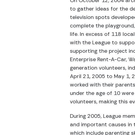
On October 12, 2004 arch
to gather ideas for the d
television spots develope
complete the playground, 
life. In excess of 118 loc
with the League to suppo
supporting the project i
Enterprise Rent-A-Car, Wa
generation volunteers, ind
April 21, 2005 to May 1, 
worked with their parents
under the age of 10 were 
volunteers, making this e
During 2005, League memb
and important causes in 
which include parenting sk