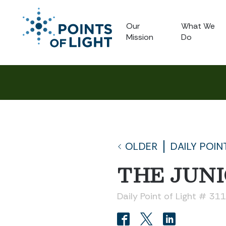
Our
What We
Mission
Do
OLDER
DAILY POIN
THE JUN
Daily Point of Light # 31