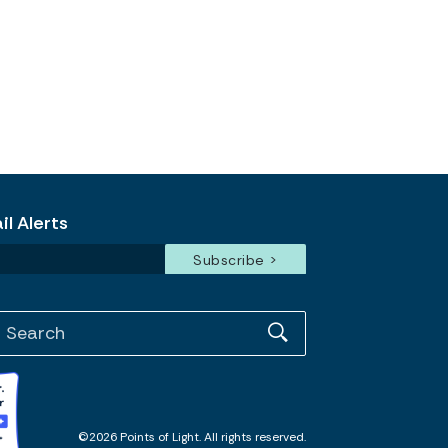
l Alerts
©2026 Points of Light. All rights reserved.