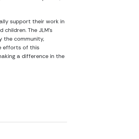
lly support their work in
d children. The JLM’s
by the community,
 efforts of this
aking a difference in the