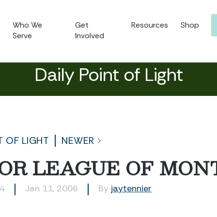
Who We
Get
Resources
Shop
Serve
Involved
Daily Point of Light
T OF LIGHT
NEWER
IOR LEAGUE OF MO
14
Jan 11, 2006
By
jaytennier