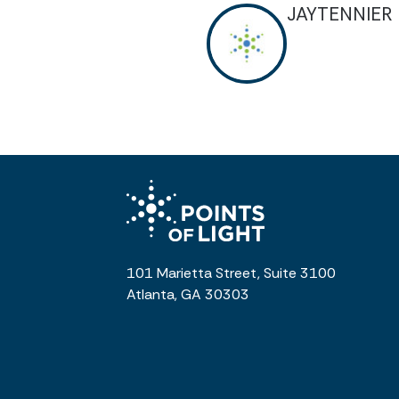
JAYTENNIER
101 Marietta Street, Suite 3100
Atlanta, GA 30303