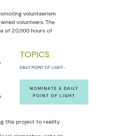
romoting volunteerism
ained volunteers. The
e of 20,000 hours of
TOPICS
a
DAILY POINT OF LIGHT
NOMINATE A DAILY
n
POINT OF LIGHT
 this project to reality.