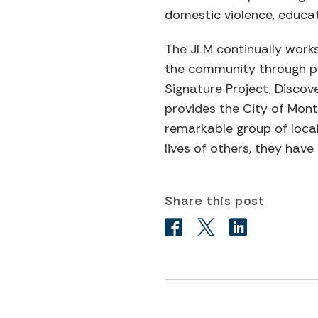
domestic violence, educat
The JLM continually works
the community through pro
Signature Project, Discov
provides the City of Mont
remarkable group of local
lives of others, they ha
Share this post