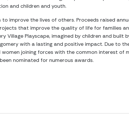
ion and children and youth.
 to improve the lives of others. Proceeds raised annua
jects that improve the quality of life for families an
ery Village Playscape, imagined by children and built 
gomery with a lasting and positive impact. Due to the
 women joining forces with the common interest of m
ve been nominated for numerous awards.