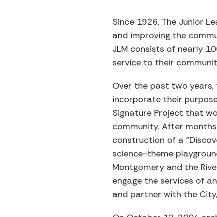
Since 1926, The Junior 
and improving the communi
JLM consists of nearly 1
service to their communit
Over the past two years, 
incorporate their purpose
Signature Project that wo
community. After months 
construction of a “Discov
science-theme playground
Montgomery and the River
engage the services of an
and partner with the City,