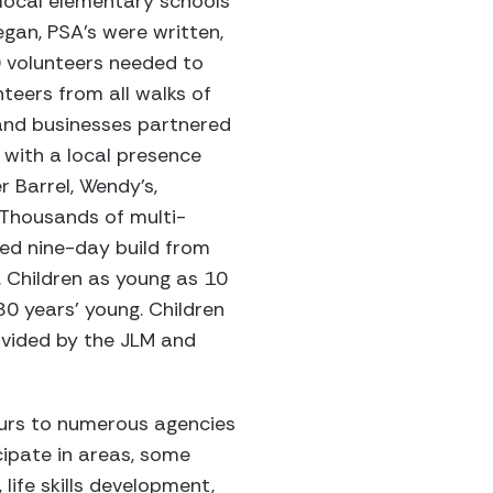
local elementary schools
gan, PSA’s were written,
0 volunteers needed to
teers from all walks of
s and businesses partnered
with a local presence
 Barrel, Wendy’s,
 Thousands of multi-
uled nine-day build from
. Children as young as 10
0 years’ young. Children
ovided by the JLM and
ours to numerous agencies
ipate in areas, some
 life skills development,