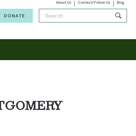
About Us
Contact/Follow Us
Blog
DONATE
NTGOMERY