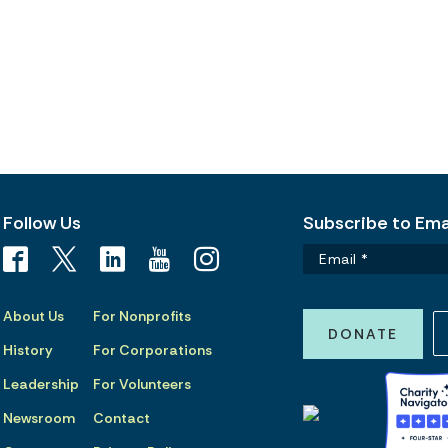
Follow Us
Subscribe to Emai
About Us
For Nonprofits
DONATE
History
For Corporations
Leadership
For Volunteers
Newsroom
Contact