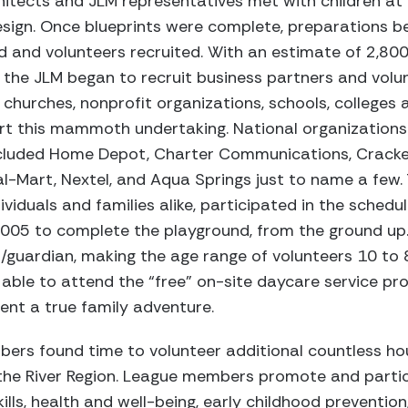
itects and JLM representatives met with children at 
esign. Once blueprints were complete, preparations be
d and volunteers recruited. With an estimate of 2,80
the JLM began to recruit business partners and volun
al churches, nonprofit organizations, schools, college
rt this mammoth undertaking. National organizations 
ncluded Home Depot, Charter Communications, Cracker
l-Mart, Nextel, and Aqua Springs just to name a few.
ividuals and families alike, participated in the sched
2005 to complete the playground, from the ground up
/guardian, making the age range of volunteers 10 to 8
able to attend the “free” on-site daycare service pr
vent a true family adventure.
ers found time to volunteer additional countless h
the River Region. League members promote and partic
ills, health and well-being, early childhood prevention,