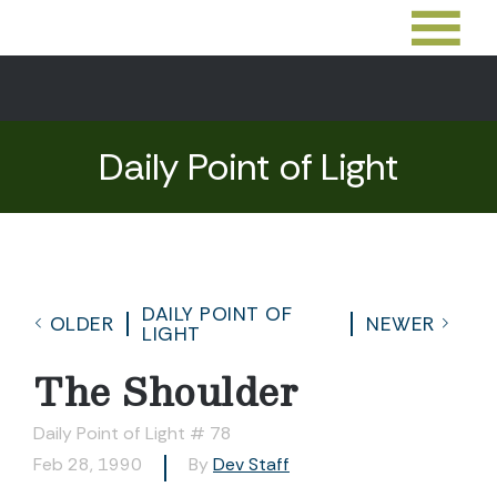
Daily Point of Light
DAILY POINT OF
OLDER
NEWER
LIGHT
The Shoulder
Daily Point of Light # 78
Feb 28, 1990
By
Dev Staff