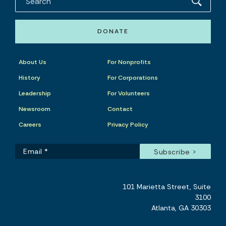
DONATE
About Us
For Nonprofits
History
For Corporations
Leadership
For Volunteers
Newsroom
Contact
Careers
Privacy Policy
101 Marietta Street, Suite
3100
Atlanta, GA 30303