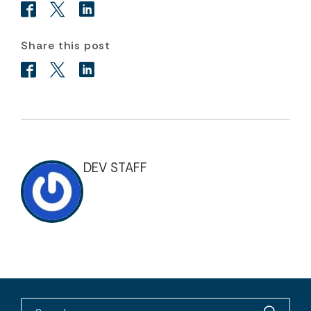
Share this post
DEV STAFF