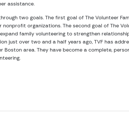
eer assistance.
hrough two goals. The first goal of The Volunteer Fami
r nonprofit organizations. The second goal of The Volu
expand family volunteering to strengthen relationsh
ion just over two and a half years ago, TVF has addr
ter Boston area. They have become a complete, person
nteering.