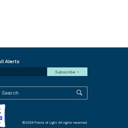
l Alerts
©2026 Points of Light. All rights reserved.