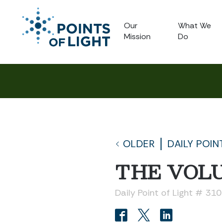
Our
What We
Mission
Do
OLDER
DAILY POIN
THE VOLU
Daily Point of Light # 31