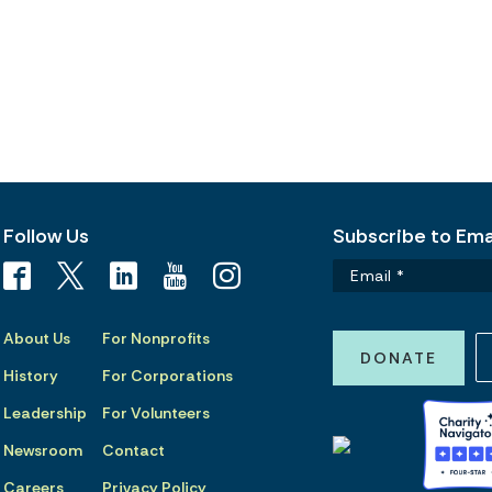
Follow Us
Subscribe to Emai
About Us
For Nonprofits
DONATE
History
For Corporations
Leadership
For Volunteers
Newsroom
Contact
Careers
Privacy Policy