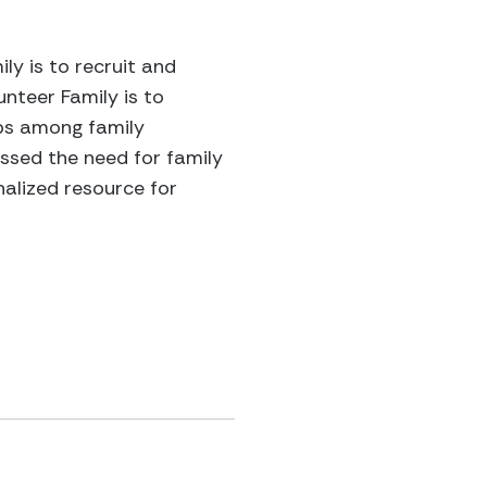
ly is to recruit and
nteer Family is to
ips among family
essed the need for family
alized resource for