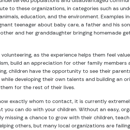
 underserved populations and disadvantaged communit
ute to these organizations, in categories such as und
 animals, education, and the environment. Examples i
nant teenager about baby care, a father and his son
other and her granddaughter bringing homemade get-
 volunteering, as the experience helps them feel valued
sm, build an appreciation for other family members a
ing, children have the opportunity to see their parent
, while developing their own talents and building an o
them for the rest of their lives.
ow exactly whom to contact, it is currently extremely 
t you can do with your children. Without an easy, or
ly missing a chance to grow with their children, teac
lping others, but many local organizations are failing