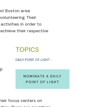
ist Boston area
olunteering. Their
activities in order to
 achieve their respective
TOPICS
DAILY POINT OF LIGHT
lp
NOMINATE A DAILY
POINT OF LIGHT
heir focus centers on