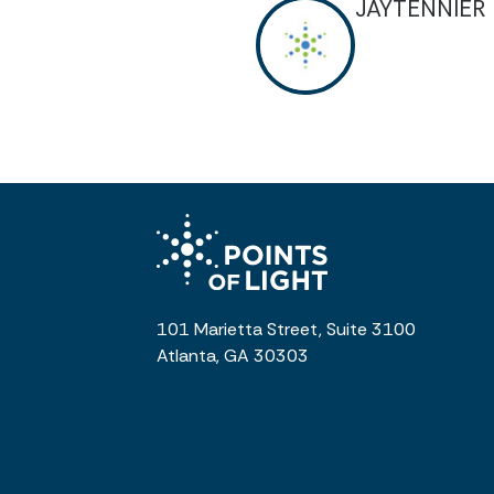
JAYTENNIER
101 Marietta Street, Suite 3100
Atlanta, GA 30303