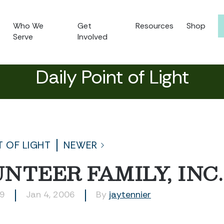
Who We
Get
Resources
Shop
Serve
Involved
Daily Point of Light
T OF LIGHT
NEWER
NTEER FAMILY, INC.
09
Jan 4, 2006
By
jaytennier