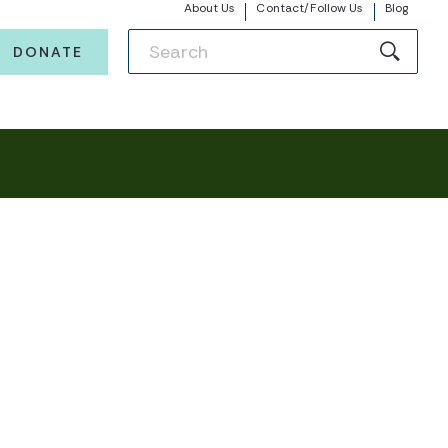
About Us
Contact/Follow Us
Blog
DONATE