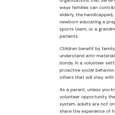
organizations that serve
ways families can contrib
elderly, the handicapped,
newborn educating a preg
sports team, or a grandm
patients.
Children benefit by family
understand anti-materiali
bonds. In a volunteer sett
proactive social behavior
others that will stay with 
As a parent, unless you kn
volunteer opportunity tha
system, adults are not on
share the experience of he