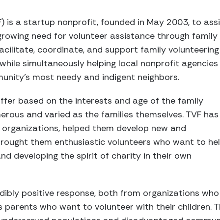
) is a startup nonprofit, founded in May 2003, to ass
rowing need for volunteer assistance through family v
acilitate, coordinate, and support family volunteering 
 while simultaneously helping local nonprofit agencies
munity’s most needy and indigent neighbors.
iffer based on the interests and age of the family
rous and varied as the families themselves. TVF has
ng organizations, helped them develop new and
 brought them enthusiastic volunteers who want to he
nd developing the spirit of charity in their own
dibly positive response, both from organizations who
s parents who want to volunteer with their children. T