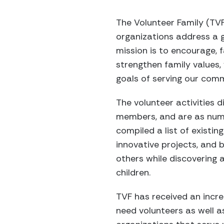
The Volunteer Family (TVF
organizations address a g
mission is to encourage, f
strengthen family values,
goals of serving our com
The volunteer activities d
members, and are as nume
compiled a list of existi
innovative projects, and
others while discovering a
children.
TVF has received an incre
need volunteers as well a