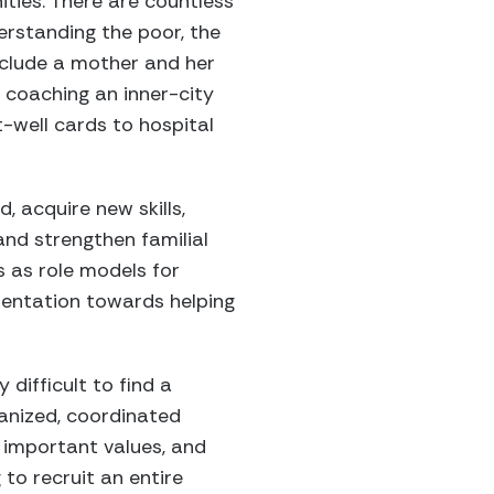
ies. There are countless
erstanding the poor, the
nclude a mother and her
 coaching an inner-city
well cards to hospital
, acquire new skills,
nd strengthen familial
s as role models for
rientation towards helping
difficult to find a
ganized, coordinated
h important values, and
 to recruit an entire