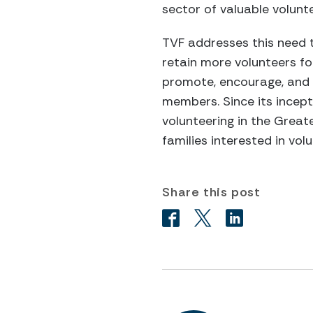
sector of valuable volunt
TVF addresses this need t
retain more volunteers fo
promote, encourage, and 
members. Since its incept
volunteering in the Grea
families interested in volu
Share this post