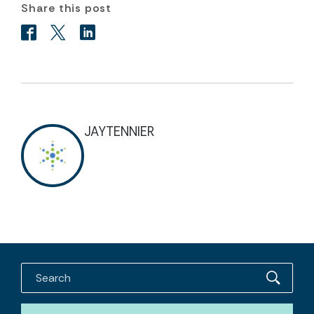
Share this post
JAYTENNIER