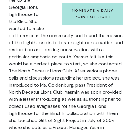
her to the
Georgia Lions
NOMINATE A DAILY
Lighthouse for
POINT OF LIGHT
the Blind. She
wanted to make
a difference in the community and found the mission
of the Lighthouse is to foster sight conservation and
restoration and hearing conservation, with a
particular emphasis on youth. Yasmin felt like this
would be a perfect place to start, so she contacted
The North Decatur Lions Club. After various phone
calls and discussions regarding her project, she was
introduced to Ms. Goldenburg, past President of
North Decatur Lions Club. Yasmin was soon provided
with a letter introducing as well as authorizing her to
collect used eyeglasses for the Georgia Lions
Lighthouse for the Blind. In collaboration with them
she launched Gift of Sight Project in July of 2004,
where she acts as a Project Manager. Yasmin