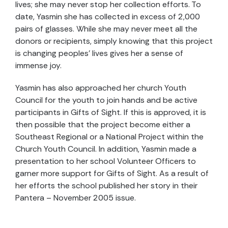
lives; she may never stop her collection efforts. To
date, Yasmin she has collected in excess of 2,000
pairs of glasses. While she may never meet all the
donors or recipients, simply knowing that this project
is changing peoples’ lives gives her a sense of
immense joy.
Yasmin has also approached her church Youth
Council for the youth to join hands and be active
participants in Gifts of Sight. If this is approved, it is
then possible that the project become either a
Southeast Regional or a National Project within the
Church Youth Council. In addition, Yasmin made a
presentation to her school Volunteer Officers to
garner more support for Gifts of Sight. As a result of
her efforts the school published her story in their
Pantera – November 2005 issue.