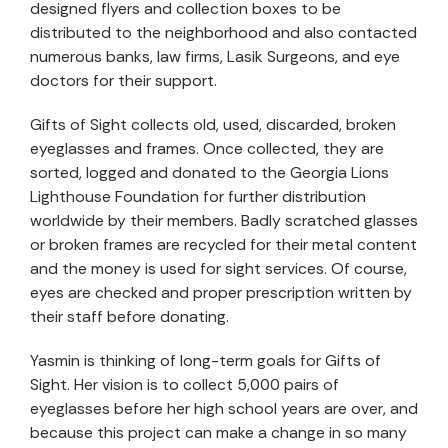
designed flyers and collection boxes to be
distributed to the neighborhood and also contacted
numerous banks, law firms, Lasik Surgeons, and eye
doctors for their support.
Gifts of Sight collects old, used, discarded, broken
eyeglasses and frames. Once collected, they are
sorted, logged and donated to the Georgia Lions
Lighthouse Foundation for further distribution
worldwide by their members. Badly scratched glasses
or broken frames are recycled for their metal content
and the money is used for sight services. Of course,
eyes are checked and proper prescription written by
their staff before donating.
Yasmin is thinking of long-term goals for Gifts of
Sight. Her vision is to collect 5,000 pairs of
eyeglasses before her high school years are over, and
because this project can make a change in so many