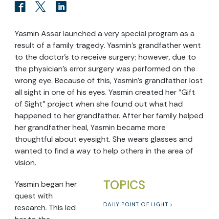
Yasmin Assar launched a very special program as a
result of a family tragedy. Yasmin’s grandfather went
to the doctor’s to receive surgery; however, due to
the physician’s error surgery was performed on the
wrong eye. Because of this, Yasmin’s grandfather lost
all sight in one of his eyes. Yasmin created her “Gift
of Sight” project when she found out what had
happened to her grandfather. After her family helped
her grandfather heal, Yasmin became more
thoughtful about eyesight. She wears glasses and
wanted to find a way to help others in the area of
vision.
TOPICS
Yasmin began her
quest with
DAILY POINT OF LIGHT
research. This led