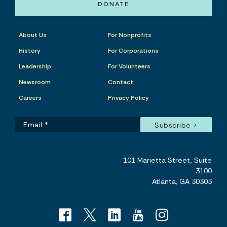
DONATE
About Us
For Nonprofits
History
For Corporations
Leadership
For Volunteers
Newsroom
Contact
Careers
Privacy Policy
101 Marietta Street, Suite
3100
Atlanta, GA 30303