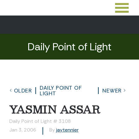
Daily Point of Light
DAILY POINT OF
OLDER
NEWER
LIGHT
YASMIN ASSAR
Daily Point of Light # 3108
Jan 3, 2006
By
jaytennier