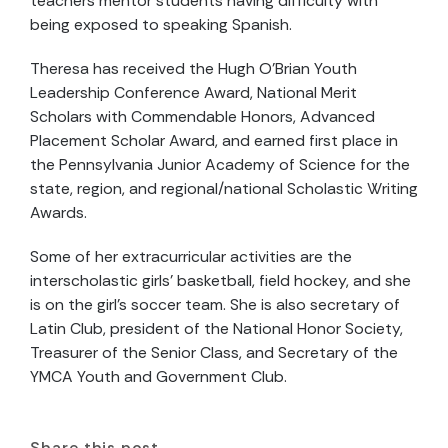
teachers mentor students having difficulty with
being exposed to speaking Spanish.
Theresa has received the Hugh O’Brian Youth
Leadership Conference Award, National Merit
Scholars with Commendable Honors, Advanced
Placement Scholar Award, and earned first place in
the Pennsylvania Junior Academy of Science for the
state, region, and regional/national Scholastic Writing
Awards.
Some of her extracurricular activities are the
interscholastic girls’ basketball, field hockey, and she
is on the girl’s soccer team. She is also secretary of
Latin Club, president of the National Honor Society,
Treasurer of the Senior Class, and Secretary of the
YMCA Youth and Government Club.
Share this post