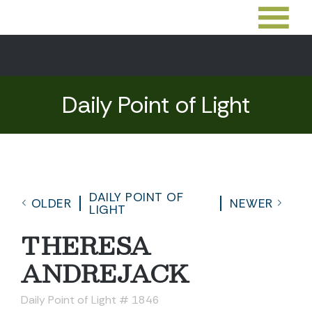
Daily Point of Light
DAILY POINT OF
OLDER
NEWER
LIGHT
THERESA
ANDREJACK
Daily Point of Light # 1846