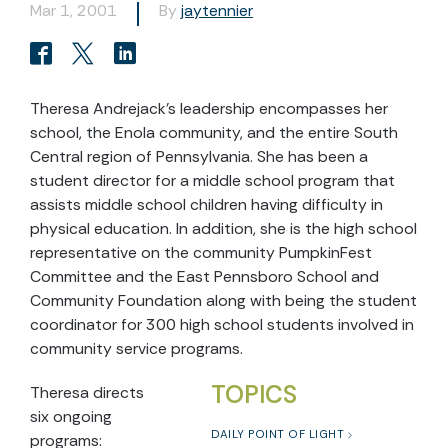
Mar 1, 2001
By
jaytennier
Theresa Andrejack’s leadership encompasses her
school, the Enola community, and the entire South
Central region of Pennsylvania. She has been a
student director for a middle school program that
assists middle school children having difficulty in
physical education. In addition, she is the high school
representative on the community PumpkinFest
Committee and the East Pennsboro School and
Community Foundation along with being the student
coordinator for 300 high school students involved in
community service programs.
TOPICS
Theresa directs
six ongoing
DAILY POINT OF LIGHT
programs: