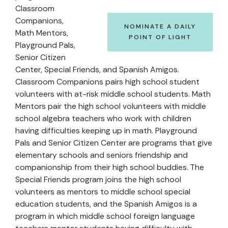
Classroom
Companions,
NOMINATE A DAILY
Math Mentors,
POINT OF LIGHT
Playground Pals,
Senior Citizen
Center, Special Friends, and Spanish Amigos.
Classroom Companions pairs high school student
volunteers with at-risk middle school students. Math
Mentors pair the high school volunteers with middle
school algebra teachers who work with children
having difficulties keeping up in math. Playground
Pals and Senior Citizen Center are programs that give
elementary schools and seniors friendship and
companionship from their high school buddies. The
Special Friends program joins the high school
volunteers as mentors to middle school special
education students, and the Spanish Amigos is a
program in which middle school foreign language