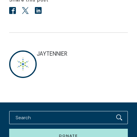
JAYTENNIER
DONATE