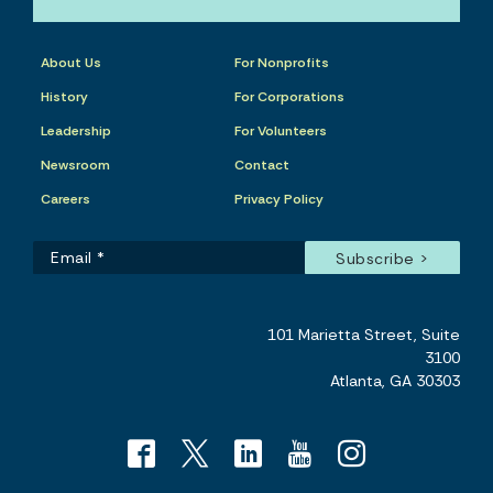
About Us
For Nonprofits
History
For Corporations
Leadership
For Volunteers
Newsroom
Contact
Careers
Privacy Policy
101 Marietta Street, Suite
3100
Atlanta, GA 30303