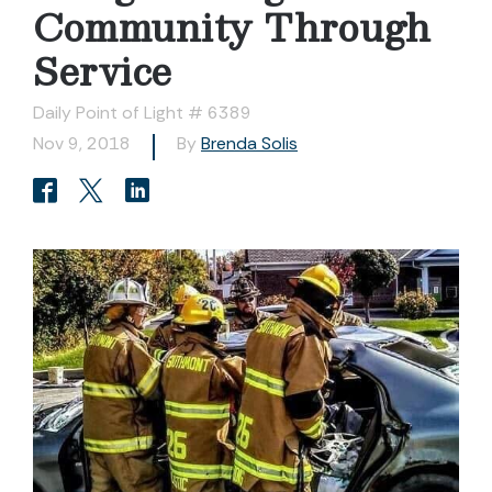
Community Through
Service
Daily Point of Light # 6389
Nov 9, 2018
By
Brenda Solis