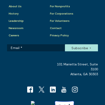
About Us
For Nonprofits
History
For Corporations
Leadership
For Volunteers
Newsroom
Contact
Careers
Privacy Policy
101 Marietta Street, Suite
3100
Atlanta, GA 30303