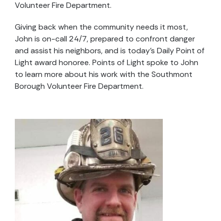
Volunteer Fire Department.
Giving back when the community needs it most,
John is on-call 24/7, prepared to confront danger
and assist his neighbors, and is today’s Daily Point of
Light award honoree. Points of Light spoke to John
to learn more about his work with the Southmont
Borough Volunteer Fire Department.