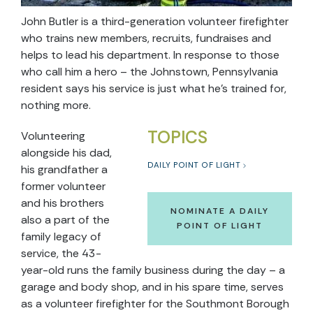
John Butler is a third-generation volunteer firefighter
who trains new members, recruits, fundraises and
helps to lead his department. In response to those
who call him a hero – the Johnstown, Pennsylvania
resident says his service is just what he’s trained for,
nothing more.
TOPICS
Volunteering
alongside his dad,
DAILY POINT OF LIGHT
his grandfather a
former volunteer
and his brothers
NOMINATE A DAILY
also a part of the
POINT OF LIGHT
family legacy of
service, the 43-
year-old runs the family business during the day – a
garage and body shop, and in his spare time, serves
as a volunteer firefighter for the Southmont Borough