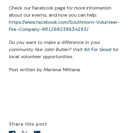
Check our Facebook page for more information
about our events, and how you can help:
https://www.facebook.com/Southmont-Volunteer-
Fire-Company-881268238634293/
.
Do you want to make a difference in your
community like
John Butler? Visit
All For Good
for
local volunteer opportunities.
Post written by
Marlena Militana.
Share this post