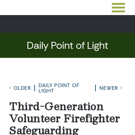
Daily Point of Light
DAILY POINT OF
OLDER
NEWER
LIGHT
Third-Generation
Volunteer Firefighter
Safeguarding