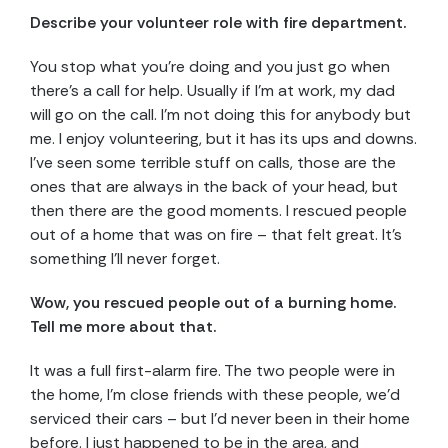
Describe your volunteer
role with fire department.
You stop what you’re doing and you just go when
there’s a call for help. Usually if I’m at work, my dad
will go on the call. I’m not doing this for anybody but
me. I enjoy volunteering, but it has its ups and downs.
I’ve seen some terrible stuff on calls, those are the
ones that are always in the back of your head, but
then there are the good moments. I rescued people
out of a home that was on fire – that felt great. It’s
something I’ll never forget.
Wow, you rescued people out of a burning home.
Tell me more about that.
It was a full first-alarm fire. The two people were in
the home, I’m close friends with these people, we’d
serviced their cars – but I’d never been in their home
before. I just happened to be in the area, and