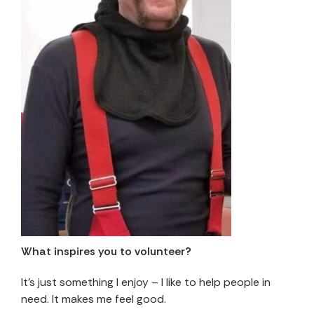
What inspires you to volunteer?
It’s just something I enjoy – I like to help people in
need. It makes me feel good.