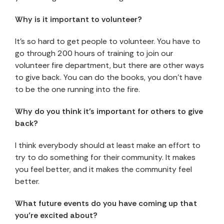
Why is it important to volunteer?
It’s so hard to get people to volunteer. You have to
go through 200 hours of training to join our
volunteer fire department, but there are other ways
to give back. You can do the books, you don’t have
to be the one running into the fire.
Why do you think it’s important for others to give
back?
I think everybody should at least make an effort to
try to do something for their community. It makes
you feel better, and it makes the community feel
better.
What future events do you have coming up that
you’re excited about?