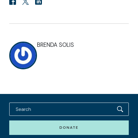
BRENDA SOLIS
DONATE