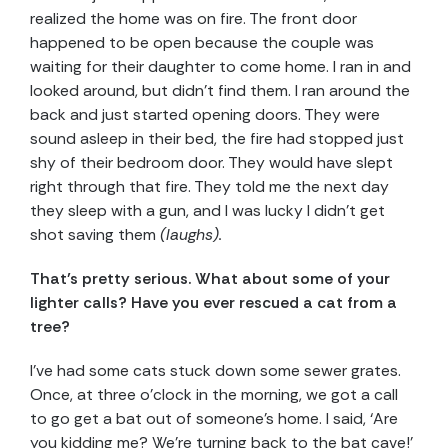
realized the home was on fire. The front door
happened to be open because the couple was
waiting for their daughter to come home. I ran in and
looked around, but didn’t find them. I ran around the
back and just started opening doors. They were
sound asleep in their bed, the fire had stopped just
shy of their bedroom door. They would have slept
right through that fire. They told me the next day
they sleep with a gun, and I was lucky I didn’t get
shot saving them
(laughs).
That’s pretty serious. What about some of your
lighter calls? Have you ever rescued a cat from a
tree?
I’ve had some cats stuck down some sewer grates.
Once, at three o’clock in the morning, we got a call
to go get a bat out of someone’s home. I said, ‘Are
you kidding me? We’re turning back to the bat cave!’