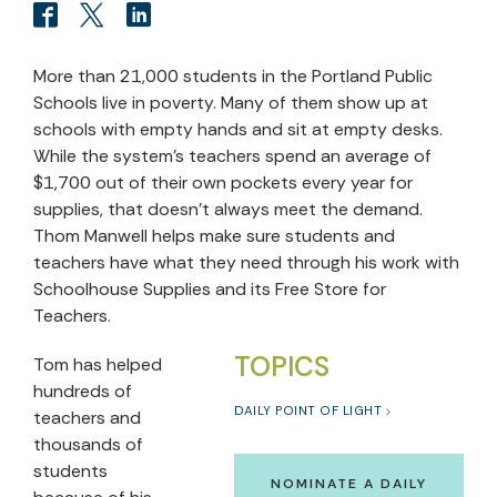
More than 21,000 students in the Portland Public
Schools live in poverty. Many of them show up at
schools with empty hands and sit at empty desks.
While the system’s teachers spend an average of
$1,700 out of their own pockets every year for
supplies, that doesn’t always meet the demand.
Thom Manwell helps make sure students and
teachers have what they need through his work with
Schoolhouse Supplies and its Free Store for
Teachers.
TOPICS
Tom has helped
hundreds of
DAILY POINT OF LIGHT
teachers and
thousands of
students
NOMINATE A DAILY