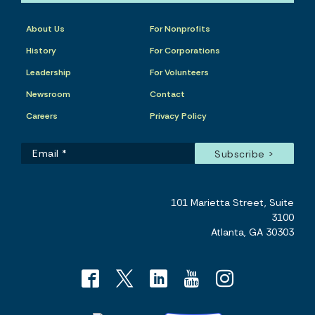
About Us
For Nonprofits
History
For Corporations
Leadership
For Volunteers
Newsroom
Contact
Careers
Privacy Policy
101 Marietta Street, Suite
3100
Atlanta, GA 30303