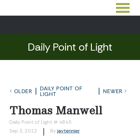
Daily Point of Light
DAILY POINT OF
OLDER
NEWER
LIGHT
Thomas Manwell
Daily Point of Light # 4845
Sep 3, 2012
By
jaytennier