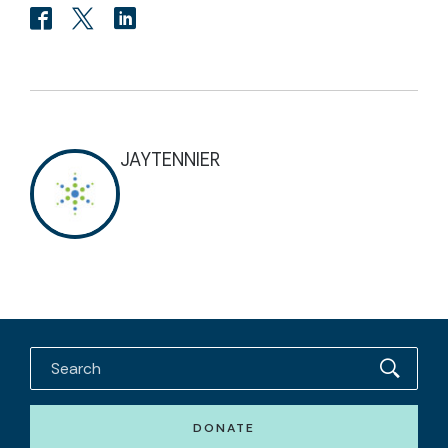
JAYTENNIER
DONATE