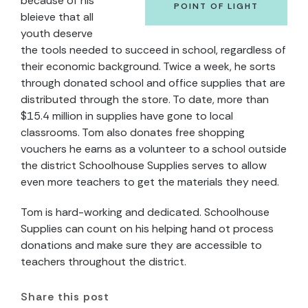
because of his
POINT OF LIGHT
bleieve that all
youth deserve
the tools needed to succeed in school, regardless of
their economic background. Twice a week, he sorts
through donated school and office supplies that are
distributed through the store. To date, more than
$15.4 million in supplies have gone to local
classrooms. Tom also donates free shopping
vouchers he earns as a volunteer to a school outside
the district Schoolhouse Supplies serves to allow
even more teachers to get the materials they need.
Tom is hard-working and dedicated. Schoolhouse
Supplies can count on his helping hand ot process
donations and make sure they are accessible to
teachers throughout the district.
Share this post