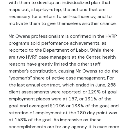
with them to develop an individualized plan that
maps out, step-by-step, the actions that are
necessary for a return to self-sufficiency, and to
motivate them to give themselves another chance.
Mr. Owens professionalism is confirmed in the HVRP
program’s solid performance achievements, as
reported to the Department of Labor. While there
are two HVRP case managers at the Center, health
reasons have greatly limited the other staff
member’s contribution, causing Mr. Owens to do the
“yeoman’s” share of active case management. For
the last annual contract, which ended in June, 258
client assessments were reported, or 129% of goal;
employment places were at 157, or 131% of the
goal, and averaged $10.96 or 133% of the goal; and
retention of employment at the 180 day point was
at 148% of the goal. As impressive as these
accomplishments are for any agency, it is even more