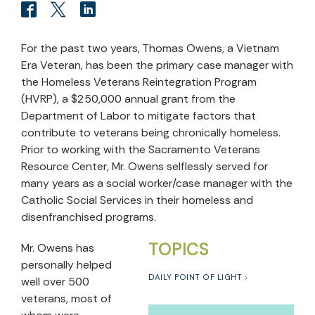
For the past two years, Thomas Owens, a Vietnam
Era Veteran, has been the primary case manager with
the Homeless Veterans Reintegration Program
(HVRP), a $250,000 annual grant from the
Department of Labor to mitigate factors that
contribute to veterans being chronically homeless.
Prior to working with the Sacramento Veterans
Resource Center, Mr. Owens selflessly served for
many years as a social worker/case manager with the
Catholic Social Services in their homeless and
disenfranchised programs.
TOPICS
Mr. Owens has
personally helped
DAILY POINT OF LIGHT
well over 500
veterans, most of