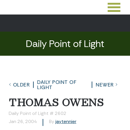
Daily Point of Light
DAILY POINT OF
OLDER
NEWER
LIGHT
THOMAS OWENS
Daily Point of Light # 2602
Jan 26, 2004
By
jaytennier