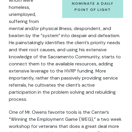
whom were
NOMINATE A DAILY
homeless,
POINT OF LIGHT
unemployed,
suffering from
mental and/or physical illness, despondent, and
beaten by the “system” into despair and defeatism.
He painstakingly identifies the client’s priority needs
and their root causes, and using his extensive
knowledge of the Sacramento Community, starts to
connect them to the available resources, adding
extensive leverage to the HVRP funding. More
importantly, rather than passively providing service
referrals, he cultivates the client’s active
participation in the problem solving and rebuilding
process.
One of Mr. Owens favorite tools is the Center’s
“Winning the Employment Game (WEG),” a two week
workshop for veterans that does a great deal more