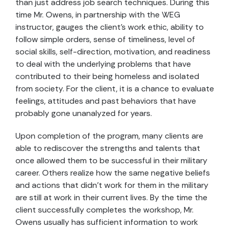
than just address job search techniques. During this
time Mr. Owens, in partnership with the WEG
instructor, gauges the client’s work ethic, ability to
follow simple orders, sense of timeliness, level of
social skills, self-direction, motivation, and readiness
to deal with the underlying problems that have
contributed to their being homeless and isolated
from society. For the client, it is a chance to evaluate
feelings, attitudes and past behaviors that have
probably gone unanalyzed for years.
Upon completion of the program, many clients are
able to rediscover the strengths and talents that
once allowed them to be successful in their military
career. Others realize how the same negative beliefs
and actions that didn’t work for them in the military
are still at work in their current lives. By the time the
client successfully completes the workshop, Mr.
Owens usually has sufficient information to work