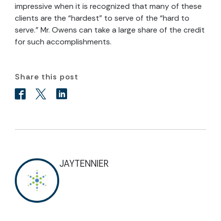
impressive when it is recognized that many of these
clients are the “hardest” to serve of the “hard to
serve.” Mr. Owens can take a large share of the credit
for such accomplishments.
Share this post
JAYTENNIER