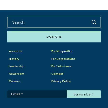
DONATE
About Us
For Nonprofits
History
For Corporations
Leadership
For Volunteers
Newsroom
Contact
Careers
Privacy Policy