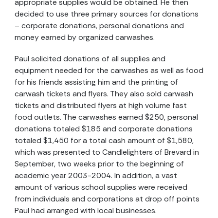
appropriate supplies would be obtained. He then
decided to use three primary sources for donations
– corporate donations, personal donations and
money earned by organized carwashes.
Paul solicited donations of all supplies and
equipment needed for the carwashes as well as food
for his friends assisting him and the printing of
carwash tickets and flyers. They also sold carwash
tickets and distributed flyers at high volume fast
food outlets. The carwashes earned $250, personal
donations totaled $185 and corporate donations
totaled $1,450 for a total cash amount of $1,580,
which was presented to Candlelighters of Brevard in
September, two weeks prior to the beginning of
academic year 2003-2004. In addition, a vast
amount of various school supplies were received
from individuals and corporations at drop off points
Paul had arranged with local businesses.