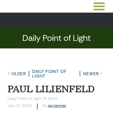
Daily Point of Light
DAILY POINT OF
OLDER
NEWER
LIGHT
PAUL LILIENFELD
Daily Point of Light # 2601
Jan 23, 2004
By
jaytennier