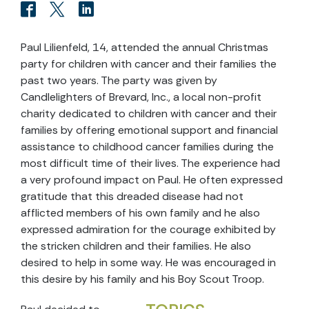
Paul Lilienfeld, 14, attended the annual Christmas
party for children with cancer and their families the
past two years. The party was given by
Candlelighters of Brevard, Inc., a local non-profit
charity dedicated to children with cancer and their
families by offering emotional support and financial
assistance to childhood cancer families during the
most difficult time of their lives. The experience had
a very profound impact on Paul. He often expressed
gratitude that this dreaded disease had not
afflicted members of his own family and he also
expressed admiration for the courage exhibited by
the stricken children and their families. He also
desired to help in some way. He was encouraged in
this desire by his family and his Boy Scout Troop.