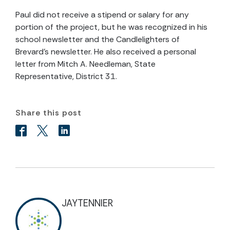
Paul did not receive a stipend or salary for any
portion of the project, but he was recognized in his
school newsletter and the Candlelighters of
Brevard’s newsletter. He also received a personal
letter from Mitch A. Needleman, State
Representative, District 31.
Share this post
JAYTENNIER