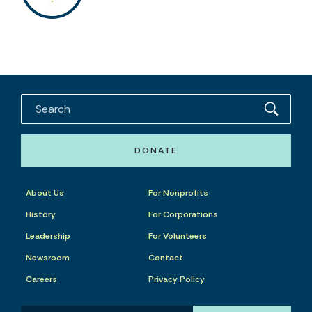
DONATE
About Us
For Nonprofits
History
For Corporations
Leadership
For Volunteers
Newsroom
Contact
Careers
Privacy Policy