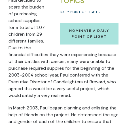
TOPICS
Paul decided to
spare the burden
DAILY POINT OF LIGHT
of purchasing
school supplies
for a total of 107
NOMINATE A DAILY
children from 29
POINT OF LIGHT
different families.
Due to the
financial difficulties they were experiencing because
of their battles with cancer, many were unable to
purchase required supplies for the beginning of the
2003-2004 school year. Paul conferred with the
Executive Director of Candlelighters of Brevard, who
agreed this would be a very useful project, which
would satisfy a very real need.
In March 2003, Paul began planning and enlisting the
help of friends on the project. He determined the age
and gender of each of the children to ensure that