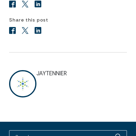
Share this post
JAYTENNIER