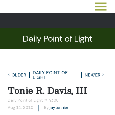
Daily Point of Light
DAILY POINT OF
OLDER
NEWER
LIGHT
Tonie R. Davis, III
Daily Point of Light # 4308
Aug 11, 2010
By
jaytennier