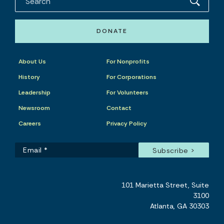
DONATE
About Us
For Nonprofits
History
For Corporations
Leadership
For Volunteers
Newsroom
Contact
Careers
Privacy Policy
101 Marietta Street, Suite
3100
Atlanta, GA 30303