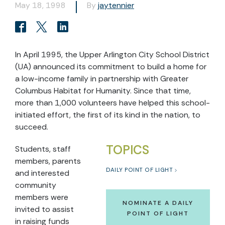
May 18, 1998
By
jaytennier
In April 1995, the Upper Arlington City School District
(UA) announced its commitment to build a home for
a low-income family in partnership with Greater
Columbus Habitat for Humanity. Since that time,
more than 1,000 volunteers have helped this school-
initiated effort, the first of its kind in the nation, to
succeed.
TOPICS
Students, staff
members, parents
DAILY POINT OF LIGHT
and interested
community
members were
NOMINATE A DAILY
invited to assist
POINT OF LIGHT
in raising funds