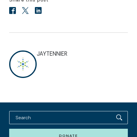
JAYTENNIER
DONATE