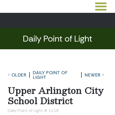
Daily Point of Light
DAILY POINT OF
OLDER
NEWER
LIGHT
Upper Arlington City
School District
Daily Point of Light # 1118