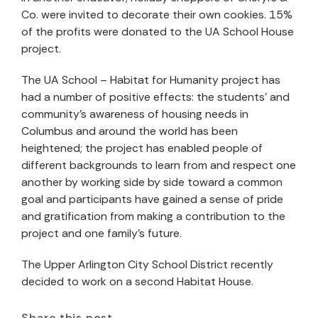
Co. were invited to decorate their own cookies. 15%
of the profits were donated to the UA School House
project.
The UA School – Habitat for Humanity project has
had a number of positive effects: the students' and
community's awareness of housing needs in
Columbus and around the world has been
heightened; the project has enabled people of
different backgrounds to learn from and respect one
another by working side by side toward a common
goal and participants have gained a sense of pride
and gratification from making a contribution to the
project and one family's future.
The Upper Arlington City School District recently
decided to work on a second Habitat House.
Share this post