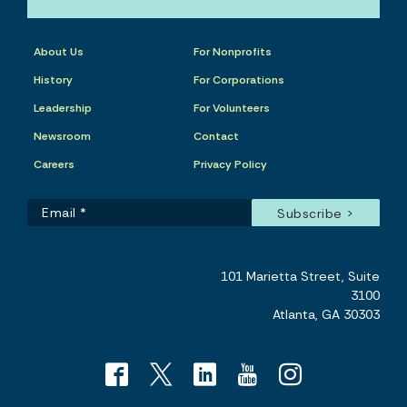
About Us
For Nonprofits
History
For Corporations
Leadership
For Volunteers
Newsroom
Contact
Careers
Privacy Policy
101 Marietta Street, Suite
3100
Atlanta, GA 30303