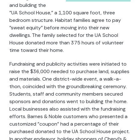
and building the
"UA School House," a 1,100 square foot, three
bedroom structure. Habitat families agree to pay
"sweat equity" before moving into their new
dwellings. The family selected for the UA School
House donated more than 375 hours of volunteer
time toward their home.
Fundraising and publicity activities were initiated to
raise the $36,000 needed to purchase land, supplies
and materials. One district-wide event, a walk-a-
thon, coincided with the groundbreaking ceremony.
Students, staff and community members secured
sponsors and donations went to building the home.
Local businesses also assisted with the fundraising
efforts. Barnes & Noble customers who presented a
customized "coupon" had a percentage of their
purchased donated to the UA School House project.
In another endeavor, holiday shoppers of Cheryl's &