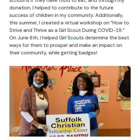
school is if they have food to eat, and through my
donation, I helped to contribute to the future
success of children in my community. Additionally,
this summer, I created a virtual workshop on “How to
Strive and Thrive as a Girl Scout During COVID-19.”
On June 6th, I helped
Girl Scouts
determine the best
ways for them to prosper and make an impact on
their community, while getting badges!