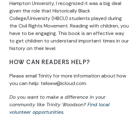
Hampton University, I recognized it was a big deal
given the role that Historically Black
College/University (HBCU) students played during
the Civil Rights Movement. Reading with children, you
have to be engaging. This book is an effective way
to get children to understand important times in our
history on their level.
HOW CAN READERS HELP?
Please email Trinity for more information about how
you can help:
telisew@icloud.com
.
Do you want to make a difference in your
community like Trinity Woodson?
Find local
volunteer opportunities.