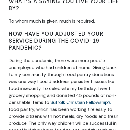
WHAT’S A SAYING YOU LIVE YOUR LIFE
BY?
To whom much is given, much is required.
HOW HAVE YOU ADJUSTED YOUR
SERVICE DURING THE COVID-19
PANDEMIC?
During the pandemic, there were more people
unemployed who had children at home. Giving back
to my community through food pantry donations
was one way I could address persistent issues like
food insecurity. To celebrate my birthday, I went
grocery shopping and donated 45 pounds of non-
perishable items to
Suffolk Christian Fellowship’s
food pantry, which has been working tirelessly to
provide citizens with hot meals, dry foods and fresh
produce. The only way children will be successful in