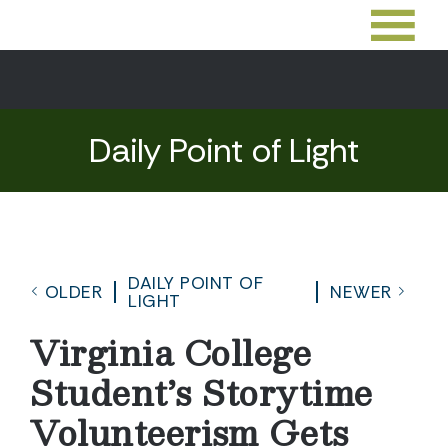
Daily Point of Light
DAILY POINT OF
OLDER
NEWER
LIGHT
Virginia College
Student’s Storytime
Volunteerism Gets