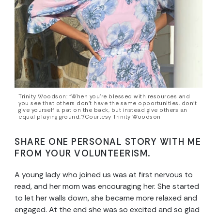
Trinity Woodson: “When you’re blessed with resources and
you see that others don’t have the same opportunities, don’t
give yourself a pat on the back, but instead give others an
equal playing ground.”/Courtesy Trinity Woodson
SHARE ONE PERSONAL STORY WITH ME
FROM YOUR VOLUNTEERISM.
A young lady who joined us was at first nervous to
read, and her mom was encouraging her. She started
to let her walls down, she became more relaxed and
engaged. At the end she was so excited and so glad