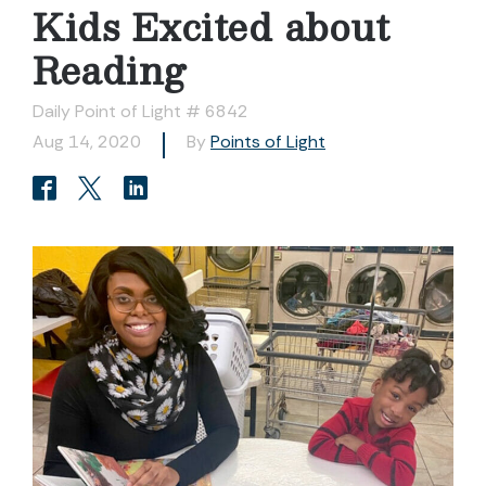
Kids Excited about
Reading
Daily Point of Light # 6842
Aug 14, 2020
By
Points of Light