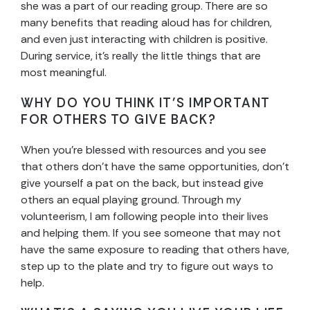
she was a part of our reading group. There are so
many benefits that reading aloud has for children,
and even just interacting with children is positive.
During service, it’s really the little things that are
most meaningful.
WHY DO YOU THINK IT’S IMPORTANT
FOR OTHERS TO GIVE BACK?
When you’re blessed with resources and you see
that others don’t have the same opportunities, don’t
give yourself a pat on the back, but instead give
others an equal playing ground. Through my
volunteerism, I am following people into their lives
and helping them. If you see someone that may not
have the same exposure to reading that others have,
step up to the plate and try to figure out ways to
help.