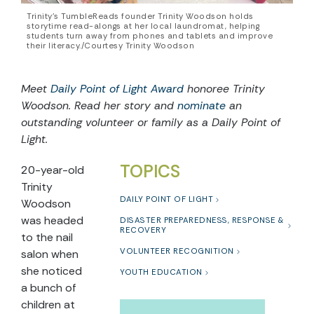
Trinity’s TumbleReads founder Trinity Woodson holds
storytime read-alongs at her local laundromat, helping
students turn away from phones and tablets and improve
their literacy./Courtesy Trinity Woodson
Meet
Daily Point of Light Award
honoree Trinity
Woodson. Read her story and
nominate
an
outstanding volunteer or family as a Daily Point of
Light.
TOPICS
20-year-old
Trinity
DAILY POINT OF LIGHT
Woodson
was headed
DISASTER PREPAREDNESS, RESPONSE &
RECOVERY
to the nail
VOLUNTEER RECOGNITION
salon when
she noticed
YOUTH EDUCATION
a bunch of
children at