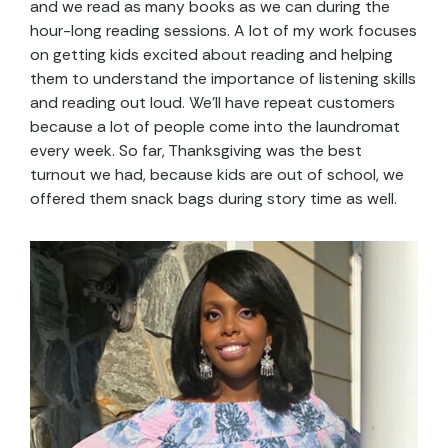
and we read as many books as we can during the
hour-long reading sessions. A lot of my work focuses
on getting kids excited about reading and helping
them to understand the importance of listening skills
and reading out loud. We’ll have repeat customers
because a lot of people come into the laundromat
every week. So far, Thanksgiving was the best
turnout we had, because kids are out of school, we
offered them snack bags during story time as well.