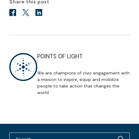
Share this post
POINTS OF LIGHT
We are champions of civic engagement with
a mission to inspire, equip and mobilize
people to take action that changes the
world.