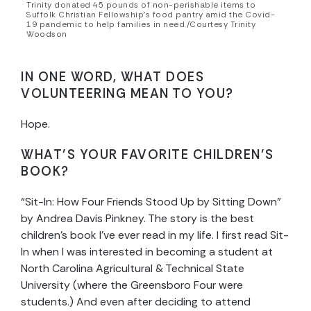
Trinity donated 45 pounds of non-perishable items to
Suffolk Christian Fellowship’s food pantry amid the Covid-
19 pandemic to help families in need./Courtesy Trinity
Woodson
IN ONE WORD, WHAT DOES
VOLUNTEERING MEAN TO YOU?
Hope.
WHAT’S YOUR FAVORITE CHILDREN’S
BOOK?
“Sit-In: How Four Friends Stood Up by Sitting Down”
by Andrea Davis Pinkney. The story is the best
children’s book I’ve ever read in my life. I first read Sit-
In when I was interested in becoming a student at
North Carolina Agricultural & Technical State
University (where the Greensboro Four were
students.) And even after deciding to attend