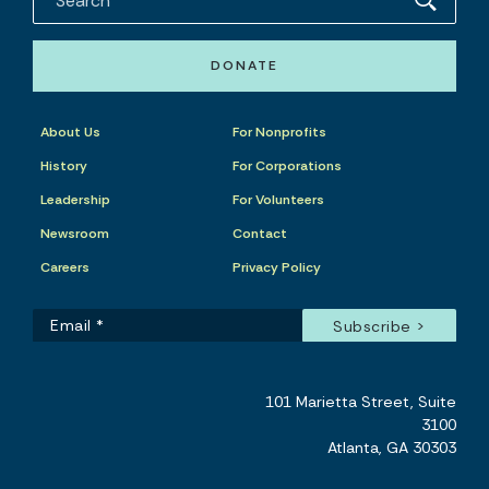
DONATE
About Us
For Nonprofits
History
For Corporations
Leadership
For Volunteers
Newsroom
Contact
Careers
Privacy Policy
101 Marietta Street, Suite
3100
Atlanta, GA 30303