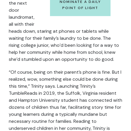
NOMINATE A DAILY
the next
POINT OF LIGHT
door
laundromat,
all with their
heads down, staring at phones or tablets while
waiting for their family’s laundry to be done. The
rising college junior, who’d been looking for a way to
help her community while home from school, knew
she’d stumbled upon an opportunity to do good.
“Of course, being on their parent’s phone is fine. But I
realized, wow, something else could be done during
this time,” Trinity says. Launching Trinity’s
TumbleReads in 2019, the Suffolk, Virginia resident
and Hampton University student has connected with
dozens of children thus far, facilitating story time for
young learners during a typically mundane but
necessary routine for families. Reading to
underserved children in her community, Trinity is