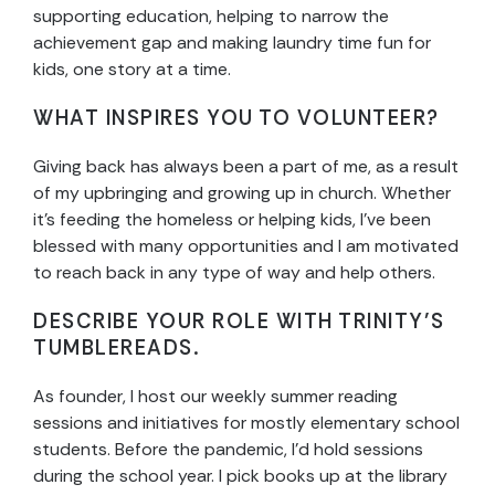
supporting education, helping to narrow the
achievement gap and making laundry time fun for
kids, one story at a time.
WHAT INSPIRES YOU TO VOLUNTEER?
Giving back has always been a part of me, as a result
of my upbringing and growing up in church. Whether
it’s feeding the homeless or helping kids, I’ve been
blessed with many opportunities and I am motivated
to reach back in any type of way and help others.
DESCRIBE YOUR ROLE WITH TRINITY’S
TUMBLEREADS.
As founder, I host our weekly summer reading
sessions and initiatives for mostly elementary school
students. Before the pandemic, I’d hold sessions
during the school year. I pick books up at the library