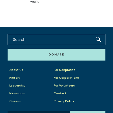
world.
DONATE
About Us
For Nonprofits
History
For Corporations
Leadership
For Volunteers
Newsroom
Contact
Careers
Privacy Policy