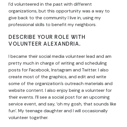
I’d volunteered in the past with different
organizations, but this opportunity was a way to
give back to the community I live in, using my
professional skills to benefit my neighbors.
DESCRIBE YOUR ROLE WITH
VOLUNTEER ALEXANDRIA.
I became their social media volunteer lead and am
pretty much in charge of writing and scheduling
posts for Facebook, Instagram and Twitter. I also
create most of the graphics, and edit and write
some of the organization’s outreach materials and
website content. I also enjoy being a volunteer for
their events. I’ll see a social post for an upcoming
service event, and say, ‘oh my gosh, that sounds like
fun’. My teenage daughter and I will occasionally
volunteer together.