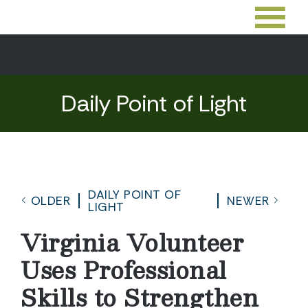
Daily Point of Light
DAILY POINT OF
OLDER
NEWER
LIGHT
Virginia Volunteer
Uses Professional
Skills to Strengthen