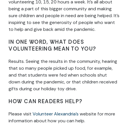
volunteering 10, 15, 20 hours a week. It’s all about
being a part of this bigger community and making
sure children and people in need are being helped. It’s
inspiring to see the generosity of people who want
to help and give back amid the pandemic.
IN ONE WORD, WHAT DOES
VOLUNTEERING MEAN TO YOU?
Results. Seeing the results in the community, hearing
that so many people picked up food, for example,
and that students were fed when schools shut
down during the pandemic, or that children received
gifts during our holiday toy drive.
HOW CAN READERS HELP?
Please visit
Volunteer Alexandria’s
website for more
information about how you can help.