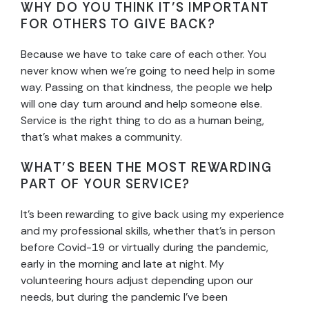
WHY DO YOU THINK IT’S IMPORTANT
FOR OTHERS TO GIVE BACK?
Because we have to take care of each other. You
never know when we’re going to need help in some
way. Passing on that kindness, the people we help
will one day turn around and help someone else.
Service is the right thing to do as a human being,
that’s what makes a community.
WHAT’S BEEN THE MOST REWARDING
PART OF YOUR SERVICE?
It’s been rewarding to give back using my experience
and my professional skills, whether that’s in person
before Covid-19 or virtually during the pandemic,
early in the morning and late at night. My
volunteering hours adjust depending upon our
needs, but during the pandemic I’ve been