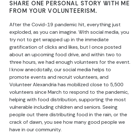
SHARE ONE PERSONAL STORY WITH ME
FROM YOUR VOLUNTEERISM.
After the Covid-19 pandemic hit, everything just
exploded, as you can imagine. With social media, you
try not to get wrapped up in the immediate
gratification of clicks and likes, but I once posted
about an upcoming food drive, and within two to
three hours, we had enough volunteers for the event.
I know anecdotally, our social media helps to
promote events and recruit volunteers, and
Volunteer Alexandria has mobilized close to 5,500
volunteers since March to respond to the pandemic,
helping with food distribution, supporting the most
vulnerable including children and seniors. Seeing
people out there distributing food in the rain, or the
crack of dawn, you see how many good people we
have in our community.