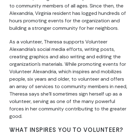
to community members of all ages. Since then, the
Alexandria, Virginia resident has logged hundreds of
hours promoting events for the organization and
building a stronger community for her neighbors.
As a volunteer, Theresa supports Volunteer
Alexandria’s social media efforts, writing posts,
creating graphics and also writing and editing the
organization’s materials. While promoting events for
Volunteer Alexandria, which inspires and mobilizes
people, six years and older, to volunteer and offers
an array of services to community members in need,
Theresa says she’ll sometimes sign herself up as a
volunteer, serving as one of the many powerful
forces in her community contributing to the greater
good.
WHAT INSPIRES YOU TO VOLUNTEER?