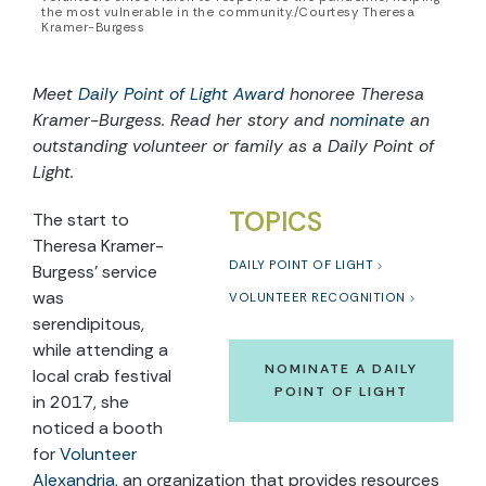
the most vulnerable in the community./Courtesy Theresa
Kramer-Burgess
Meet
Daily Point of Light Award
honoree Theresa
Kramer-Burgess. Read her story and
nominate
an
outstanding volunteer or family as a Daily Point of
Light.
TOPICS
The start to
Theresa Kramer-
DAILY POINT OF LIGHT
Burgess’ service
was
VOLUNTEER RECOGNITION
serendipitous,
while attending a
NOMINATE A DAILY
local crab festival
POINT OF LIGHT
in 2017, she
noticed a booth
for
Volunteer
Alexandria
, an organization that provides resources