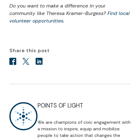
Do you want to make a difference in your
community like Theresa Kramer-Burgess?
Find local
volunteer opportunities.
Share this post
POINTS OF LIGHT
We are champions of civic engagement with
a mission to inspire, equip and mobilize
people to take action that changes the