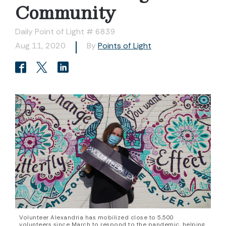
Community
Daily Point of Light # 6839
Aug 11, 2020
By
Points of Light
Volunteer Alexandria has mobilized close to 5,500
volunteers since March to respond to the pandemic, helping