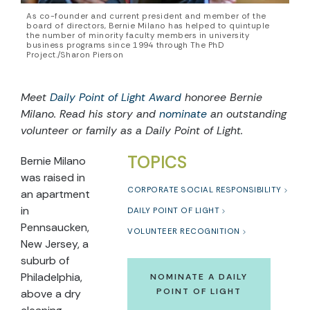
As co-founder and current president and member of the
board of directors, Bernie Milano has helped to quintuple
the number of minority faculty members in university
business programs since 1994 through The PhD
Project./Sharon Pierson
Meet
Daily Point of Light Award
honoree Bernie
Milano. Read his story and
nominate
an outstanding
volunteer or family as a Daily Point of Light.
TOPICS
Bernie Milano
was raised in
CORPORATE SOCIAL RESPONSIBILITY
an apartment
in
DAILY POINT OF LIGHT
Pennsaucken,
VOLUNTEER RECOGNITION
New Jersey, a
suburb of
Philadelphia,
NOMINATE A DAILY
POINT OF LIGHT
above a dry