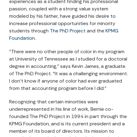
experiences as a student finding his professional
passion, coupled with a strong value system
modeled by his father, have guided his desire to
increase professional opportunities for minority
students through
The PhD Project
and the
KPMG
Foundation
.
“There were no other people of color in my program
at University of Tennessee as I studied for a doctoral
degree in accounting,” says Kevin James, a graduate
of The PhD Project. “It was a challenging environment.
I don’t know if anyone of color had ever graduated
from that accounting program before I did.”
Recognizing that certain minorities were
underrepresented in his line of work, Bernie co-
founded The PhD Project in 1994 in part through the
KPMG Foundation, and is its current president and a
member of its board of directors. Its mission to