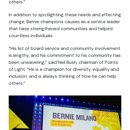
others.”
In addition to spotlighting these needs and effecting
change, Bernie champions causes as a service leader
that have strengthened communities and helped
countless individuals.
“His list of board service and community involvement
is lengthy, and his commitment to his community has
been unwavering,” said Neil Bush, chairman of Points
of Light. “He is a champion for diversity, equality and
inclusion, and is always thinking of how he can help
others.”