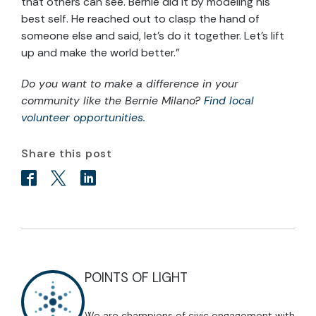
that others can see. Bernie did it by modeling his
best self. He reached out to clasp the hand of
someone else and said, let’s do it together. Let’s lift
up and make the world better.”
Do you want to make a difference in your
community like the Bernie Milano?
Find local
volunteer opportunities.
Share this post
POINTS OF LIGHT
We are champions of civic engagement with