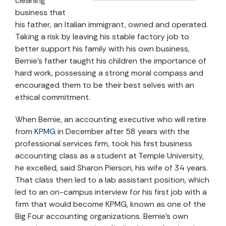
cleaning
business that
his father, an Italian immigrant, owned and operated.
Taking a risk by leaving his stable factory job to
better support his family with his own business,
Bernie’s father taught his children the importance of
hard work, possessing a strong moral compass and
encouraged them to be their best selves with an
ethical commitment.
When Bernie, an accounting executive who will retire
from
KPMG
in December after 58 years with the
professional services firm, took his first business
accounting class as a student at Temple University,
he excelled, said Sharon Pierson, his wife of 34 years.
That class then led to a lab assistant position, which
led to an on-campus interview for his first job with a
firm that would become KPMG, known as one of the
Big Four accounting organizations. Bernie’s own