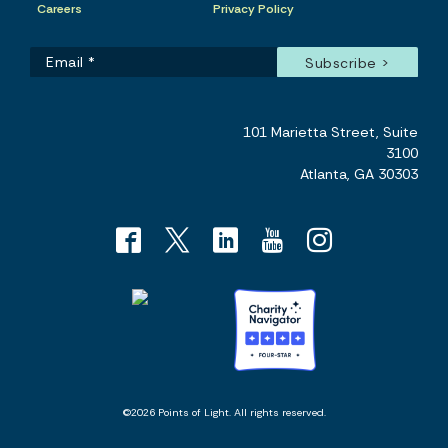
Careers
Privacy Policy
101 Marietta Street, Suite
3100
Atlanta, GA 30303
©2026 Points of Light. All rights reserved.