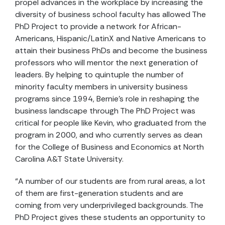
propel advances in the workplace by increasing the
diversity of business school faculty has allowed The
PhD Project to provide a network for African-
Americans, Hispanic/LatinX and Native Americans to
attain their business PhDs and become the business
professors who will mentor the next generation of
leaders. By helping to quintuple the number of
minority faculty members in university business
programs since 1994, Bernie’s role in reshaping the
business landscape through The PhD Project was
critical for people like Kevin, who graduated from the
program in 2000, and who currently serves as dean
for the College of Business and Economics at North
Carolina A&T State University.
“A number of our students are from rural areas, a lot
of them are first-generation students and are
coming from very underprivileged backgrounds. The
PhD Project gives these students an opportunity to