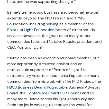
here, and he was supporting the right.”
Bernie’s tremendous business and personal network
extends beyond The PhD Project and KPMG
Foundation, including serving as a member of the
Points of Light Foundation
board of directors. His
service showcases the great need many of our
communities face, said Natalye Paquin, president and
CEO, Points of Light.
“Bernie has been an exceptional board member, but
more importantly a trusted advisor and an
enthusiastic supporter of Points of Light. His
extraordinary volunteer leadership impacts so many
communities, from his work with The PhD Project, the
HBCU Business Dean’s Roundtable
Business Advisory
Board, the
Conference Board CSR Council
and so
many more. Bernie shares his light generously and
finds the joy in working to improve the world for