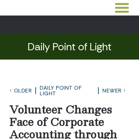
Daily Point of Light
DAILY POINT OF
OLDER
NEWER
LIGHT
Volunteer Changes
Face of Corporate
Accounting through