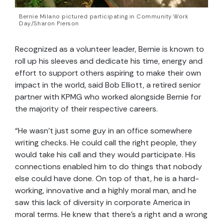
Bernie Milano pictured participating in Community Work
Day./Sharon Pierson
Recognized as a volunteer leader, Bernie is known to
roll up his sleeves and dedicate his time, energy and
effort to support others aspiring to make their own
impact in the world, said Bob Elliott, a retired senior
partner with KPMG who worked alongside Bernie for
the majority of their respective careers.
“He wasn’t just some guy in an office somewhere
writing checks. He could call the right people, they
would take his call and they would participate. His
connections enabled him to do things that nobody
else could have done. On top of that, he is a hard-
working, innovative and a highly moral man, and he
saw this lack of diversity in corporate America in
moral terms. He knew that there’s a right and a wrong