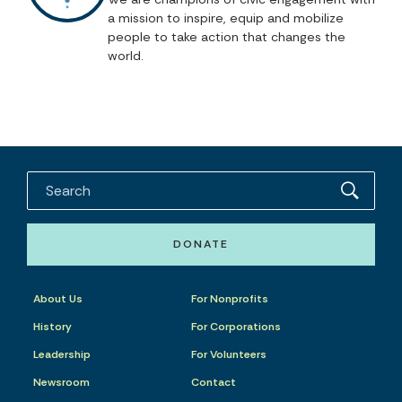
a mission to inspire, equip and mobilize
people to take action that changes the
world.
DONATE
About Us
For Nonprofits
History
For Corporations
Leadership
For Volunteers
Newsroom
Contact