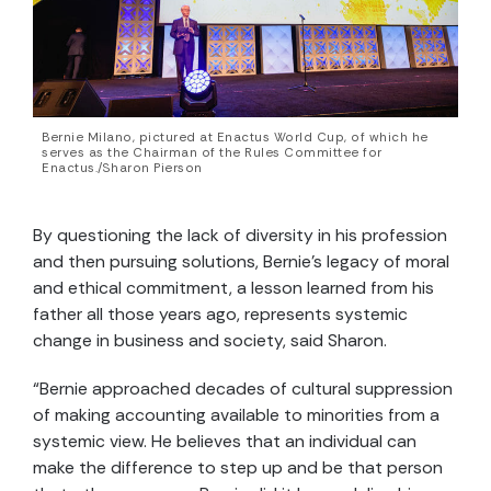
Bernie Milano, pictured at Enactus World Cup, of which he
serves as the Chairman of the Rules Committee for
Enactus./Sharon Pierson
By questioning the lack of diversity in his profession
and then pursuing solutions, Bernie’s legacy of moral
and ethical commitment, a lesson learned from his
father all those years ago, represents systemic
change in business and society, said Sharon.
“Bernie approached decades of cultural suppression
of making accounting available to minorities from a
systemic view. He believes that an individual can
make the difference to step up and be that person