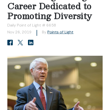
Career Dedicated to
Promoting Diversity
Daily Point of Light # 6658
Nov 26, 2019
By
Points of Light