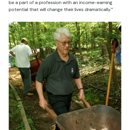
be a part of a profession with an income-earning
potential that will change their lives dramatically.”