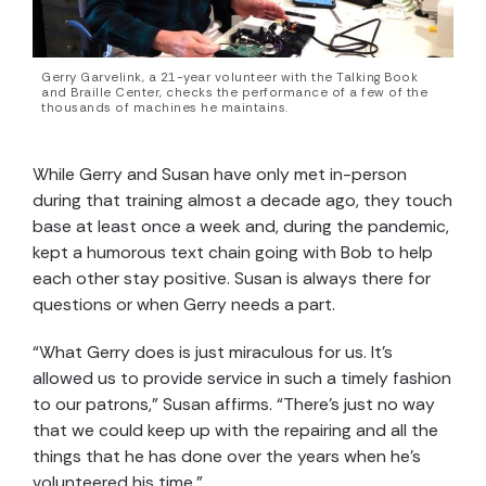
Gerry Garvelink, a 21-year volunteer with the Talking Book
and Braille Center, checks the performance of a few of the
thousands of machines he maintains.
While Gerry and Susan have only met in-person
during that training almost a decade ago, they touch
base at least once a week and, during the pandemic,
kept a humorous text chain going with Bob to help
each other stay positive. Susan is always there for
questions or when Gerry needs a part.
“What Gerry does is just miraculous for us. It’s
allowed us to provide service in such a timely fashion
to our patrons,” Susan affirms. “There’s just no way
that we could keep up with the repairing and all the
things that he has done over the years when he’s
volunteered his time.”