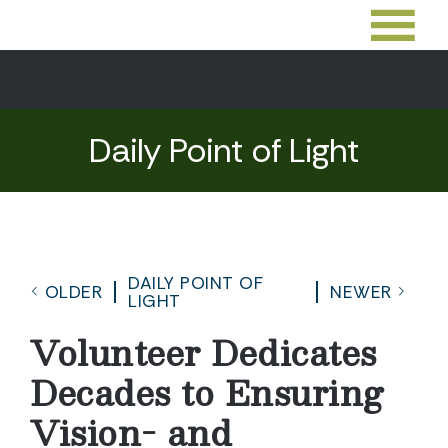
Daily Point of Light
DAILY POINT OF
OLDER
NEWER
LIGHT
Volunteer Dedicates
Decades to Ensuring
Vision- and