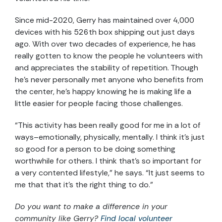
Since mid-2020, Gerry has maintained over 4,000
devices with his 526
th
box shipping out just days
ago. With over two decades of experience, he has
really gotten to know the people he volunteers with
and appreciates the stability of repetition. Though
he’s never personally met anyone who benefits from
the center, he’s happy knowing he is making life a
little easier for people facing those challenges.
“This activity has been really good for me in a lot of
ways–emotionally, physically, mentally. I think it’s just
so good for a person to be doing something
worthwhile for others. I think that’s so important for
a very contented lifestyle,” he says. “It just seems to
me that that it’s the right thing to do.”
Do you want to make a difference in your
community like
Gerry
?
Find local volunteer