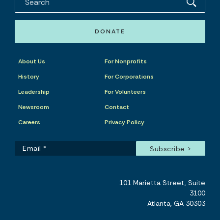
DONATE
About Us
For Nonprofits
History
For Corporations
Leadership
For Volunteers
Newsroom
Contact
Careers
Privacy Policy
101 Marietta Street, Suite
3100
Atlanta, GA 30303