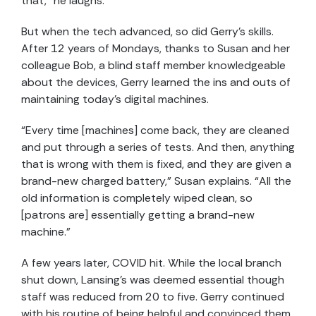
that,” he laughs.
But when the tech advanced, so did Gerry’s skills.
After 12 years of Mondays, thanks to Susan and her
colleague Bob, a blind staff member knowledgeable
about the devices, Gerry learned the ins and outs of
maintaining today’s digital machines.
“Every time [machines] come back, they are cleaned
and put through a series of tests. And then, anything
that is wrong with them is fixed, and they are given a
brand-new charged battery,” Susan explains. “All the
old information is completely wiped clean, so
[patrons are] essentially getting a brand-new
machine.”
A few years later, COVID hit. While the local branch
shut down, Lansing’s was deemed essential though
staff was reduced from 20 to five. Gerry continued
with his routine of being helpful and convinced them