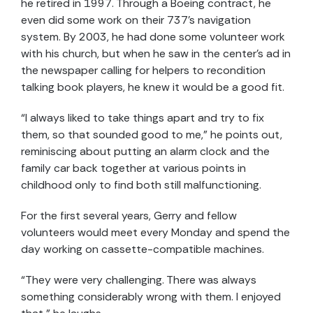
he retired in 1997. Through a Boeing contract, he
even did some work on their 737’s navigation
system. By 2003, he had done some volunteer work
with his church, but when he saw in the center’s ad in
the newspaper calling for helpers to recondition
talking book players, he knew it would be a good fit.
“I always liked to take things apart and try to fix
them, so that sounded good to me,” he points out,
reminiscing about putting an alarm clock and the
family car back together at various points in
childhood only to find both still malfunctioning.
For the first several years, Gerry and fellow
volunteers would meet every Monday and spend the
day working on cassette-compatible machines.
“They were very challenging. There was always
something considerably wrong with them. I enjoyed