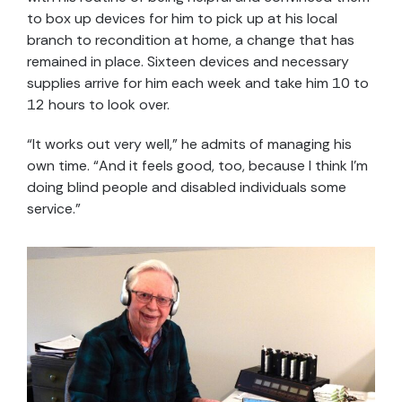
to box up devices for him to pick up at his local
branch to recondition at home, a change that has
remained in place. Sixteen devices and necessary
supplies arrive for him each week and take him 10 to
12 hours to look over.
“It works out very well,” he admits of managing his
own time. “And it feels good, too, because I think I’m
doing blind people and disabled individuals some
service.”