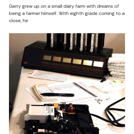
Gerry grew up on a small dairy farm with dreams of
being a farmer himself. With eighth grade coming to a
close, he