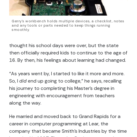
Gerry’s workbench holds multiple devices, a checklist, notes
and any tools or parts needed to keep things running
smoothly.
thought his school days were over, but the state
then officially required kids to continue to the age of
16. By then, his feelings about learning had changed.
“As years went by, I started to like it more and more.
So, I
did
end up going to college,” he says, recalling
his journey to completing his Master’s degree in
engineering with encouragement from teachers
along the way.
He married and moved back to Grand Rapids for a
career in computer programming at Lear, the
company that became Smith’s Industries by the time