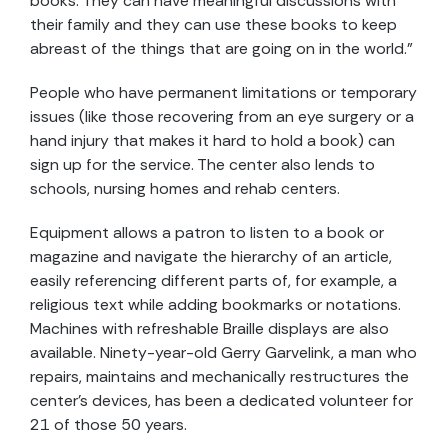
books. They can have meaningful discussions with
their family and they can use these books to keep
abreast of the things that are going on in the world.”
People who have permanent limitations or temporary
issues (like those recovering from an eye surgery or a
hand injury that makes it hard to hold a book) can
sign up for the service. The center also lends to
schools, nursing homes and rehab centers.
Equipment allows a patron to listen to a book or
magazine and navigate the hierarchy of an article,
easily referencing different parts of, for example, a
religious text while adding bookmarks or notations.
Machines with refreshable Braille displays are also
available. Ninety-year-old Gerry Garvelink, a man who
repairs, maintains and mechanically restructures the
center’s devices, has been a dedicated volunteer for
21 of those 50 years.