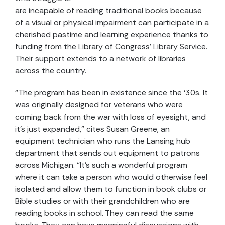
are incapable of reading traditional books because
of a visual or physical impairment can participate in a
cherished pastime and learning experience thanks to
funding from the Library of Congress’ Library Service.
Their support extends to a network of libraries
across the country.
“The program has been in existence since the ‘30s. It
was originally designed for veterans who were
coming back from the war with loss of eyesight, and
it’s just expanded,” cites Susan Greene, an
equipment technician who runs the Lansing hub
department that sends out equipment to patrons
across Michigan. “It’s such a wonderful program
where it can take a person who would otherwise feel
isolated and allow them to function in book clubs or
Bible studies or with their grandchildren who are
reading books in school. They can read the same