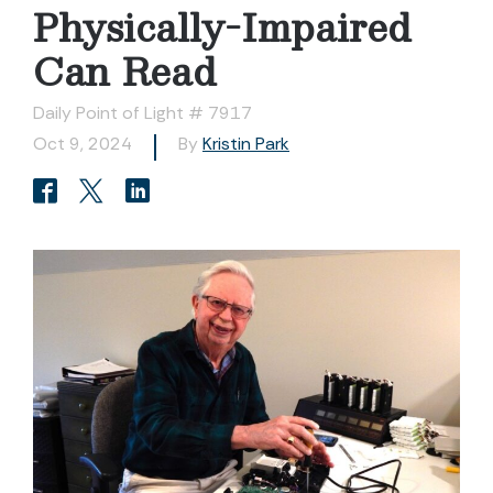
Physically-Impaired
Can Read
Daily Point of Light # 7917
Oct 9, 2024
By
Kristin Park