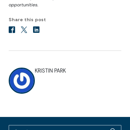
opportunities.
Share this post
KRISTIN PARK