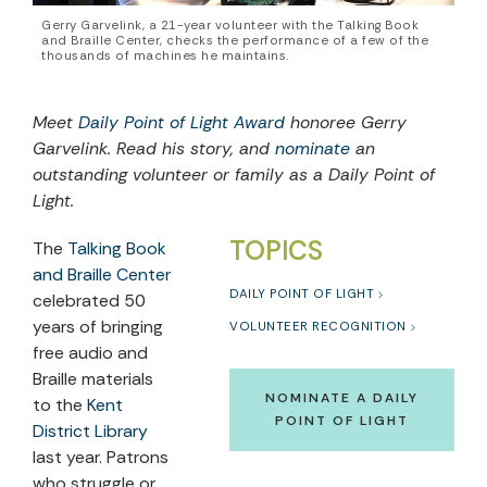
Gerry Garvelink, a 21-year volunteer with the Talking Book
and Braille Center, checks the performance of a few of the
thousands of machines he maintains.
Meet
Daily Point of Light Award
honoree
Gerry
Garvelink
. Read
his
story, and
nominate
an
outstanding volunteer or family as a Daily Point of
Light.
TOPICS
The
Talking Book
and Braille Center
DAILY POINT OF LIGHT
celebrated 50
years of bringing
VOLUNTEER RECOGNITION
free audio and
Braille materials
NOMINATE A DAILY
to
the
Kent
POINT OF LIGHT
District Library
last year. Patrons
who struggle or