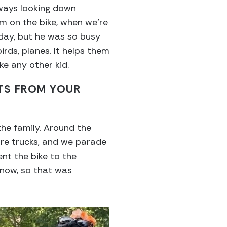
lways looking down
im on the bike, when we’re
ryday, but he was so busy
irds, planes. It helps them
ke any other kid.
TS FROM YOUR
the family. Around the
ire trucks, and we parade
nt the bike to the
snow, so that was