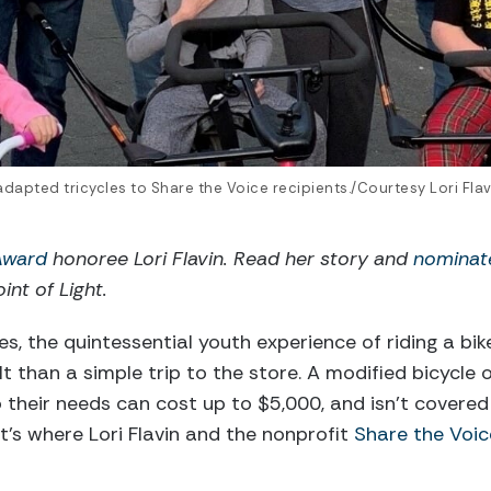
r adapted tricycles to Share the Voice recipients./Courtesy Lori Flav
 Award
honoree Lori Flavin. Read her story and
nominat
int of Light.
ies, the quintessential youth experience of riding a bik
t than a simple trip to the store. A modified bicycle 
o their needs can cost up to $5,000, and isn’t covered
t’s where Lori Flavin and the nonprofit
Share the Voic