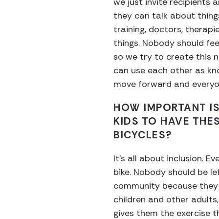
we just invite recipients 
they can talk about things
training, doctors, therapie
things. Nobody should feel 
so we try to create this
can use each other as kn
move forward and everyon
HOW IMPORTANT IS
KIDS TO HAVE THE
BICYCLES?
It’s all about inclusion. E
bike. Nobody should be lef
community because they ca
children and other adults,
gives them the exercise t