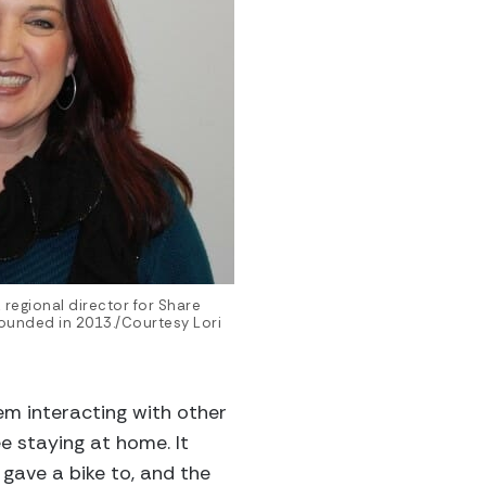
 regional director for Share
founded in 2013./Courtesy Lori
em interacting with other
e staying at home. It
 gave a bike to, and the