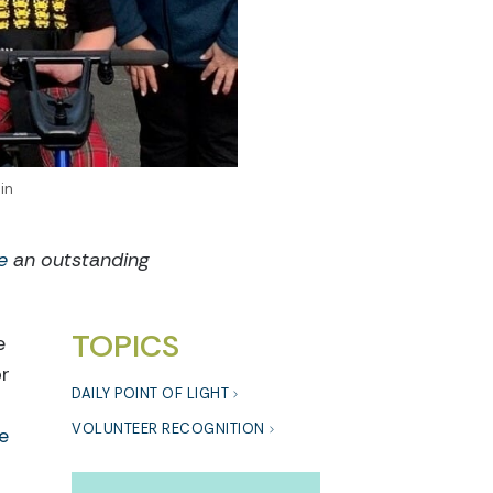
in
e
an outstanding
TOPICS
e
or
DAILY POINT OF LIGHT
VOLUNTEER RECOGNITION
e