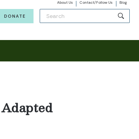
About Us
Contact/Follow Us
Blog
DONATE
0 Adapted
s