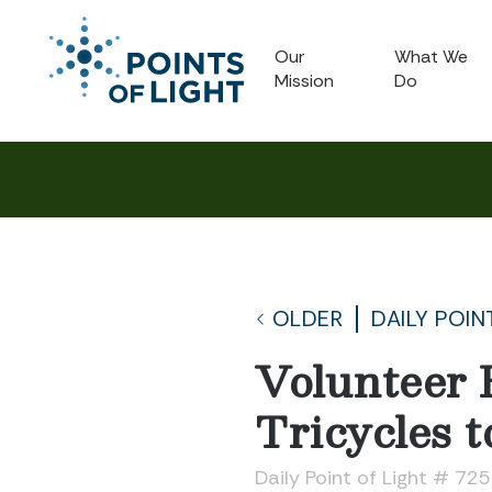
Our
What We
Mission
Do
OLDER
DAILY POIN
Volunteer 
Tricycles t
Daily Point of Light # 72