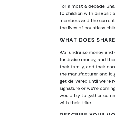
For almost a decade, Sha
to children with disabilit
members and the current r
the lives of countless chi
WHAT DOES SHARE
We fundraise money and do
fundraise money, and then 
their family, and their ca
the manufacturer and it ge
get delivered until we’re r
signature or we’re comin
would try to gather comm
with their trike.