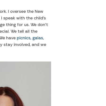
ork. I oversee the New
 I speak with the child’s
ge thing for us. We don’t
ial. We tell all the
. We have
picnics, galas,
y stay involved, and we