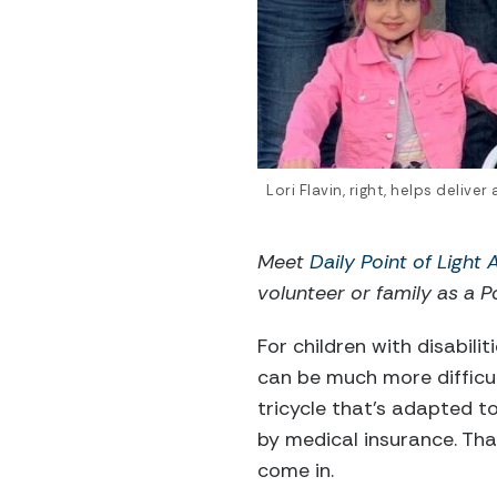
Lori Flavin, right, helps delive
Meet
Daily Point of Light
volunteer or family as a Po
For children with disabilit
can be much more difficul
tricycle that’s adapted t
by medical insurance. Tha
come in.