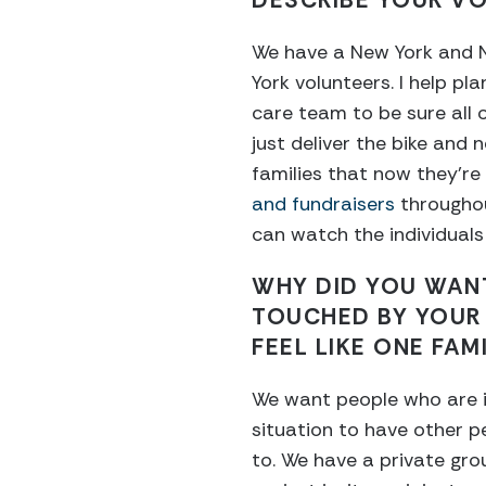
DESCRIBE YOUR VO
We have a New York and Ne
York volunteers. I help pla
care team to be sure all 
just deliver the bike and n
families that now they’re
and fundraisers
throughou
can watch the individuals 
WHY DID YOU WAN
TOUCHED BY YOUR
FEEL LIKE ONE FAM
We want people who are i
situation to have other 
to. We have a private gr