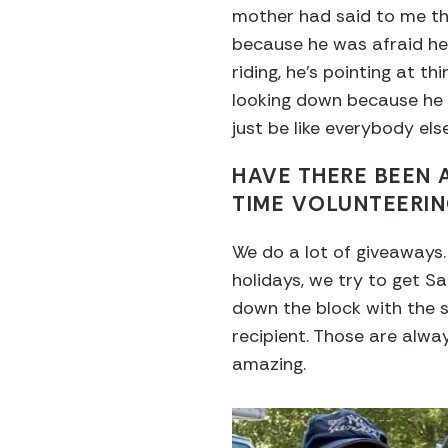
mother had said to me th
because he was afraid he 
riding, he’s pointing at t
looking down because he wa
just be like everybody else
HAVE THERE BEEN
TIME VOLUNTEERI
We do a lot of giveaways.
holidays, we try to get S
down the block with the s
recipient. Those are alwa
amazing.