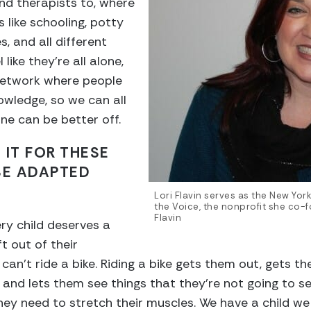
and therapists to, where
 like schooling, potty
s, and all different
like they’re all alone,
 network where people
owledge, so we can all
e can be better off.
 IT FOR THESE
SE ADAPTED
Lori Flavin serves as the New York
the Voice, the nonprofit she co-
Flavin
very child deserves a
t out of their
n’t ride a bike. Riding a bike gets them out, gets th
 and lets them see things that they’re not going to se
hey need to stretch their muscles. We have a child we