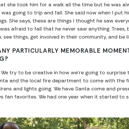
at she took him for a walk all the time but he was a
was going to trip and fall. She said now when I put h
hings. She says, these are things I thought he saw eve
s afraid to fall that he never saw anything. Trees, b
, see things, get involved in their community, and be li
 ANY PARTICULARLY MEMORABLE MOMEN
NG?
 We try to be creative in how we’re going to surprise 
anta and the local fire department to come with the f
irens and lights going. We have Santa come and prese
ys fan favorites. We had one year when it started to 