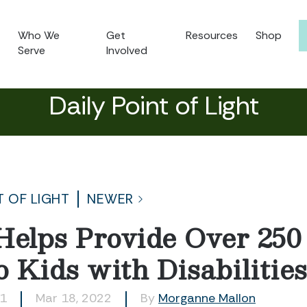
Who We
Get
Resources
Shop
Serve
Involved
Daily Point of Light
T OF LIGHT
NEWER
Helps Provide Over 25
o Kids with Disabilitie
51
Mar 18, 2022
By
Morganne Mallon