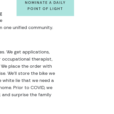
NOMINATE A DAILY
POINT OF LIGHT
g
ve
orm one unified community.
es. We get applications,
r occupational therapist,
. We place the order with
se. We’ll store the bike we
le white lie that we need a
home. Prior to COVID, we
and surprise the family