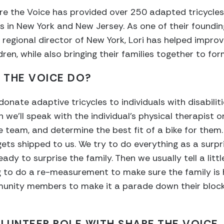
re the Voice has provided over 250 adapted tricycles
ies in New York and New Jersey. As one of their foundin
egional director of New York, Lori has helped impro
ldren, while also bringing their families together to f
 THE VOICE DO?
nate adaptive tricycles to individuals with disabiliti
we’ll speak with the individual’s physical therapist o
re team, and determine the best fit of a bike for them
ts shipped to us. We try to do everything as a surpri
eady to surprise the family. Then we usually tell a litt
g to do a re-measurement to make sure the family is 
unity members to make it a parade down their block 