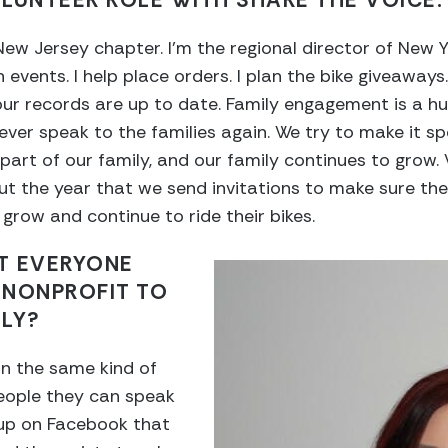
LUNTEER ROLE WITH SHARE THE VOICE.
w Jersey chapter. I’m the regional director of New Y
n events. I help place orders. I plan the bike giveaways.
our records are up to date. Family engagement is a hu
ever speak to the families again. We try to make it spec
 part of our family, and our family continues to grow
t the year that we send invitations to make sure the
grow and continue to ride their bikes.
T EVERYONE
 NONPROFIT TO
ILY?
n the same kind of
people they can speak
oup on Facebook that