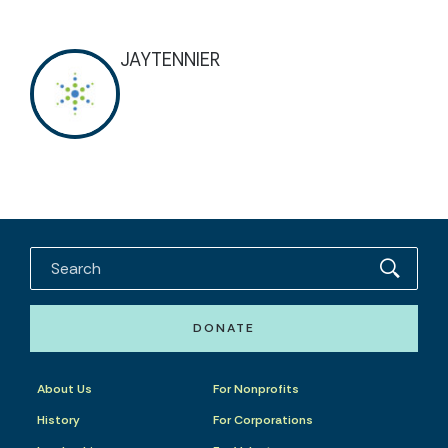
JAYTENNIER
DONATE
About Us
For Nonprofits
History
For Corporations