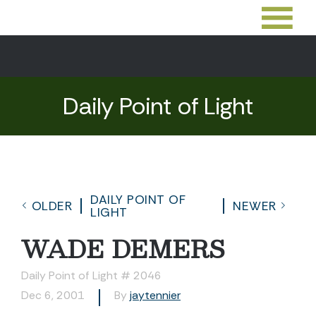
Daily Point of Light
DAILY POINT OF
OLDER
NEWER
LIGHT
WADE DEMERS
Daily Point of Light # 2046
Dec 6, 2001
By
jaytennier