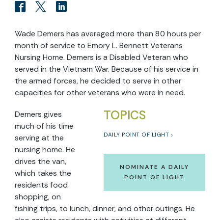
Wade Demers has averaged more than 80 hours per
month of service to Emory L. Bennett Veterans
Nursing Home. Demers is a Disabled Veteran who
served in the Vietnam War. Because of his service in
the armed forces, he decided to serve in other
capacities for other veterans who were in need.
TOPICS
Demers gives
much of his time
DAILY POINT OF LIGHT
serving at the
nursing home. He
drives the van,
NOMINATE A DAILY
which takes the
POINT OF LIGHT
residents food
shopping, on
fishing trips, to lunch, dinner, and other outings. He