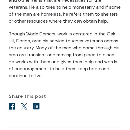
and other items that are necessities for the
veterans. He also tries to help monetarily and if some
of the men are homeless, he refers them to shelters
or other resources where they can obtain help.
Though Wade Demers’ work is centered in the Oak
Hill, Florida, area his service touches veterans across
the country. Many of the men who come through his
area are transient and moving from place to place.
He works with them and gives them help and words
of encouragement to help them keep hope and
continue to live.
Share this post