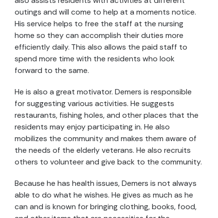
also assists residents with activities at different
outings and will come to help at a moments notice.
His service helps to free the staff at the nursing
home so they can accomplish their duties more
efficiently daily. This also allows the paid staff to
spend more time with the residents who look
forward to the same.
He is also a great motivator. Demers is responsible
for suggesting various activities. He suggests
restaurants, fishing holes, and other places that the
residents may enjoy participating in. He also
mobilizes the community and makes them aware of
the needs of the elderly veterans. He also recruits
others to volunteer and give back to the community.
Because he has health issues, Demers is not always
able to do what he wishes. He gives as much as he
can and is known for bringing clothing, books, food,