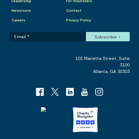
Leadership
For Volunteers
Newsroom
Contact
Careers
Privacy Policy
101 Marietta Street, Suite
3100
Atlanta, GA 30303