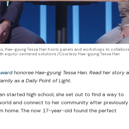
es, Hae-gyung Tessa Han hosts panels and workshops to collabor
with equity-centered solutions./Courtesy Hae-gyung Tessa Han
 Award
honoree Hae-gyung Tessa Han. Read her story 
amily as a Daily Point of Light.
 started high school, she set out to find a way to
 world and connect to her community after previously
om home. The now 17-year-old found the perfect