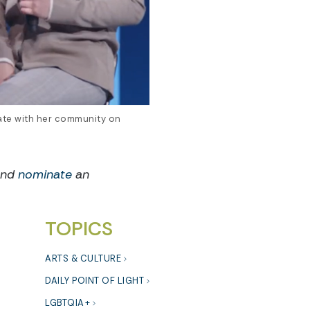
ate with her community on
and
nominate
an
TOPICS
ARTS & CULTURE
DAILY POINT OF LIGHT
LGBTQIA+