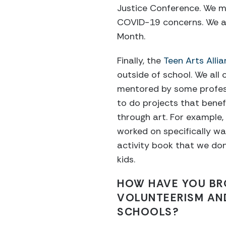
Justice Conference. We mo
COVID-19 concerns. We al
Month.
Finally, the
Teen Arts Alli
outside of school. We all
mentored by some profess
to do projects that bene
through art. For example, 
worked on specifically w
activity book that we do
kids.
HOW HAVE YOU BR
VOLUNTEERISM AND
SCHOOLS?