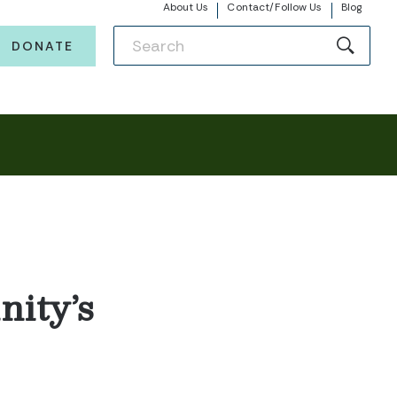
About Us
Contact/Follow Us
Blog
DONATE
ity’s