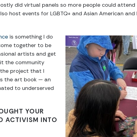
stly did virtual panels so more people could attend 
so host events for LGBTQ+ and Asian American and Pa
ance
is something I do
 come together to be
ional artists and get
fit the community
the project that I
as the art book — an
nated to underserved
OUGHT YOUR
 ACTIVISM INTO