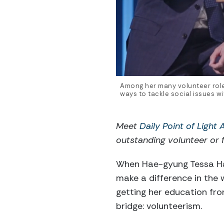
Among her many volunteer rol
ways to tackle social issues 
Meet
Daily Point of Light
outstanding volunteer or f
When Hae-gyung Tessa Han
make a difference in the
getting her education fr
bridge: volunteerism.