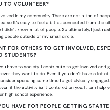
U TO VOLUNTEER?
 involved in my community. There are not a ton of peo
ea so it’s easy to feel a bit disconnected from the ci
o I didn’t know a lot of people. So ultimately, I just r
g people outside of my small circle.
ANT FOR OTHERS TO GET INVOLVED, ESP
D STUDENTS?
 you have to society. I contribute to get involved and 
ver they want to do. Even if you don’t have a lot of
nsider spending some time to get civically engaged. 
even if the activity isn’t centered on you. It can hel
our high school experience.
OU HAVE FOR PEOPLE GETTING STARTE