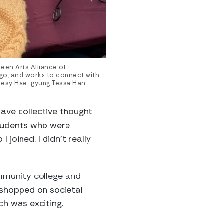
een Arts Alliance of
ago, and works to connect with
tesy Hae-gyung Tessa Han
ave collective thought
students who were
I joined. I didn’t really
mmunity college and
kshopped on societal
ch was exciting.