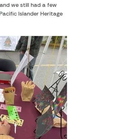
and we still had a few
cific Islander Heritage