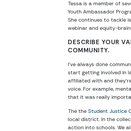
Tessa is a member of seve
Youth Ambassador Program
She continues to tackle is
webinar and equity-brain
DESCRIBE YOUR VA
COMMUNITY.
I’ve always done community
start getting involved in 
affiliated with and they’r
voice. For example, menta
that it was really import
The the
Student Justice 
local district. In the coll
action into schools. We a