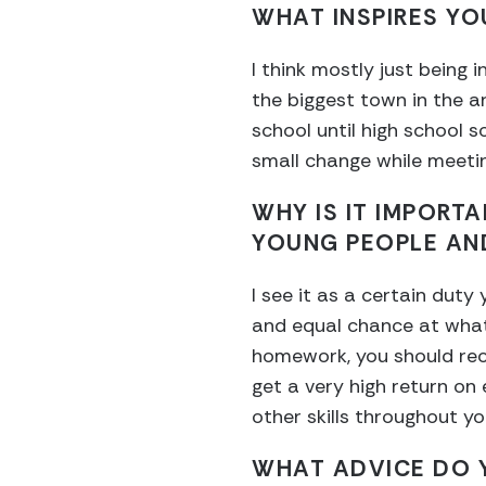
WHAT INSPIRES YO
I think mostly just being
the biggest town in the ar
school until high school s
small change while meetin
WHY IS IT IMPORT
YOUNG PEOPLE AN
I see it as a certain duty
and equal chance at whate
homework, you should reco
get a very high return on 
other skills throughout y
WHAT ADVICE DO Y