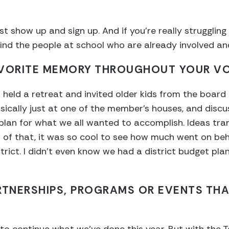
t show up and sign up. And if you’re really struggling
, find the people at school who are already involved a
AVORITE MEMORY THROUGHOUT YOUR V
held a retreat and invited older kids from the board
sically just at one of the member’s houses, and discu
plan for what we all wanted to accomplish. Ideas tra
op of that, it was so cool to see how much went on be
rict. I didn’t even know we had a district budget plan
RTNERSHIPS, PROGRAMS OR EVENTS THA