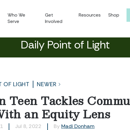
Who We
Get
Resources
Shop
Serve
Involved
Daily Point of Light
T OF LIGHT
NEWER
n Teen Tackles Commun
ith an Equity Lens
31
Jul 8, 2022
By
Madi Donham