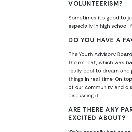
VOLUNTEERISM?
Sometimes it’s good to jus
especially in high school
DO YOU HAVE A F
The Youth Advisory Board 
the retreat, which was ba
really cool to dream and 
things in real time. On t
of our community and dist
discussing it.
ARE THERE ANY PA
EXCITED ABOUT?