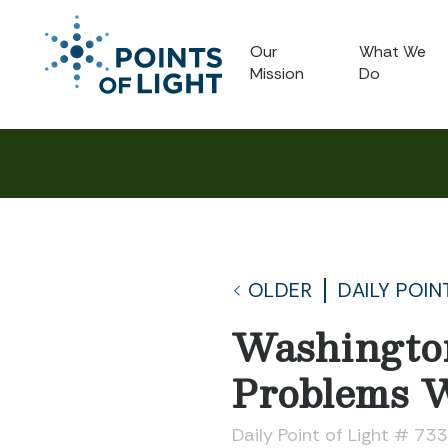
Our
What We
Mission
Do
OLDER
DAILY POIN
Washingto
Problems W
Daily Point of Light # 73