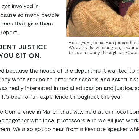
 get involved in
because so many people
ations that give them
 report.
Hae-gyung Tessa Han joined the T
DENT JUSTICE
Woodinville, Washington, a year 
the community through art./Cour
YOU SIT ON.
ed because the heads of the department wanted to h
They went around to different schools and asked if 
was really interested in racial education and justice, so 
it’s been a fun experience throughout the year.
ce Conference in March that was held at our local co
 together with local professors and we all just wor
them. We also got to hear from a keynote speaker whi