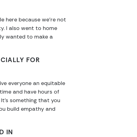
ple here because we’re not
ty. I also went to home
eally wanted to make a
ECIALLY FOR
give everyone an equitable
 time and have hours of
It’s something that you
p you build empathy and
D IN