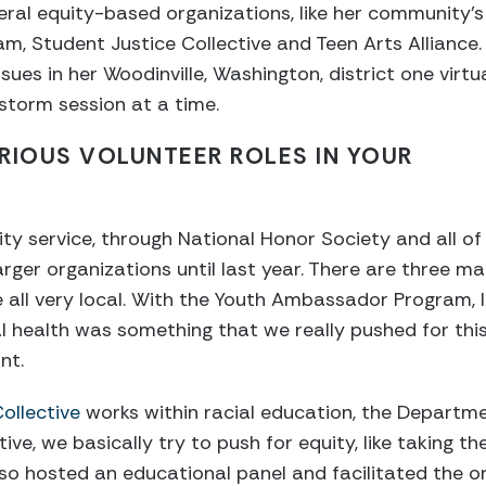
ral equity-based organizations, like her community’s
, Student Justice Collective and Teen Arts Alliance.
sues in her Woodinville, Washington, district one virtu
storm session at a time.
RIOUS VOLUNTEER ROLES IN YOUR
 service, through National Honor Society and all of th
larger organizations until last year. There are three m
e all very local. With the Youth Ambassador Program, I
l health was something that we really pushed for thi
ant.
Collective
works within racial education, the Departme
ective, we basically try to push for equity, like taking t
lso hosted an educational panel and facilitated the o