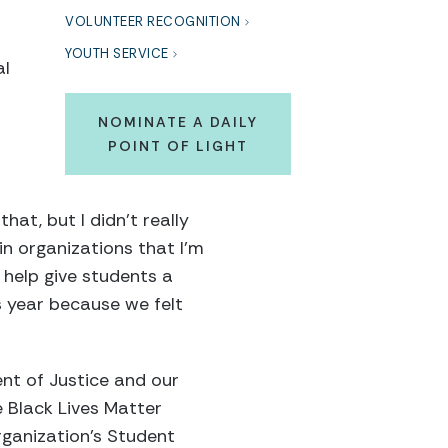
VOLUNTEER RECOGNITION
YOUTH SERVICE
al
NOMINATE A DAILY
POINT OF LIGHT
at, but I didn’t really
ain organizations that I’m
 help give students a
s year because we felt
nt of Justice and our
he Black Lives Matter
rganization’s Student