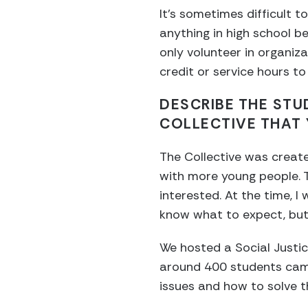
It’s sometimes difficult to
anything in high school 
only volunteer in organiz
credit or service hours to
DESCRIBE THE STU
COLLECTIVE THAT 
The Collective was creat
with more young people. 
interested. At the time, I 
know what to expect, but 
We hosted a Social Justi
around 400 students came
issues and how to solve 