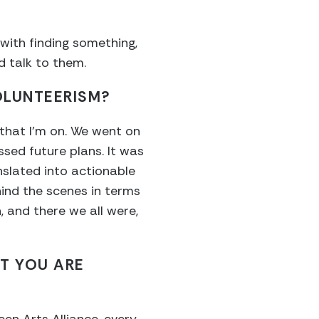
 with finding something,
nd talk to them.
OLUNTEERISM?
 that I’m on. We went on
ssed future plans. It was
nslated into actionable
hind the scenes in terms
, and there we all were,
T YOU ARE