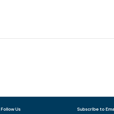
Follow Us
Subscribe to Emai