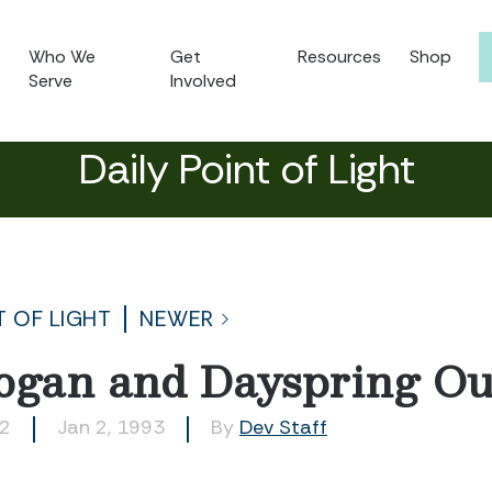
Who We
Get
Resources
Shop
Serve
Involved
Daily Point of Light
T OF LIGHT
NEWER
gan and Dayspring Ou
02
Jan 2, 1993
By
Dev Staff