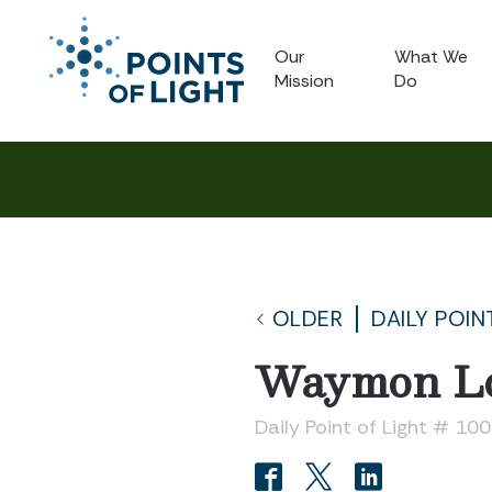
Our
What We
Mission
Do
OLDER
DAILY POIN
Waymon Lo
Daily Point of Light # 10