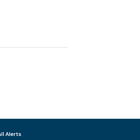
l Alerts