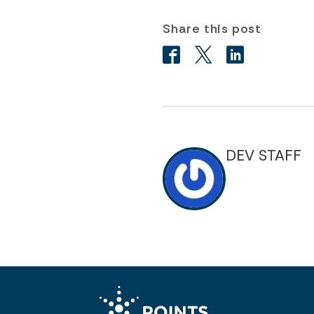
Share this post
DEV STAFF