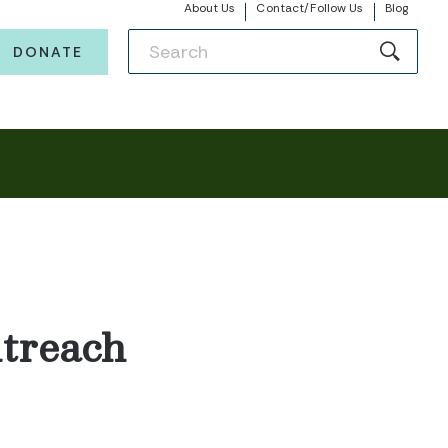
About Us
Contact/Follow Us
Blog
DONATE
treach