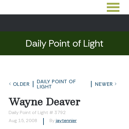
Daily Point of Light
DAILY POINT OF
OLDER
NEWER
LIGHT
Wayne Deaver
Daily Point of Light # 3792
Aug 15, 2008
By
jaytennier