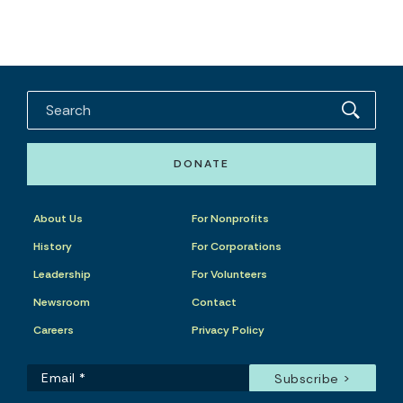
DONATE
About Us
For Nonprofits
History
For Corporations
Leadership
For Volunteers
Newsroom
Contact
Careers
Privacy Policy