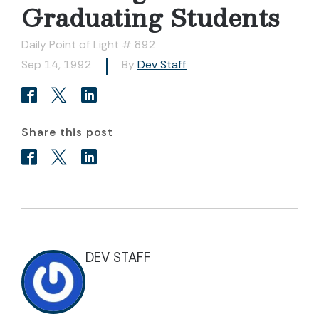
Graduating Students
Daily Point of Light # 892
Sep 14, 1992
By
Dev Staff
Share this post
DEV STAFF