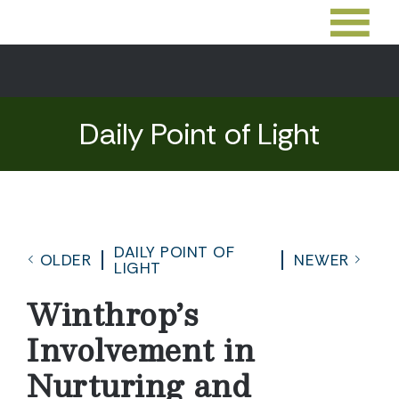
Daily Point of Light
DAILY POINT OF
OLDER
NEWER
LIGHT
Winthrop’s
Involvement in
Nurturing and