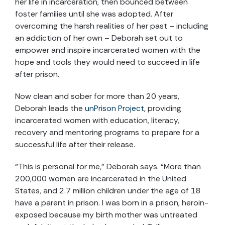
her life in incarceration, then bounced between
foster families until she was adopted. After
overcoming the harsh realities of her past – including
an addiction of her own – Deborah set out to
empower and inspire incarcerated women with the
hope and tools they would need to succeed in life
after prison.
Now clean and sober for more than 20 years,
Deborah leads the
unPrison Project
, providing
incarcerated women with education, literacy,
recovery and mentoring programs to prepare for a
successful life after their release.
“This is personal for me,” Deborah says. “More than
200,000 women are incarcerated in the United
States, and 2.7 million children under the age of 18
have a parent in prison. I was born in a prison, heroin-
exposed because my birth mother was untreated