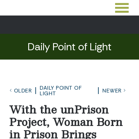
Daily Point of Light
DAILY POINT OF
OLDER
NEWER
LIGHT
With the unPrison
Project, Woman Born
in Prison Brings