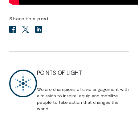
Share this post
POINTS OF LIGHT
We are champions of civic engagement with
a mission to inspire, equip and mobilize
people to take action that changes the
world.