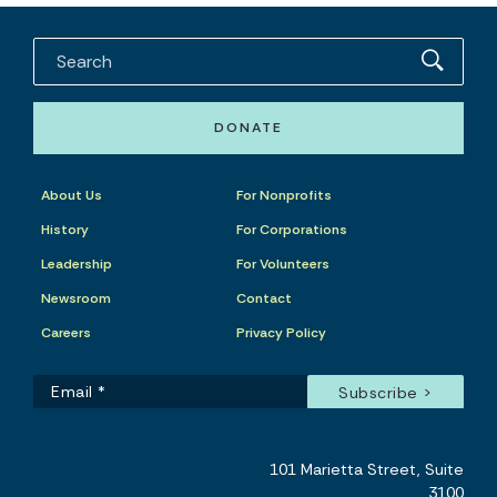
DONATE
About Us
For Nonprofits
History
For Corporations
Leadership
For Volunteers
Newsroom
Contact
Careers
Privacy Policy
101 Marietta Street, Suite
3100