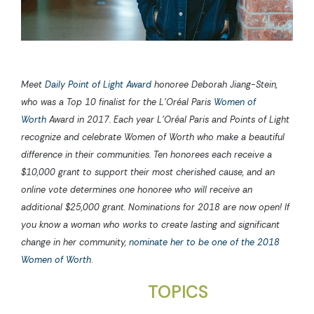
Meet
Daily Point of Light Award
honoree Deborah Jiang-Stein,
who was a Top 10 finalist for the L’Oréal Paris
Women of
Worth
Award in 2017. Each year L’Oréal Paris and Points of Light
recognize and celebrate Women of Worth who make a beautiful
difference in their communities. Ten honorees each receive a
$10,000 grant to support their most cherished cause, and an
online vote determines one honoree who will receive an
additional $25,000 grant. Nominations for 2018 are now open! If
you know a woman who works to create lasting and significant
change in her community,
nominate her to be one of the 2018
Women of Worth
.
TOPICS