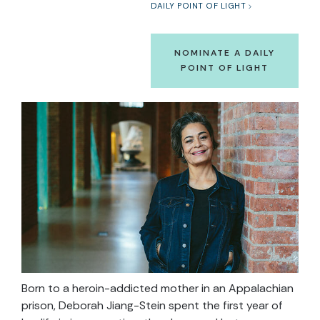
DAILY POINT OF LIGHT
NOMINATE A DAILY
POINT OF LIGHT
Born to a heroin-addicted mother in an Appalachian
prison, Deborah Jiang-Stein spent the first year of