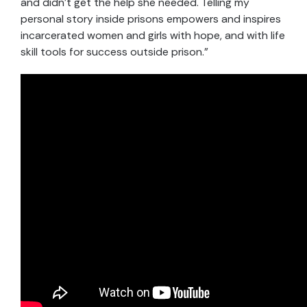
and didn’t get the help she needed. Telling my
personal story inside prisons empowers and inspires
incarcerated women and girls with hope, and with life
skill tools for success outside prison.”