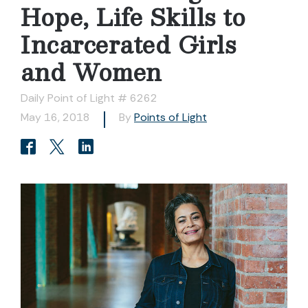
Hope, Life Skills to
Incarcerated Girls
and Women
Daily Point of Light # 6262
May 16, 2018
By
Points of Light