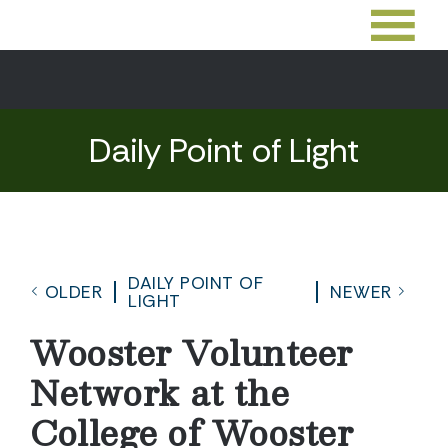
Daily Point of Light
DAILY POINT OF
OLDER
NEWER
LIGHT
Wooster Volunteer
Network at the
College of Wooster