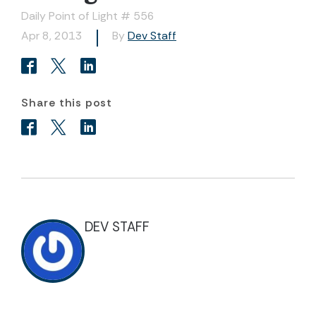
Daily Point of Light # 556
Apr 8, 2013
By
Dev Staff
Share this post
DEV STAFF