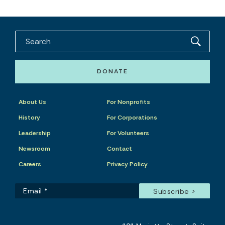
DONATE
About Us
For Nonprofits
History
For Corporations
Leadership
For Volunteers
Newsroom
Contact
Careers
Privacy Policy