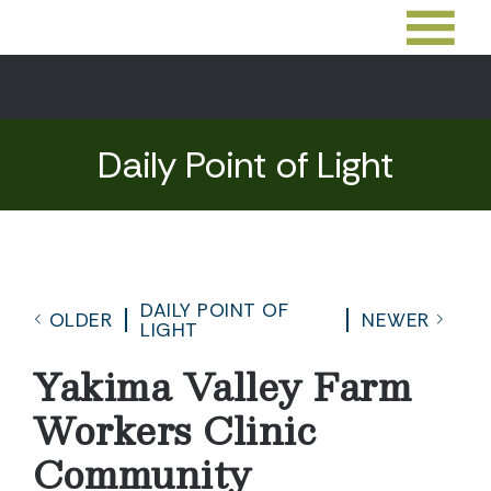
Daily Point of Light
DAILY POINT OF
OLDER
NEWER
LIGHT
Yakima Valley Farm
Workers Clinic
Community