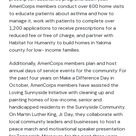
AmeriCorps members conduct over 600 home visits
to educate patients about asthma and how to
manage it, work with patients to complete over
1,200 applications to receive prescriptions for a
reduced fee or free of charge, and partner with
Habitat for Humanity to build homes in Yakima
county for low- income families.
Additionally, AmeriCorps members plan and host
annual days of service events for the community. For
the past four years on Make a Difference Day in
October, AmeriCorps members have assisted the
Loving Sunnyside Initiative with cleaning up and
painting homes of low-income, senior and
handicapped residents in the Sunnyside Community.
On Martin Luther King, Jr. Day, they collaborate with
local community leaders and businesses to host a
peace march and motivational speaker presentation