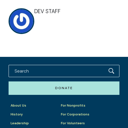
DEV STAFF
DONATE
About Us
For Nonprofits
History
For Corporations
Leadership
For Volunteers