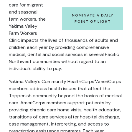
care for migrant
and seasonal
NOMINATE A DAILY
farm workers, the
POINT OF LIGHT
Yakima Valley
Farm Workers
Clinic impacts the lives of thousands of adults and
children each year by providing comprehensive
medical, dental and social services in several Pacific
Northwest communities without regard to an
individual’s ability to pay.
Yakima Valley’s Community HealthCorps*AmeriCorps
members address health issues that affect the
Toppenish community beyond the basics of medical
care. AmeriCorps members support patients by
providing chronic care home visits, health education,
transitions of care services after hospital discharge,
case management, interpreting, and access to
prescription assistance programs. Each year,