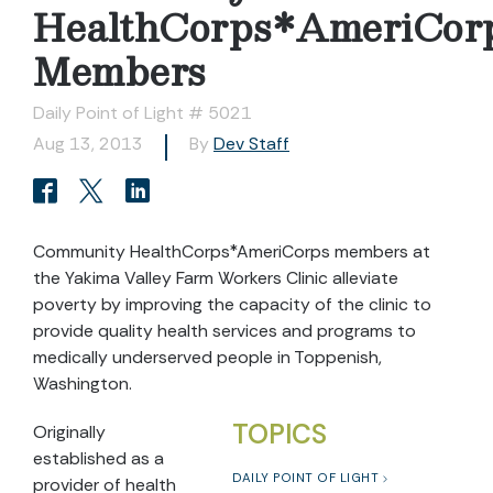
HealthCorps*AmeriCor
Members
Daily Point of Light # 5021
Aug 13, 2013
By
Dev Staff
Community HealthCorps*AmeriCorps members at
the Yakima Valley Farm Workers Clinic alleviate
poverty by improving the capacity of the clinic to
provide quality health services and programs to
medically underserved people in Toppenish,
Washington.
TOPICS
Originally
established as a
DAILY POINT OF LIGHT
provider of health