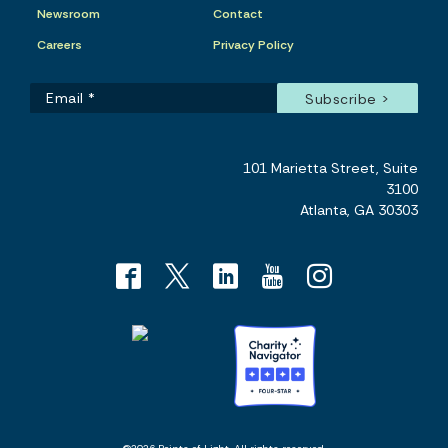
Newsroom
Contact
Careers
Privacy Policy
101 Marietta Street, Suite
3100
Atlanta, GA 30303