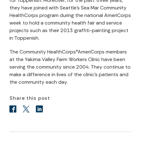
for Toppenish. Moreover, for the past three years,
they have joined with Seattle’s Sea Mar Community
HealthCorps program during the national AmeriCorps
week to hold a community health fair and service
projects such as their 2013 graffiti-painting project
in Toppenish.
The Community HealthCorps*AmeriCorps members
at the Yakima Valley Farm Workers Clinic have been
serving the community since 2004. They continue to
make a difference in lives of the clinic’s patients and
the community each day.
Share this post