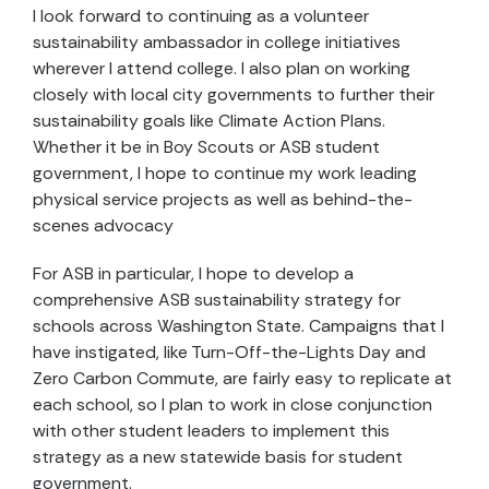
I look forward to continuing as a volunteer
sustainability ambassador in college initiatives
wherever I attend college. I also plan on working
closely with local city governments to further their
sustainability goals like Climate Action Plans.
Whether it be in Boy Scouts or ASB student
government, I hope to continue my work leading
physical service projects as well as behind-the-
scenes advocacy
For ASB in particular, I hope to develop a
comprehensive ASB sustainability strategy for
schools across Washington State. Campaigns that I
have instigated, like Turn-Off-the-Lights Day and
Zero Carbon Commute, are fairly easy to replicate at
each school, so I plan to work in close conjunction
with other student leaders to implement this
strategy as a new statewide basis for student
government.