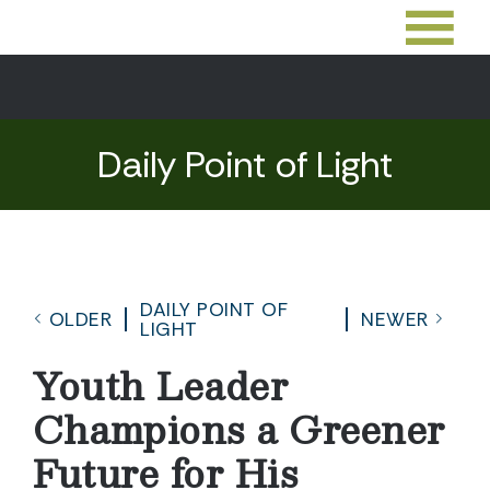
Daily Point of Light
DAILY POINT OF
OLDER
NEWER
LIGHT
Youth Leader
Champions a Greener
Future for His