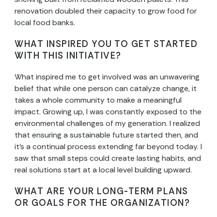
renovation doubled their capacity to grow food for
local food banks.
WHAT INSPIRED YOU TO GET STARTED
WITH THIS INITIATIVE?
What inspired me to get involved was an unwavering
belief that while one person can catalyze change, it
takes a whole community to make a meaningful
impact. Growing up, I was constantly exposed to the
environmental challenges of my generation. I realized
that ensuring a sustainable future started then, and
it’s a continual process extending far beyond today. I
saw that small steps could create lasting habits, and
real solutions start at a local level building upward.
WHAT ARE YOUR LONG-TERM PLANS
OR GOALS FOR THE ORGANIZATION?