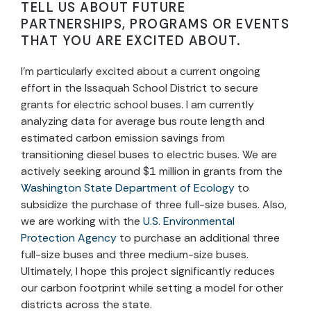
TELL US ABOUT FUTURE
PARTNERSHIPS, PROGRAMS OR EVENTS
THAT YOU ARE EXCITED ABOUT.
I’m particularly excited about a current ongoing
effort in the Issaquah School District to secure
grants for electric school buses. I am currently
analyzing data for average bus route length and
estimated carbon emission savings from
transitioning diesel buses to electric buses. We are
actively seeking around $1 million in grants from the
Washington State Department of Ecology
to
subsidize the purchase of three full-size buses. Also,
we are working with the
U.S. Environmental
Protection Agency
to purchase an additional three
full-size buses and three medium-size buses.
Ultimately, I hope this project significantly reduces
our carbon footprint while setting a model for other
districts across the state.