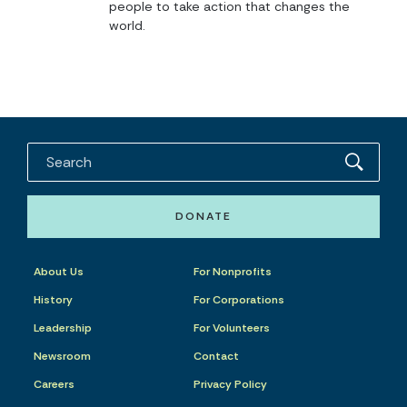
people to take action that changes the
world.
DONATE
About Us
For Nonprofits
History
For Corporations
Leadership
For Volunteers
Newsroom
Contact
Careers
Privacy Policy