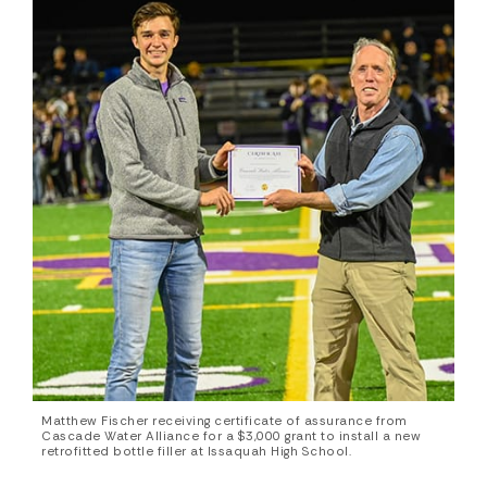
Matthew Fischer receiving certificate of assurance from
Cascade Water Alliance for a $3,000 grant to install a new
retrofitted bottle filler at Issaquah High School.