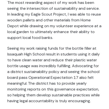
The most rewarding aspect of my work has been
seeing the intersection of sustainability and service.
In leading my Eagle Scout Project, I was able to reuse
wooden pallets and other materials from Home
Depot while drawing on my volunteer experience at a
local garden to ultimately enhance their ability to
support local food banks.
Seeing my work raising funds for the bottle filler at
Issaquah High School result in students using it daily
to have clean water and reduce their plastic water
bottle usage was incredibly fulfilling. Advocating for
a district sustainability policy and seeing the school
board pass Operational Expectation 17 also felt
meaningful. The district has to provide yearly
monitoring reports on this governance expectation,
so helping them develop sustainable practices while
having legal accountability is truly encouraging.