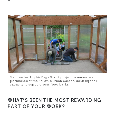
Matthew leading his Eagle Scout project to renovate a
greenhouse at the Bellevue Urban Garden, doubling their
capacity to support local food banks.
WHAT’S BEEN THE MOST REWARDING
PART OF YOUR WORK?