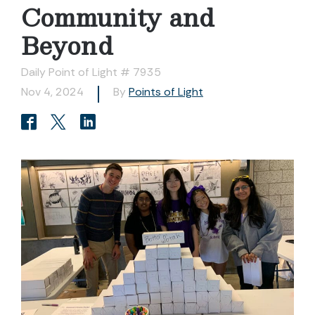
Community and
Beyond
Daily Point of Light # 7935
Nov 4, 2024
By
Points of Light