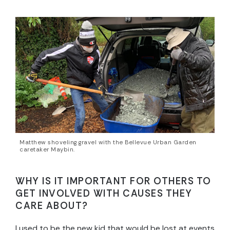
Matthew shoveling gravel with the Bellevue Urban Garden
caretaker Maybin.
WHY IS IT IMPORTANT FOR OTHERS TO
GET INVOLVED WITH CAUSES THEY
CARE ABOUT?
I used to be the new kid that would be lost at events