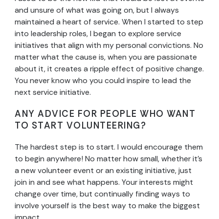
and unsure of what was going on, but I always
maintained a heart of service. When I started to step
into leadership roles, I began to explore service
initiatives that align with my personal convictions. No
matter what the cause is, when you are passionate
about it, it creates a ripple effect of positive change.
You never know who you could inspire to lead the
next service initiative.
ANY ADVICE FOR PEOPLE WHO WANT
TO START VOLUNTEERING?
The hardest step is to start. I would encourage them
to begin anywhere! No matter how small, whether it’s
a new volunteer event or an existing initiative, just
join in and see what happens. Your interests might
change over time, but continually finding ways to
involve yourself is the best way to make the biggest
impact.