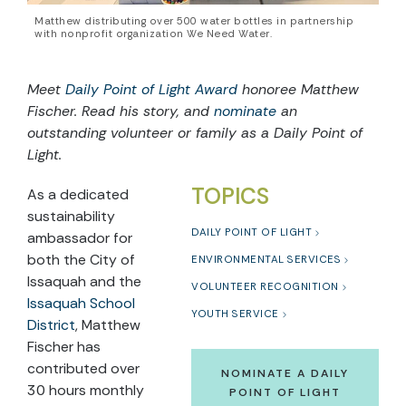
Matthew distributing over 500 water bottles in partnership
with nonprofit organization We Need Water.
Meet
Daily Point of Light Award
honoree Matthew
Fischer. Read his story, and
nominate
an
outstanding volunteer or family as a Daily Point of
Light.
TOPICS
As a dedicated
sustainability
DAILY POINT OF LIGHT
ambassador for
both the City of
ENVIRONMENTAL SERVICES
Issaquah and the
VOLUNTEER RECOGNITION
Issaquah School
YOUTH SERVICE
District
, Matthew
Fischer has
contributed over
NOMINATE A DAILY
30 hours monthly
POINT OF LIGHT