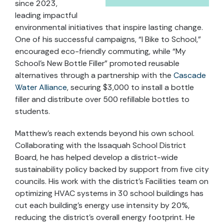
since 2023,
leading impactful
environmental initiatives that inspire lasting change.
One of his successful campaigns, “I Bike to School,”
encouraged eco-friendly commuting, while “My
School’s New Bottle Filler” promoted reusable
alternatives through a partnership with the
Cascade
Water Alliance
, securing $3,000 to install a bottle
filler and distribute over 500 refillable bottles to
students.
Matthew’s reach extends beyond his own school.
Collaborating with the Issaquah School District
Board, he has helped develop a district-wide
sustainability policy backed by support from five city
councils. His work with the district’s Facilities team on
optimizing HVAC systems in 30 school buildings has
cut each building’s energy use intensity by 20%,
reducing the district’s overall energy footprint. He