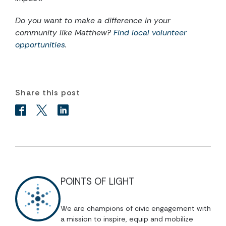
Do you want to make a difference in your
community like Matthew?
Find local volunteer
opportunities
.
Share this post
POINTS OF LIGHT
We are champions of civic engagement with
a mission to inspire, equip and mobilize