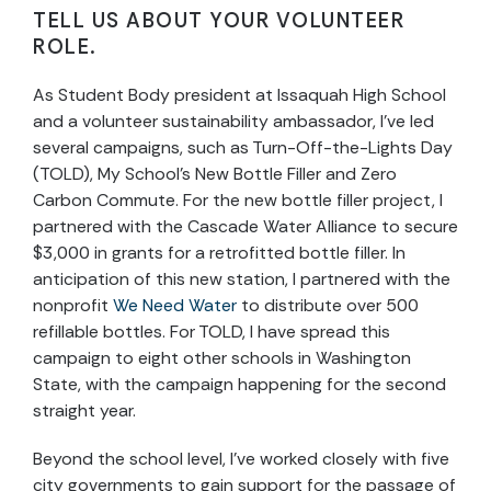
TELL US ABOUT YOUR VOLUNTEER
ROLE.
As Student Body president at Issaquah High School
and a volunteer sustainability ambassador, I’ve led
several campaigns, such as Turn-Off-the-Lights Day
(TOLD), My School’s New Bottle Filler and Zero
Carbon Commute. For the new bottle filler project, I
partnered with the Cascade Water Alliance to secure
$3,000 in grants for a retrofitted bottle filler. In
anticipation of this new station, I partnered with the
nonprofit
We Need Water
to distribute over 500
refillable bottles. For TOLD, I have spread this
campaign to eight other schools in Washington
State, with the campaign happening for the second
straight year.
Beyond the school level, I’ve worked closely with five
city governments to gain support for the passage of