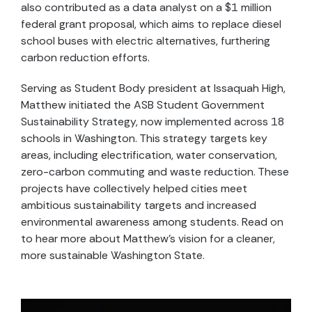
also contributed as a data analyst on a $1 million
federal grant proposal, which aims to replace diesel
school buses with electric alternatives, furthering
carbon reduction efforts.
Serving as Student Body president at Issaquah High,
Matthew initiated the ASB Student Government
Sustainability Strategy, now implemented across 18
schools in Washington. This strategy targets key
areas, including electrification, water conservation,
zero-carbon commuting and waste reduction. These
projects have collectively helped cities meet
ambitious sustainability targets and increased
environmental awareness among students. Read on
to hear more about Matthew’s vision for a cleaner,
more sustainable Washington State.