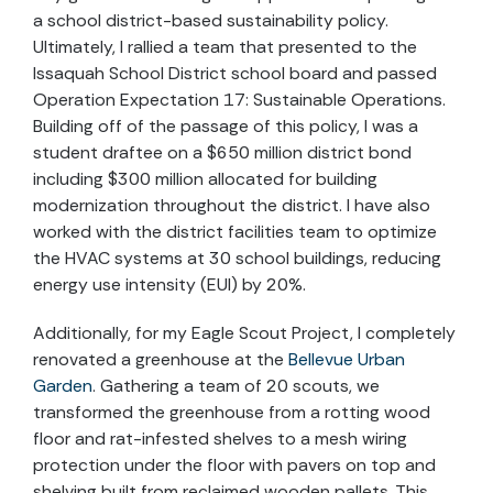
a school district-based sustainability policy.
Ultimately, I rallied a team that presented to the
Issaquah School District school board and passed
Operation Expectation 17: Sustainable Operations.
Building off of the passage of this policy, I was a
student draftee on a $650 million district bond
including $300 million allocated for building
modernization throughout the district. I have also
worked with the district facilities team to optimize
the HVAC systems at 30 school buildings, reducing
energy use intensity (EUI) by 20%.
Additionally, for my Eagle Scout Project, I completely
renovated a greenhouse at the
Bellevue Urban
Garden
. Gathering a team of 20 scouts, we
transformed the greenhouse from a rotting wood
floor and rat-infested shelves to a mesh wiring
protection under the floor with pavers on top and
shelving built from reclaimed wooden pallets. This