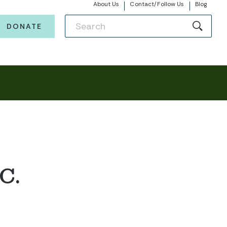
About Us
Contact/Follow Us
Blog
DONATE
C.