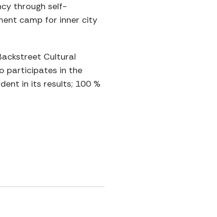
cy through self-
ent camp for inner city
Backstreet Cultural
o participates in the
dent in its results; 100 %