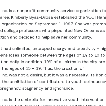
nc. is a nonprofit community service organization fo
area. Kimberly Byas-Dilosa established the YOUTHana
organization, on September 1, 1997. She was promp
and college professors who pinpointed New Orleans as
ction and decided to help save her community.
elt had unlimited, untapped energy and creativity – hi
eans loses someone between the ages of 14 to 19 to
ion daily. In addition, 19% of all births in the city are
he ages of 15 – 19. Thus, the creation of
c. was not a desire, but it was a necessity. Its ironi
the annihilation of contributors to youth delinquenc
en pregnancy, stagnancy and ignorance.
nc. is the umbrella for innovative youth interventio