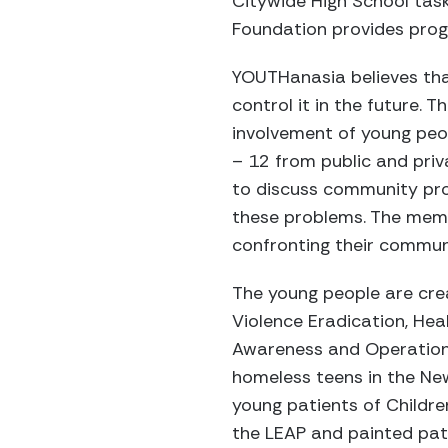
Citywide High School task
Foundation provides progr
YOUTHanasia believes tha
control it in the future.
involvement of young peop
– 12 from public and pri
to discuss community pr
these problems. The memb
confronting their commun
The young people are crea
Violence Eradication, He
Awareness and Operation 
homeless teens in the Ne
young patients of Childre
the LEAP and painted pat