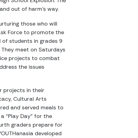
igh School Explosion. The
 and out of harm’s way.
rturing those who will
Task Force to promote the
 of students in grades 9
. They meet on Saturdays
ice projects to combat
ddress the issues
projects in their
acy, Cultural Arts
ared and served meals to
a “Play Day” for the
urth graders prepare for
. YOUTHanasia developed