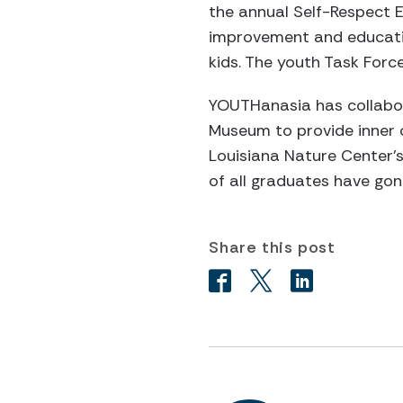
the annual Self-Respect 
improvement and educatio
kids. The youth Task For
YOUTHanasia has collabora
Museum to provide inner c
Louisiana Nature Center’s 
of all graduates have gon
Share this post