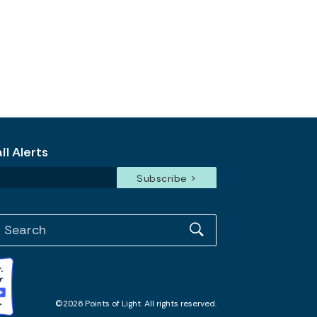
l Alerts
©2026 Points of Light. All rights reserved.