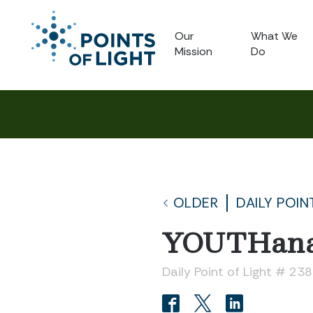
Our
What We
Mission
Do
OLDER
DAILY POIN
YOUTHana
Daily Point of Light # 23