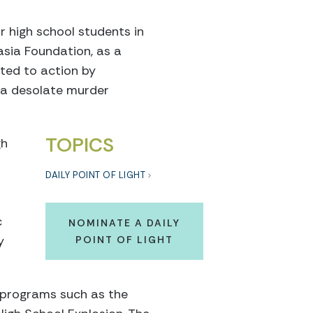
r high school students in
sia Foundation, as a
ted to action by
 a desolate murder
TOPICS
gh
DAILY POINT OF LIGHT
c
NOMINATE A DAILY
y
POINT OF LIGHT
n programs such as the