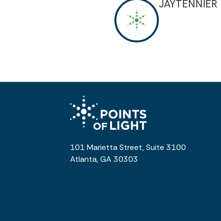
JAYTENNIER
101 Marietta Street, Suite 3100
Atlanta, GA 30303