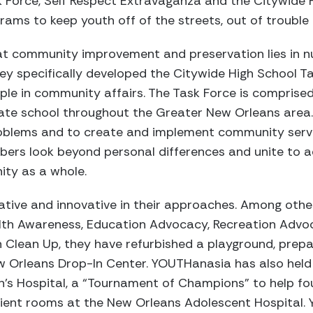
 Force, Self Respect Extravaganza and the Citywide H
ams to keep youth off of the streets, out of trouble
t community improvement and preservation lies in nu
 They specifically developed the Citywide High School 
le in community affairs. The Task Force is comprised
vate school throughout the Greater New Orleans area
oblems and to create and implement community serv
ers look beyond personal differences and unite to a
ity as a whole.
tive and innovative in their approaches. Among other 
alth Awareness, Education Advocacy, Recreation Advoc
Clean Up, they have refurbished a playground, prep
w Orleans Drop-In Center. YOUTHanasia has also held 
n’s Hospital, a “Tournament of Champions” to help fo
ient rooms at the New Orleans Adolescent Hospital