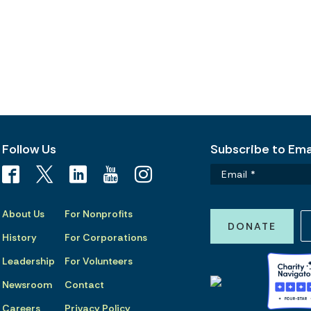
Follow Us
Subscribe to Emai
About Us
For Nonprofits
DONATE
History
For Corporations
Leadership
For Volunteers
Newsroom
Contact
Careers
Privacy Policy