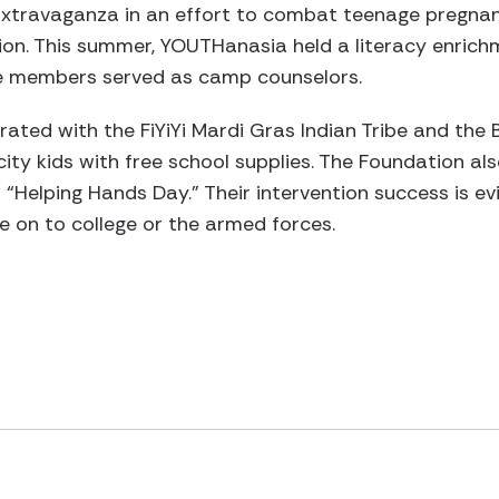
Extravaganza in an effort to combat teenage pregnan
n. This summer, YOUTHanasia held a literacy enrichm
ce members served as camp counselors.
ted with the FiYiYi Mardi Gras Indian Tribe and the 
ity kids with free school supplies. The Foundation als
“Helping Hands Day.” Their intervention success is evi
e on to college or the armed forces.