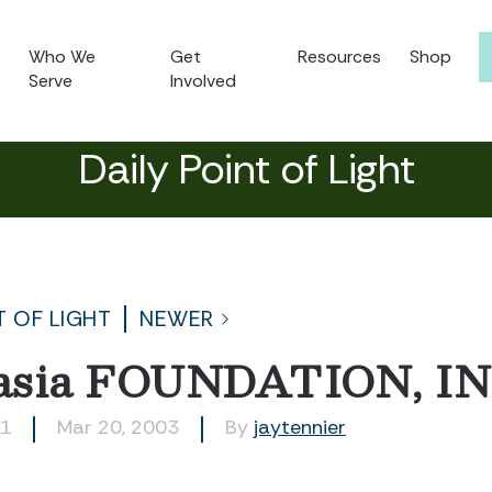
Who We
Get
Resources
Shop
Serve
Involved
Daily Point of Light
T OF LIGHT
NEWER
sia FOUNDATION, IN
81
Mar 20, 2003
By
jaytennier