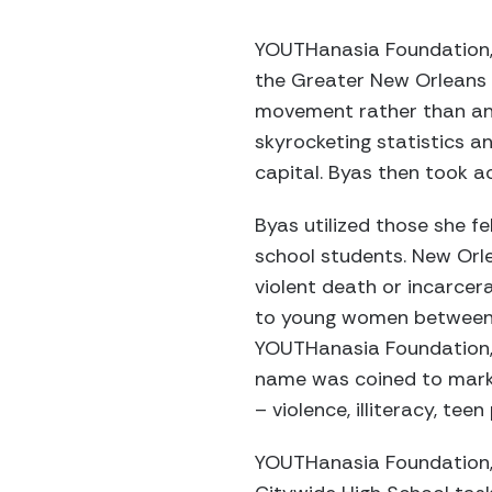
YOUTHanasia Foundation, I
the Greater New Orleans 
movement rather than an 
skyrocketing statistics 
capital. Byas then took a
Byas utilized those she f
school students. New Orl
violent death or incarcerat
to young women between t
YOUTHanasia Foundation, In
name was coined to mark 
– violence, illiteracy, te
YOUTHanasia Foundation, I