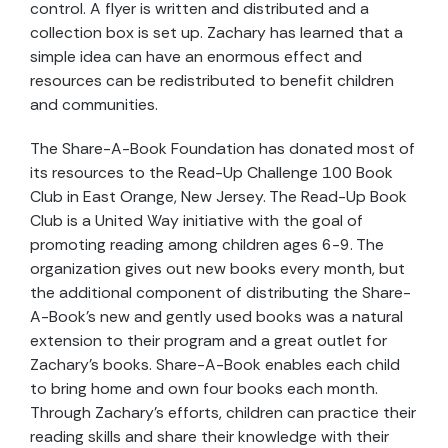
control. A flyer is written and distributed and a
collection box is set up. Zachary has learned that a
simple idea can have an enormous effect and
resources can be redistributed to benefit children
and communities.
The Share-A-Book Foundation has donated most of
its resources to the Read-Up Challenge 100 Book
Club in East Orange, New Jersey. The Read-Up Book
Club is a United Way initiative with the goal of
promoting reading among children ages 6-9. The
organization gives out new books every month, but
the additional component of distributing the Share-
A-Book’s new and gently used books was a natural
extension to their program and a great outlet for
Zachary’s books. Share-A-Book enables each child
to bring home and own four books each month.
Through Zachary’s efforts, children can practice their
reading skills and share their knowledge with their