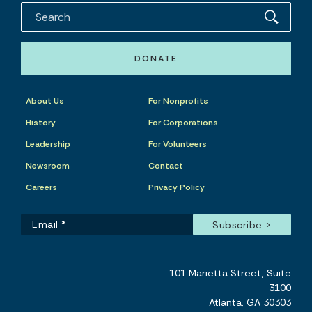
DONATE
About Us
For Nonprofits
History
For Corporations
Leadership
For Volunteers
Newsroom
Contact
Careers
Privacy Policy
101 Marietta Street, Suite
3100
Atlanta, GA 30303