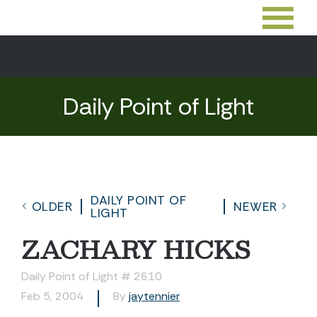
Daily Point of Light
DAILY POINT OF
OLDER
NEWER
LIGHT
ZACHARY HICKS
Daily Point of Light # 2610
Feb 5, 2004
By
jaytennier