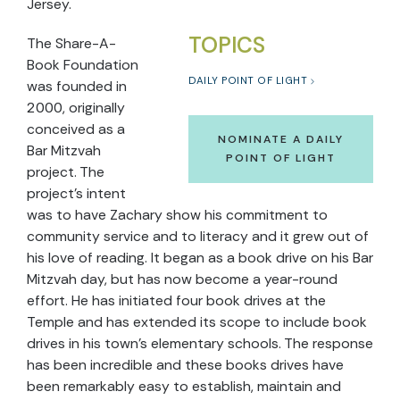
Jersey.
TOPICS
The Share-A-
Book Foundation
DAILY POINT OF LIGHT
was founded in
2000, originally
conceived as a
NOMINATE A DAILY
Bar Mitzvah
POINT OF LIGHT
project. The
project’s intent
was to have Zachary show his commitment to
community service and to literacy and it grew out of
his love of reading. It began as a book drive on his Bar
Mitzvah day, but has now become a year-round
effort. He has initiated four book drives at the
Temple and has extended its scope to include book
drives in his town’s elementary schools. The response
has been incredible and these books drives have
been remarkably easy to establish, maintain and