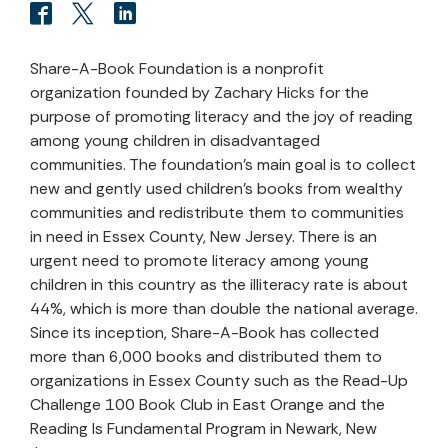
Share-A-Book Foundation is a nonprofit
organization founded by Zachary Hicks for the
purpose of promoting literacy and the joy of reading
among young children in disadvantaged
communities. The foundation’s main goal is to collect
new and gently used children’s books from wealthy
communities and redistribute them to communities
in need in Essex County, New Jersey. There is an
urgent need to promote literacy among young
children in this country as the illiteracy rate is about
44%, which is more than double the national average.
Since its inception, Share-A-Book has collected
more than 6,000 books and distributed them to
organizations in Essex County such as the Read-Up
Challenge 100 Book Club in East Orange and the
Reading Is Fundamental Program in Newark, New