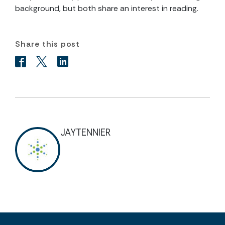
background, but both share an interest in reading.
Share this post
JAYTENNIER