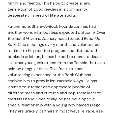
family and friends. This helps to create a new
generation of good readers in a community
desperately in need of literate adults.
Furthermore, Share-A-Book Foundation has had
another wonderful, but less expected outcome. Over
the last 3 ½ years, Zachary has attended Read-Up
Book Club meetings every month and volunteered
his time to help run the program and distribute the
books. In addition, he has helped to recruit at least
six other young volunteers from the Temple that also
help on a regular basis. This face-to-face
volunteering experience at the Book Club has
enabled him to grow in innumerable ways. He has
learned to interact and appreciate people of
different races and cultures and help them learn to
read first hand. Specifically, he has developed a
special relationship with a young boy named Diego.
They are unlikely partners in most ways i.e. race, age,