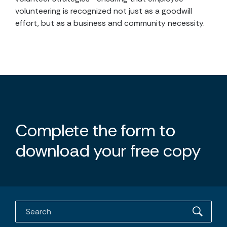
volunteering is recognized not just as a goodwill
effort, but as a business and community necessity.
Complete the form to
download your free copy