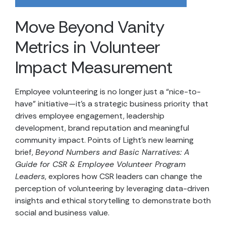
Move Beyond Vanity
Metrics in Volunteer
Impact Measurement
Employee volunteering is no longer just a “nice-to-
have” initiative—it’s a strategic business priority that
drives employee engagement, leadership
development, brand reputation and meaningful
community impact. Points of Light’s new learning
brief,
Beyond Numbers and Basic Narratives: A
Guide for CSR & Employee Volunteer Program
Leaders
, explores how CSR leaders can change the
perception of volunteering by leveraging data-driven
insights and ethical storytelling to demonstrate both
social and business value.