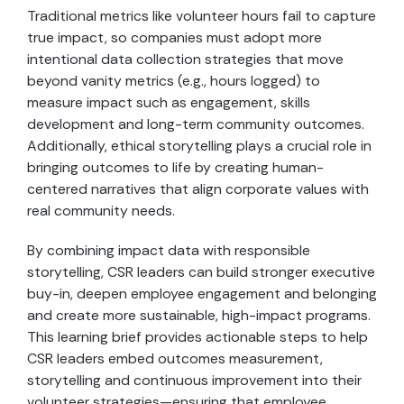
Traditional metrics like volunteer hours fail to capture
true impact, so companies must adopt more
intentional data collection strategies that move
beyond vanity metrics (e.g., hours logged) to
measure impact such as engagement, skills
development and long-term community outcomes.
Additionally, ethical storytelling plays a crucial role in
bringing outcomes to life by creating human-
centered narratives that align corporate values with
real community needs.
By combining impact data with responsible
storytelling, CSR leaders can build stronger executive
buy-in, deepen employee engagement and belonging
and create more sustainable, high-impact programs.
This learning brief provides actionable steps to help
CSR leaders embed outcomes measurement,
storytelling and continuous improvement into their
volunteer strategies—ensuring that employee