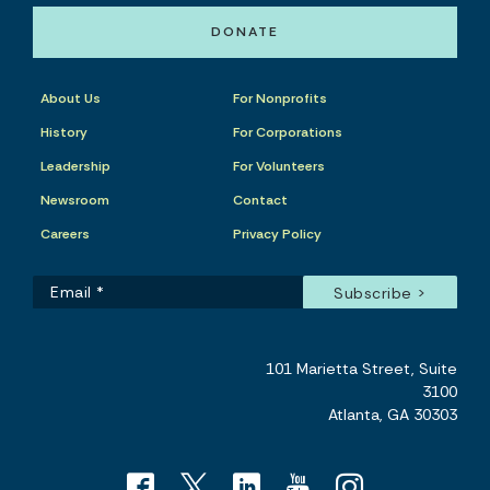
DONATE
About Us
For Nonprofits
History
For Corporations
Leadership
For Volunteers
Newsroom
Contact
Careers
Privacy Policy
101 Marietta Street, Suite
3100
Atlanta, GA 30303