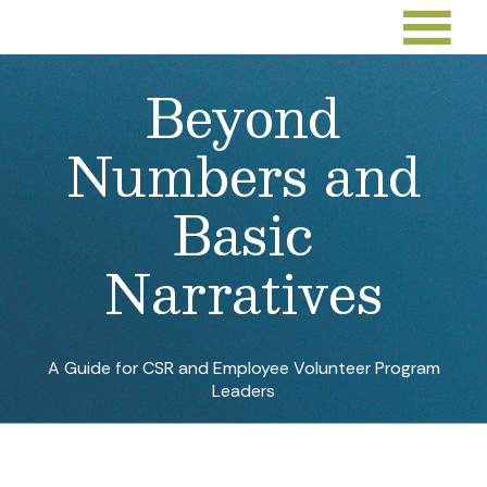
Beyond
Numbers and
Basic
Narratives
A Guide for CSR and Employee Volunteer Program
Leaders