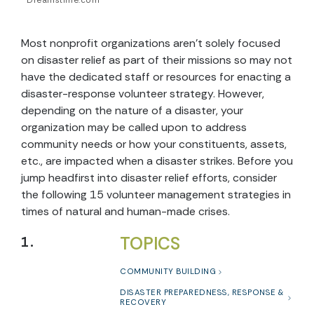
Dreamstime.com
Most nonprofit organizations aren’t solely focused
on disaster relief as part of their missions so may not
have the dedicated staff or resources for enacting a
disaster-response volunteer strategy. However,
depending on the nature of a disaster, your
organization may be called upon to address
community needs or how your constituents, assets,
etc., are impacted when a disaster strikes. Before you
jump headfirst into disaster relief efforts, consider
the following 15 volunteer management strategies in
times of natural and human-made crises.
TOPICS
1.
COMMUNITY BUILDING
DISASTER PREPAREDNESS, RESPONSE &
RECOVERY