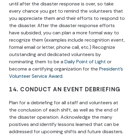
until after the disaster response is over, so take
every chance you get to remind the volunteers that
you appreciate them and their efforts to respond to
the disaster. After the disaster response efforts
have subsided, you can plan a more formal way to
recognize them (examples include recognition event,
formal email or letter, phone call, etc.) Recognize
outstanding and dedicated volunteers by
nominating them to be a
Daily Point of Light
or
become a certifying organization for the
President’s
Volunteer Service Award
.
14. CONDUCT AN EVENT DEBRIEFING
Plan for a debriefing for all staff and volunteers at
the conclusion of each shift, as well as the end of
the disaster operation. Acknowledge the many
positives and identify lessons learned that can be
addressed for upcoming shifts and future disasters.