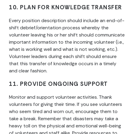
10. PLAN FOR KNOWLEDGE TRANSFER
Every position description should include an end-of-
shift debrief/orientation process whereby the
volunteer leaving his or her shift should communicate
important information to the incoming volunteer (i.e.,
what is working well and what is not working, etc.).
Volunteer leaders during each shift should ensure
that this transfer of knowledge occurs in a timely
and clear fashion.
11. PROVIDE ONGOING SUPPORT
Monitor and support volunteer activities. Thank
volunteers for giving their time. If you see volunteers
who seem tired and worn out, encourage them to
take a break. Remember that disasters may take a
heavy toll on the physical and emotional well-being
of volunteers and staff alike. Provide resources to