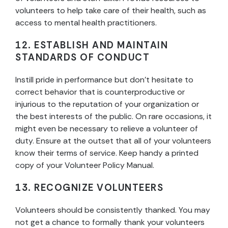
volunteers to help take care of their health, such as
access to mental health practitioners.
12. ESTABLISH AND MAINTAIN
STANDARDS OF CONDUCT
Instill pride in performance but don’t hesitate to
correct behavior that is counterproductive or
injurious to the reputation of your organization or
the best interests of the public. On rare occasions, it
might even be necessary to relieve a volunteer of
duty. Ensure at the outset that all of your volunteers
know their terms of service. Keep handy a printed
copy of your Volunteer Policy Manual.
13. RECOGNIZE VOLUNTEERS
Volunteers should be consistently thanked. You may
not get a chance to formally thank your volunteers