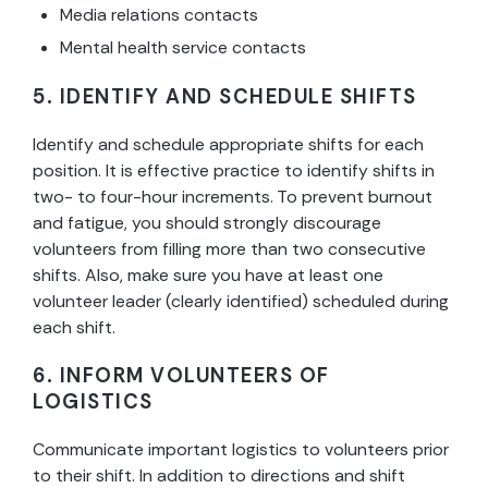
Media relations contacts
Mental health service contacts
5. IDENTIFY AND SCHEDULE SHIFTS
Identify and schedule appropriate shifts for each
position. It is effective practice to identify shifts in
two- to four-hour increments. To prevent burnout
and fatigue, you should strongly discourage
volunteers from filling more than two consecutive
shifts. Also, make sure you have at least one
volunteer leader (clearly identified) scheduled during
each shift.
6. INFORM VOLUNTEERS OF
LOGISTICS
Communicate important logistics to volunteers prior
to their shift. In addition to directions and shift