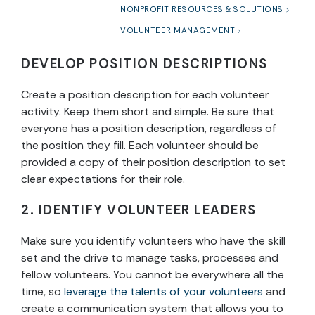
NONPROFIT RESOURCES & SOLUTIONS
VOLUNTEER MANAGEMENT
DEVELOP POSITION DESCRIPTIONS
Create a position description for each volunteer
activity. Keep them short and simple. Be sure that
everyone has a position description, regardless of
the position they fill. Each volunteer should be
provided a copy of their position description to set
clear expectations for their role.
2. IDENTIFY VOLUNTEER LEADERS
Make sure you identify volunteers who have the skill
set and the drive to manage tasks, processes and
fellow volunteers. You cannot be everywhere all the
time, so
leverage the talents of your volunteers
and
create a communication system that allows you to