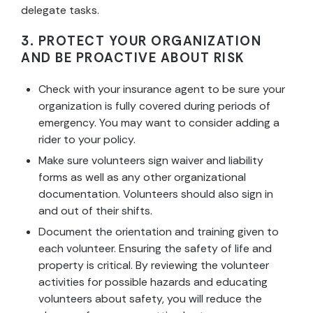
delegate tasks.
3. PROTECT YOUR ORGANIZATION
AND BE PROACTIVE ABOUT RISK
Check with your insurance agent to be sure your
organization is fully covered during periods of
emergency. You may want to consider adding a
rider to your policy.
Make sure volunteers sign waiver and liability
forms as well as any other organizational
documentation. Volunteers should also sign in
and out of their shifts.
Document the orientation and training given to
each volunteer. Ensuring the safety of life and
property is critical. By reviewing the volunteer
activities for possible hazards and educating
volunteers about safety, you will reduce the