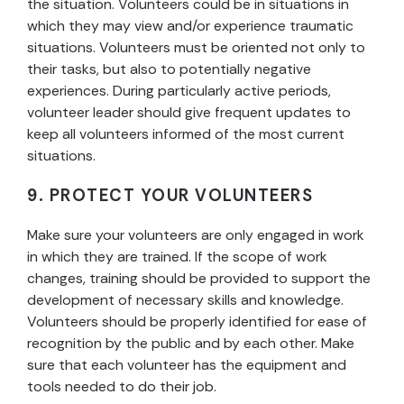
the situation. Volunteers could be in situations in
which they may view and/or experience traumatic
situations. Volunteers must be oriented not only to
their tasks, but also to potentially negative
experiences. During particularly active periods,
volunteer leader should give frequent updates to
keep all volunteers informed of the most current
situations.
9. PROTECT YOUR VOLUNTEERS
Make sure your volunteers are only engaged in work
in which they are trained. If the scope of work
changes, training should be provided to support the
development of necessary skills and knowledge.
Volunteers should be properly identified for ease of
recognition by the public and by each other. Make
sure that each volunteer has the equipment and
tools needed to do their job.