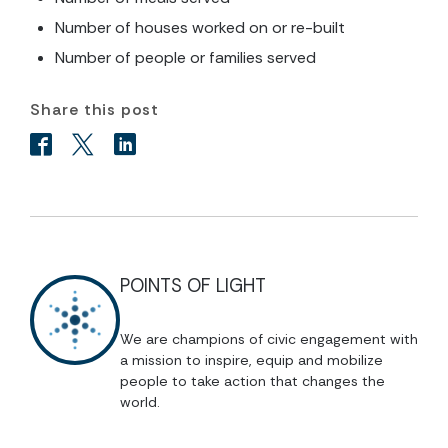
Number of houses worked on or re-built
Number of people or families served
Share this post
POINTS OF LIGHT
We are champions of civic engagement with
a mission to inspire, equip and mobilize
people to take action that changes the
world.