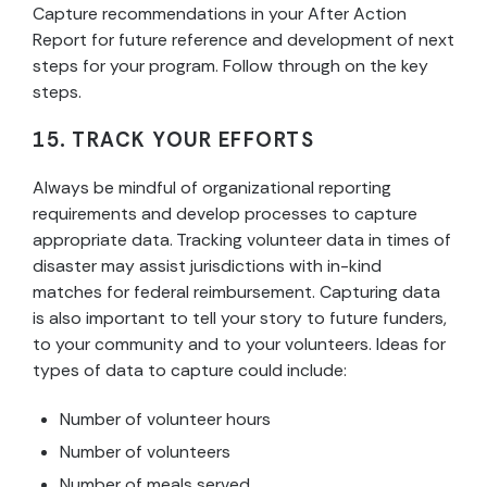
Capture recommendations in your After Action
Report for future reference and development of next
steps for your program. Follow through on the key
steps.
15. TRACK YOUR EFFORTS
Always be mindful of organizational reporting
requirements and develop processes to capture
appropriate data. Tracking volunteer data in times of
disaster may assist jurisdictions with in-kind
matches for federal reimbursement. Capturing data
is also important to tell your story to future funders,
to your community and to your volunteers. Ideas for
types of data to capture could include:
Number of volunteer hours
Number of volunteers
Number of meals served