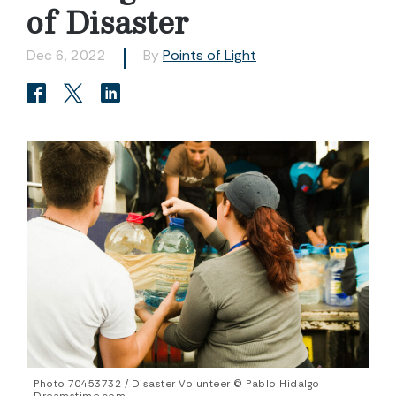
of Disaster
Dec 6, 2022
By
Points of Light
Photo 70453732 / Disaster Volunteer © Pablo Hidalgo |