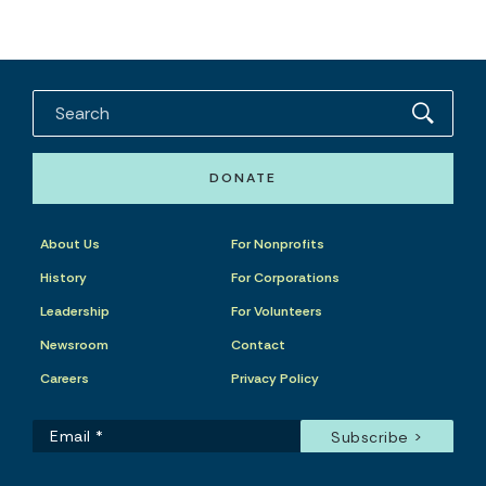
DONATE
About Us
For Nonprofits
History
For Corporations
Leadership
For Volunteers
Newsroom
Contact
Careers
Privacy Policy