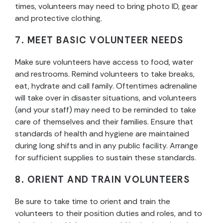
times, volunteers may need to bring photo ID, gear
and protective clothing.
7. MEET BASIC VOLUNTEER NEEDS
Make sure volunteers have access to food, water
and restrooms. Remind volunteers to take breaks,
eat, hydrate and call family. Oftentimes adrenaline
will take over in disaster situations, and volunteers
(and your staff) may need to be reminded to take
care of themselves and their families. Ensure that
standards of health and hygiene are maintained
during long shifts and in any public facility. Arrange
for sufficient supplies to sustain these standards.
8. ORIENT AND TRAIN VOLUNTEERS
Be sure to take time to orient and train the
volunteers to their position duties and roles, and to