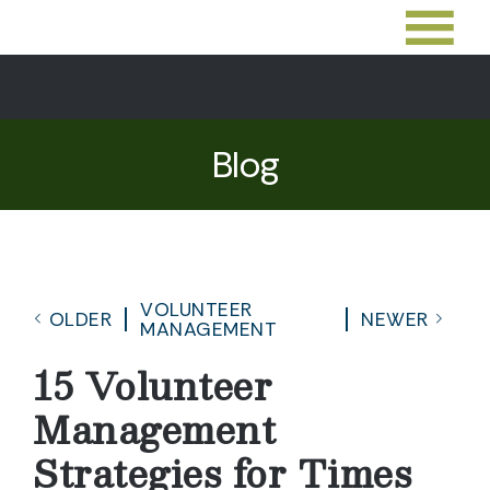
Blog
VOLUNTEER
OLDER
NEWER
MANAGEMENT
15 Volunteer
Management
Strategies for Times