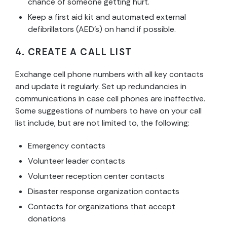
chance of someone getting hurt.
Keep a first aid kit and automated external
defibrillators (AED’s) on hand if possible.
4. CREATE A CALL LIST
Exchange cell phone numbers with all key contacts
and update it regularly. Set up redundancies in
communications in case cell phones are ineffective.
Some suggestions of numbers to have on your call
list include, but are not limited to, the following:
Emergency contacts
Volunteer leader contacts
Volunteer reception center contacts
Disaster response organization contacts
Contacts for organizations that accept
donations