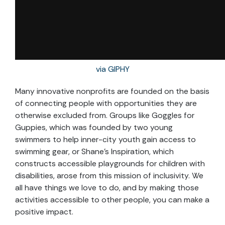
via GIPHY
Many innovative nonprofits are founded on the basis
of connecting people with opportunities they are
otherwise excluded from. Groups like Goggles for
Guppies, which was founded by two young
swimmers to help inner-city youth gain access to
swimming gear, or Shane’s Inspiration, which
constructs accessible playgrounds for children with
disabilities, arose from this mission of inclusivity. We
all have things we love to do, and by making those
activities accessible to other people, you can make a
positive impact.