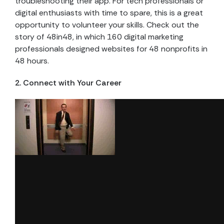
troubleshooting their app. For tech professionals or
digital enthusiasts with time to spare, this is a great
opportunity to volunteer your skills. Check out the
story of 48in48, in which 160 digital marketing
professionals designed websites for 48 nonprofits in
48 hours.
2. Connect with Your Career