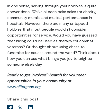
In one sense, serving through your hobbies is quite
conventional. We’ve all seen bake sales for charity,
community murals, and musical performances in
hospitals. However, there are many untapped
hobbies that most people wouldn’t consider
opportunities for service. Would you have guessed
that hiking could be used as therapy for combat
veterans? Or thought about using chess to
fundraise for causes around the world? Think about
how you can use what brings you joy to brighten
someone else’s day.
Ready to get involved? Search for volunteer
opportunities in your community at
www.allforgood.org
.
Share this post