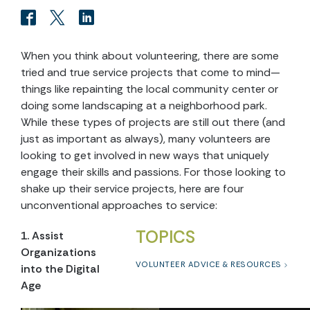
When you think about volunteering, there are some
tried and true service projects that come to mind—
things like repainting the local community center or
doing some landscaping at a neighborhood park.
While these types of projects are still out there (and
just as important as always), many volunteers are
looking to get involved in new ways that uniquely
engage their skills and passions. For those looking to
shake up their service projects, here are four
unconventional approaches to service:
TOPICS
1. Assist
Organizations
VOLUNTEER ADVICE & RESOURCES
into the Digital
Age