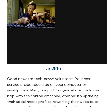
via GIPHY
Good news for tech-savvy volunteers: Your next
service project could be on your computer or
smartphone! Many nonprofit organizations could use
help with their online presence, whether it’s updating
their social media profiles, reworking their website, or