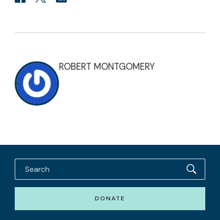
ROBERT MONTGOMERY
DONATE