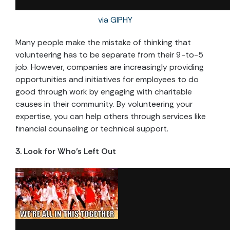
via GIPHY
Many people make the mistake of thinking that
volunteering has to be separate from their 9-to-5
job. However, companies are increasingly providing
opportunities and initiatives for employees to do
good through work by engaging with charitable
causes in their community. By volunteering your
expertise, you can help others through services like
financial counseling or technical support.
3. Look for Who’s Left Out