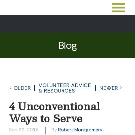
Blog
VOLUNTEER ADVICE
OLDER
NEWER
& RESOURCES
4 Unconventional
Ways to Serve
Sep 22, 2016
By
Robert Montgomery