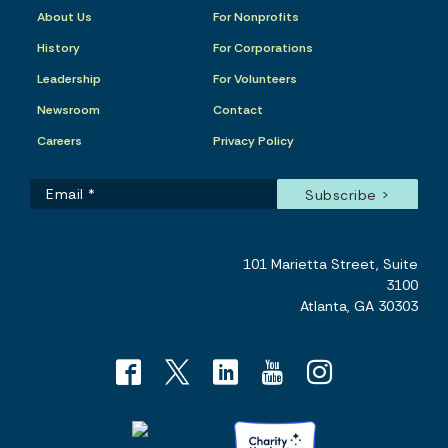
About Us
For Nonprofits
History
For Corporations
Leadership
For Volunteers
Newsroom
Contact
Careers
Privacy Policy
101 Marietta Street, Suite
3100
Atlanta, GA 30303