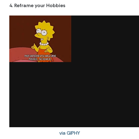
4. Reframe your Hobbies
via GIPHY