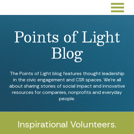
Points of Light
Blog
The Points of Light blog features thought leadership
in the civic engagement and CSR spaces. We’re all
about sharing stories of social impact and innovative
resources for companies, nonprofits and everyday
people.
Inspirational Volunteers.