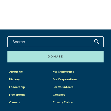
DONATE
About Us
For Nonprofits
History
For Corporations
Leadership
For Volunteers
Newsroom
Contact
Careers
Privacy Policy