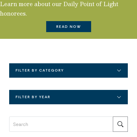
Learn more about our Daily Point of Light
honorees.
READ NOW
FILTER BY CATEGORY
FILTER BY YEAR