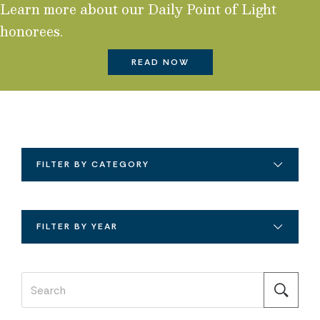
Learn more about our Daily Point of Light
honorees.
READ NOW
FILTER BY CATEGORY
FILTER BY YEAR