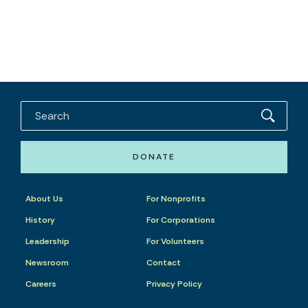
DONATE
About Us
For Nonprofits
History
For Corporations
Leadership
For Volunteers
Newsroom
Contact
Careers
Privacy Policy