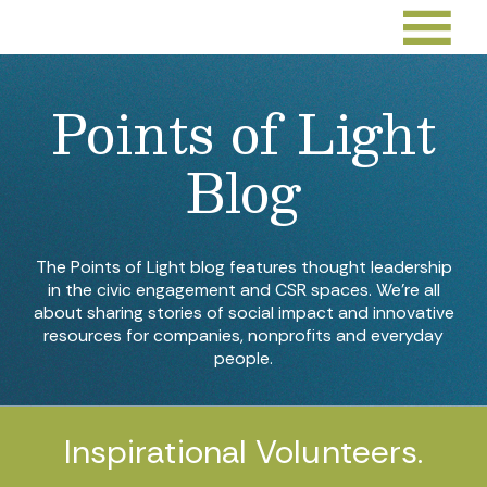
Points of Light
Blog
The Points of Light blog features thought leadership
in the civic engagement and CSR spaces. We’re all
about sharing stories of social impact and innovative
resources for companies, nonprofits and everyday
people.
Inspirational Volunteers.