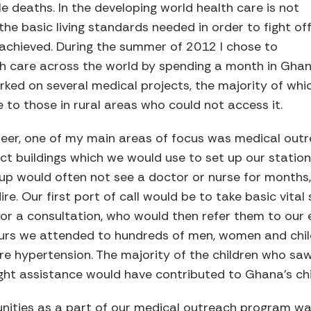
 deaths. In the developing world health care is not
the basic living standards needed in order to fight of
 achieved. During the summer of 2012 I chose to
h care across the world by spending a month in Ghan
rked on several medical projects, the majority of whi
 to those in rural areas who could not access it.
teer, one of my main areas of focus was medical out
lict buildings which we would use to set up our stati
 up would often not see a doctor or nurse for months,
re. Our first port of call would be to take basic vital
 for a consultation, who would then refer them to ou
ours we attended to hundreds of men, women and child
re hypertension. The majority of the children who sa
ight assistance would have contributed to Ghana's chi
unities as a part of our medical outreach program was