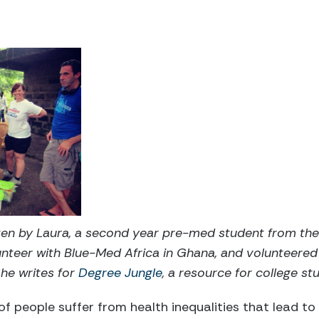
tten by Laura, a second year pre-med student from th
nteer with Blue-Med Africa in Ghana, and volunteered
She writes for
Degree Jungle
, a resource for college st
 of people suffer from health inequalities that lead to