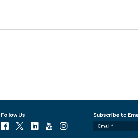
Follow Us
Subscribe to Emai