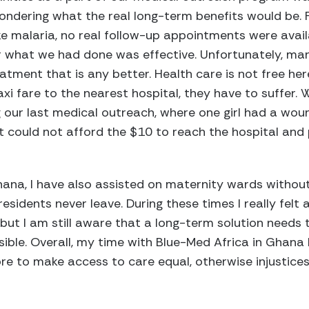
 wondering what the real long-term benefits would be.
ke malaria, no real follow-up appointments were avai
 what we had done was effective. Unfortunately, man
ment that is any better. Health care is not free her
axi fare to the nearest hospital, they have to suffer
ng our last medical outreach, where one girl had a wo
ut could not afford the $10 to reach the hospital and 
na, I have also assisted on maternity wards without b
residents never leave. During these times I really fel
but I am still aware that a long-term solution needs t
sible. Overall, my time with Blue-Med Africa in Ghan
e to make access to care equal, otherwise injustices 