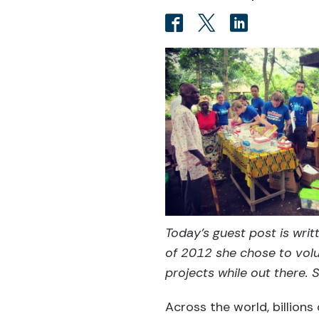
Today's guest post is wri
of 2012 she chose to volu
projects while out there. 
Across the world, billions