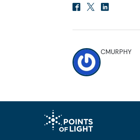
CMURPHY