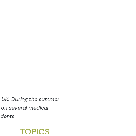
e UK. During the summer
 on several medical
udents.
TOPICS