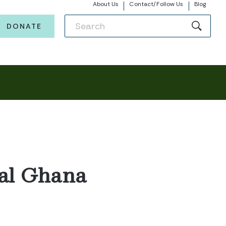
About Us
Contact/Follow Us
Blog
DONATE
ral Ghana