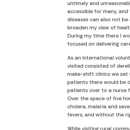
untimely and unreasonable
accessible for many, and 
diseases can also not be
broaden my view of healt
During my time there I wo
focused on delivering care
As an international volun
visited consisted of dere
make-shift clinics we set
patients there would be di
patients over to a nurse
Over the space of five h
cholera, malaria and seve
fevers, and without the r
While visiting rural comm