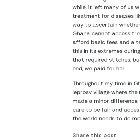
while, it left many of us
treatment for diseases li
way to ascertain whether
Ghana cannot access treat
afford basic fees and a t
this in its extremes duri
that required stitches, b
end, we paid for her.
Throughout my time in Gha
leprosy village where the 
made a minor difference, 
care to be fair and acces
the world needs to do mor
Share this post