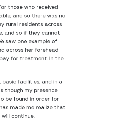
 For those who received
lable, and so there was no
y rural residents across
e, and so if they cannot
. We saw one example of
und across her forehead
pay for treatment. In the
asic facilities, and in a
t as though my presence
o be found in order for
a has made me realize that
will continue.