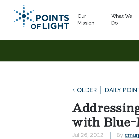
Our
What We
Mission
Do
OLDER
DAILY POIN
Addressing
with Blue-
Jul 26, 2012
By
cmur