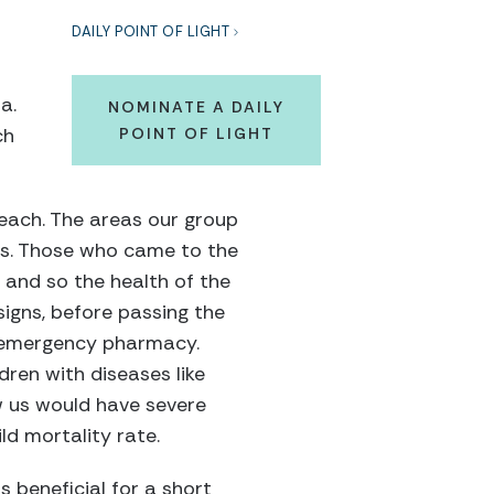
DAILY POINT OF LIGHT
f
a.
NOMINATE A DAILY
ch
POINT OF LIGHT
reach. The areas our group
ons. Those who came to the
 and so the health of the
 signs, before passing the
r emergency pharmacy.
ren with diseases like
w us would have severe
ld mortality rate.
 beneficial for a short