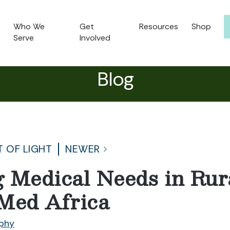
Who We
Get
Resources
Shop
Serve
Involved
Blog
T OF LIGHT
NEWER
 Medical Needs in Ru
Med Africa
phy