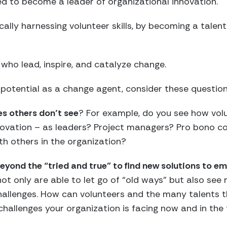
ed to become a leader of organizational innovation.
cally harnessing volunteer skills, by becoming a talen
ho lead, inspire, and catalyze change.
potential as a change agent, consider these question
es others don’t see
? For example, do you see how volu
innovation – as leaders? Project managers? Pro bono 
th others in the organization?
 beyond the “tried and true” to find new solutions to e
ot only are able to let go of “old ways” but also see 
challenges. How can volunteers and the many talents 
challenges your organization is facing now and in the