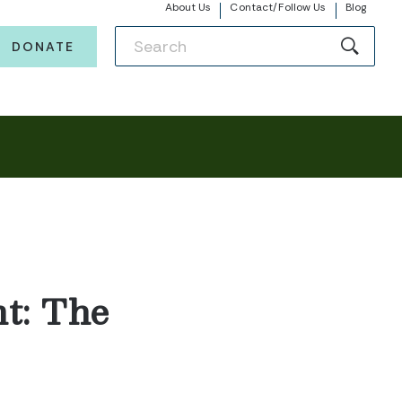
About Us
Contact/Follow Us
Blog
DONATE
t: The