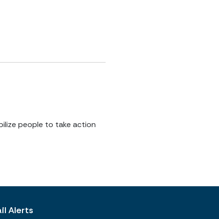
ilize people to take action
l Alerts