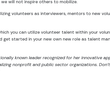
 we will not inspire others to mobilize.
ilizing volunteers as interviewers, mentors to new vol
hich you can utilize volunteer talent within your volu
d get started in your new own new role as talent ma
nationally known leader recognized for her innovative a
alizing nonprofit and public sector organizations. Don’
!