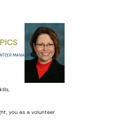
PICS
NTEER MANAGEMENT
lls,
ght, you as a volunteer