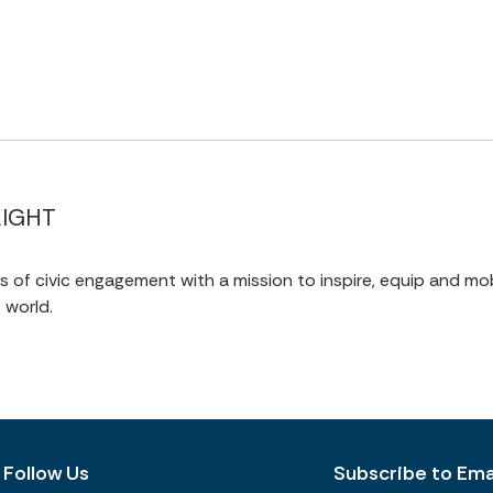
LIGHT
of civic engagement with a mission to inspire, equip and mob
 world.
Follow Us
Subscribe to Emai