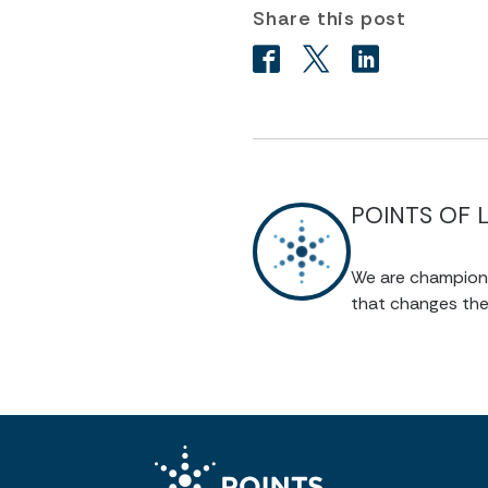
Share this post
POINTS OF 
We are champions 
that changes the