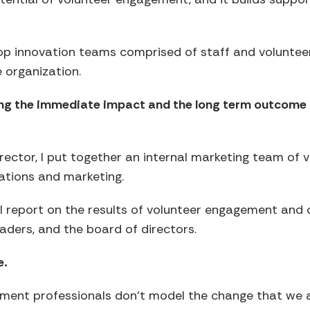
lop innovation teams comprised of staff and voluntee
e organization.
ining the immediate impact and the long term outcome
rector, I put together an internal marketing team of
lations and marketing.
 report on the results of volunteer engagement and 
eaders, and the board of directors.
e.
ement professionals don’t model the change that we a