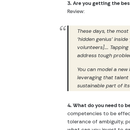
3. Are you getting the be
Review:
These days, the most
‘hidden genius’ inside
volunteers]…. Tapping
address tough problem
You can model a new l
leveraging that talent
sustainable part of its
4. What do you need to be
competencies to be effectiv
tolerance of ambiguity, po
what can you invest to ga