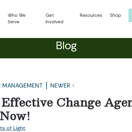
Who We
Get
Resources
Shop
Serve
Involved
Blog
R MANAGEMENT
NEWER
Effective Change Agen
 Now!
ts of Light