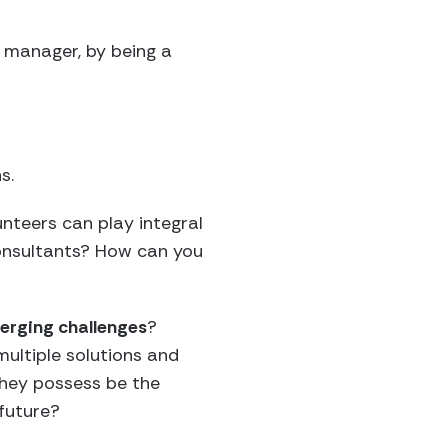
t manager, by being a
s.
nteers can play integral
consultants? How can you
merging challenges
?
multiple solutions and
they possess be the
 future?