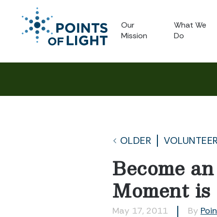
Our
What We
Mission
Do
OLDER
VOLUNTEE
Become an 
Moment is
May 17, 2011
By
Poin