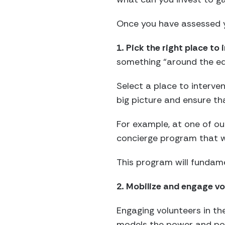
Once you have assessed y
1. Pick the right place to 
something “around the ed
Select a place to interve
big picture and ensure th
For example, at one of our
concierge program that wil
This program will fundam
2. Mobilize and engage vol
Engaging volunteers in the
models the power and pot