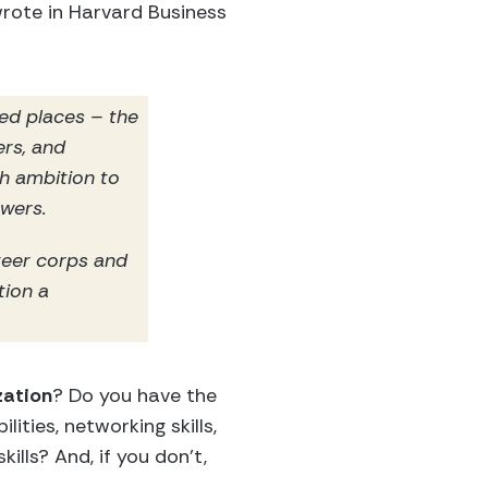
wrote in Harvard Business
ed places – the
ers, and
h ambition to
swers.
teer corps and
tion a
zation
? Do you have the
lities, networking skills,
lls? And, if you don’t,