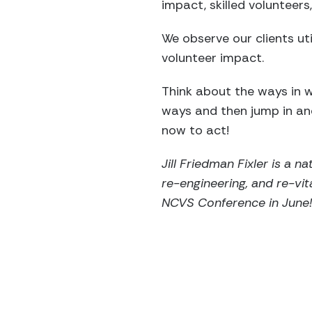
impact, skilled volunteers,
We observe our clients ut
volunteer impact.
Think about the ways in w
ways and then jump in an
now to act!
Jill Friedman Fixler is a 
re-engineering, and re-vit
NCVS Conference in June