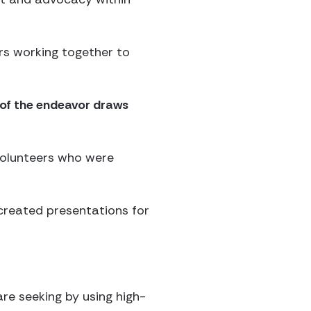
rs working together to
 of the endeavor draws
 volunteers who were
created presentations for
re seeking by using high-