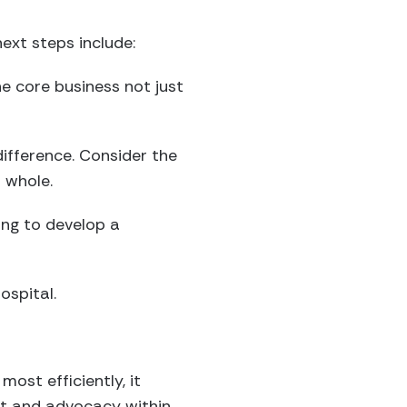
ext steps include:
e core business not just
difference. Consider the
 whole.
ing to develop a
ospital.
most efficiently, it
rt and advocacy within