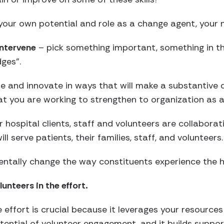
our own potential and role as a change agent, your n
intervene
– pick something important, something in th
ges”.
ne and innovate in ways that will make a substantive 
at you are working to strengthen to organization as a
 hospital clients, staff and volunteers are collaborat
l serve patients, their families, staff, and volunteers.
entally change the way constituents experience the h
unteers in the effort.
 effort is crucial because it leverages your resources 
ential of volunteer engagement, and it builds suppo