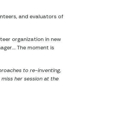
unteers, and evaluators of
nteer organization in new
nager…. The moment is
pproaches to re-inventing,
t miss her session at the