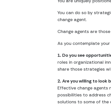
You are uniquely position
You can do so by strategi
change agent.
Change agents are those w
As you contemplate your 
1. Do you see opportuniti
roles in organizational 
share those strategies wi
2. Are you willing to look
Effective change agents n
possibilities to address 
solutions to some of the 