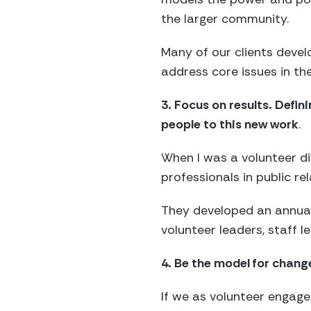
the larger community.
Many of our clients deve
address core issues in th
3. Focus on results. Def
people to this new work
.
When I was a volunteer di
professionals in public re
They developed an annual
volunteer leaders, staff l
4. Be the model for chang
If we as volunteer engag