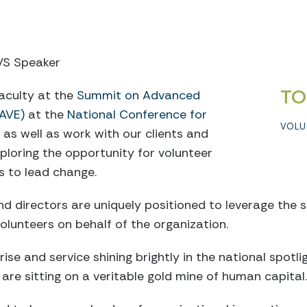
CVS Speaker
TO
faculty at the
Summit on Advanced
AVE)
at the
National Conference for
VOLU
, as well as work with our clients and
xploring the opportunity for volunteer
 to lead change.
 directors are uniquely positioned to leverage the ski
volunteers on behalf of the organization.
ise and service shining brightly in the national spotli
re sitting on a veritable gold mine of human capital.