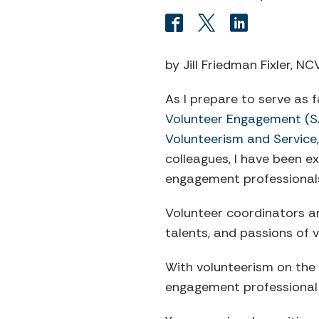
by Jill Friedman Fixler, N
As I prepare to serve as 
Volunteer Engagement (S
Volunteerism and Service
colleagues, I have been e
engagement professionals
Volunteer coordinators and
talents, and passions of 
With volunteerism on the r
engagement professional a