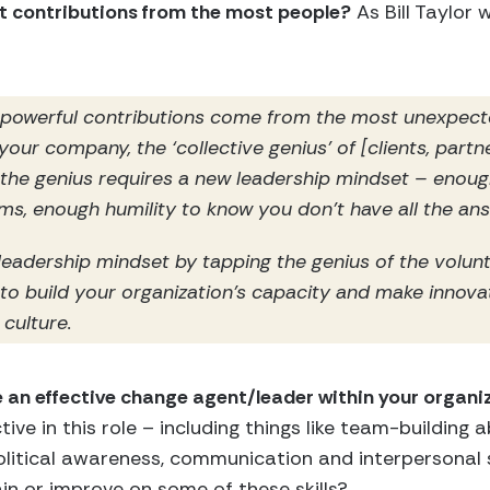
st contributions from the most people?
As Bill Taylor 
 powerful contributions come from the most unexpect
 your company, the ‘collective genius’ of [clients, partn
 the genius requires a new leadership mindset – enoug
s, enough humility to know you don’t have all the an
eadership mindset by tapping the genius of the volun
 to build your organization’s capacity and make innova
 culture.
 an effective change agent/leader within your organi
e in this role – including things like team-building abi
litical awareness, communication and interpersonal ski
in or improve on some of these skills?