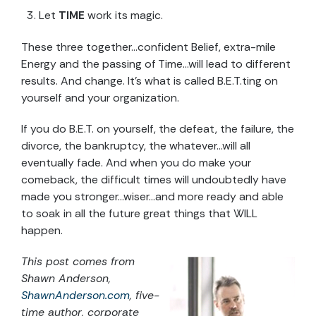
Let
TIME
work its magic.
These three together…confident Belief, extra-mile
Energy and the passing of Time…will lead to different
results. And change. It’s what is called B.E.T.ting on
yourself and your organization.
If you do B.E.T. on yourself, the defeat, the failure, the
divorce, the bankruptcy, the whatever…will all
eventually fade. And when you do make your
comeback, the difficult times will undoubtedly have
made you stronger…wiser…and more ready and able
to soak in all the future great things that WILL
happen.
This post comes from
Shawn Anderson,
ShawnAnderson.com
, five-
time author, corporate