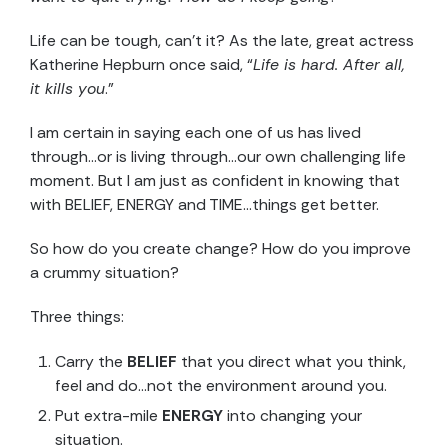
Life can be tough, can’t it? As the late, great actress
Katherine Hepburn once said, “
Life is hard. After all,
it kills you
.”
I am certain in saying each one of us has lived
through…or is living through…our own challenging life
moment. But I am just as confident in knowing that
with BELIEF, ENERGY and TIME…things get better.
So how do you create change? How do you improve
a crummy situation?
Three things:
Carry the
BELIEF
that you direct what you think,
feel and do…not the environment around you.
Put extra-mile
ENERGY
into changing your
situation.