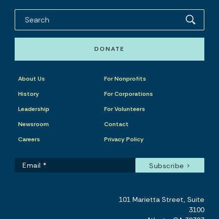
DONATE
About Us
For Nonprofits
History
For Corporations
Leadership
For Volunteers
Newsroom
Contact
Careers
Privacy Policy
101 Marietta Street, Suite
3100