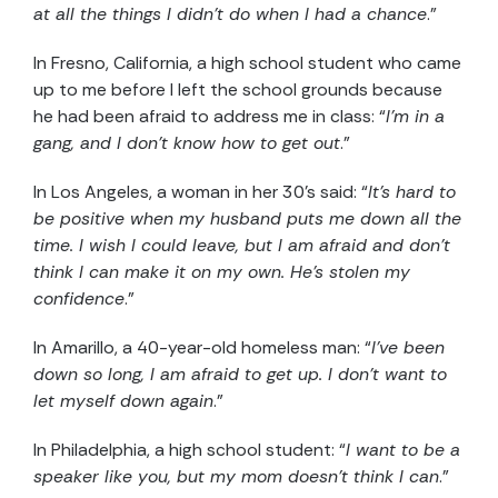
at all the things I didn’t do when I had a chance
.”
In Fresno, California, a high school student who came
up to me before I left the school grounds because
he had been afraid to address me in class: “
I’m in a
gang, and I don’t know how to get out
.”
In Los Angeles, a woman in her 30’s said: “
It’s hard to
be positive when my husband puts me down all the
time. I wish I could leave, but I am afraid and don’t
think I can make it on my own. He’s stolen my
confidence
.”
In Amarillo, a 40-year-old homeless man: “
I’ve been
down so long, I am afraid to get up. I don’t want to
let myself down again
.”
In Philadelphia, a high school student: “
I want to be a
speaker like you, but my mom doesn’t think I can
.”