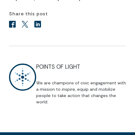
Share this post
POINTS OF LIGHT
We are champions of civic engagement with
a mission to inspire, equip and mobilize
people to take action that changes the
world.