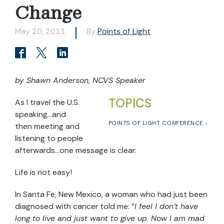
Change
May 20, 2011
By
Points of Light
by Shawn Anderson, NCVS Speaker
TOPICS
As I travel the U.S.
speaking…and
POINTS OF LIGHT CONFERENCE
then meeting and
listening to people
afterwards…one message is clear:
Life is not easy!
In Santa Fe, New Mexico, a woman who had just been
diagnosed with cancer told me: “
I feel I don’t have
long to live and just want to give up. Now I am mad