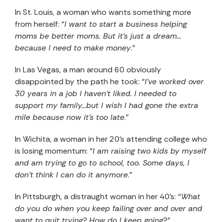
In St. Louis, a woman who wants something more
from herself: “
I want to start a business helping
moms be better moms. But it’s just a dream…
because I need to make money
.”
In Las Vegas, a man around 60 obviously
disappointed by the path he took: “
I’ve worked over
30 years in a job I haven’t liked. I needed to
support my family…but I wish I had gone the extra
mile because now it’s too late
.”
In Wichita, a woman in her 20’s attending college who
is losing momentum: “
I am raising two kids by myself
and am trying to go to school, too. Some days, I
don’t think I can do it anymore
.”
In Pittsburgh, a distraught woman in her 40’s: “
What
do you do when you keep failing over and over and
want to quit trying? How do I keep going
?”