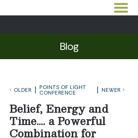
Blog
POINTS OF LIGHT
OLDER
NEWER
CONFERENCE
Belief, Energy and
Time…. a Powerful
Combination for