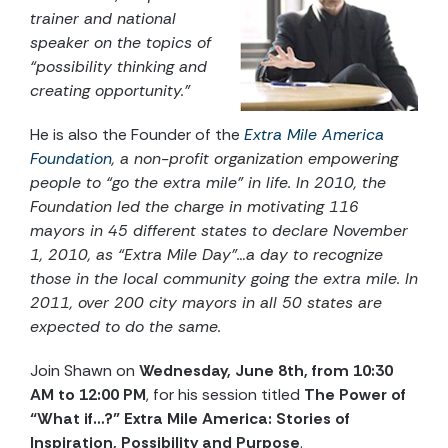
trainer and national
speaker on the topics of
“possibility thinking and
creating opportunity.”
He is also the Founder of the
Extra Mile America
Foundation
,
a non-profit organization empowering
people to “go the extra mile” in life. In 2010, the
Foundation led the charge in motivating 116
mayors in 45 different states to declare November
1, 2010, as “Extra Mile Day”…a day to recognize
those in the local community going the extra mile. In
2011, over 200 city mayors in all 50 states are
expected to do the same.
Join Shawn on
Wednesday, June 8th, from 10:30
AM to 12:00 PM
, for his session titled
The Power of
“What if…?” Extra Mile America: Stories of
Inspiration, Possibility and Purpose
.