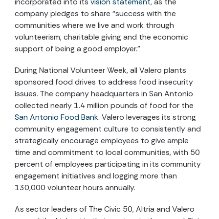
incorporated into its
vision statement
, as the
company pledges to share “success with the
communities where we live and work through
volunteerism, charitable giving and the economic
support of being a good employer.”
During National Volunteer Week, all Valero plants
sponsored food drives to address food insecurity
issues. The company headquarters in San Antonio
collected nearly 1.4 million pounds of food for the
San Antonio Food Bank
. Valero leverages its strong
community engagement culture to consistently and
strategically encourage employees to give ample
time and commitment to local communities, with 50
percent of employees participating in its community
engagement initiatives and logging more than
130,000 volunteer hours annually.
As sector leaders of The Civic 50, Altria and Valero