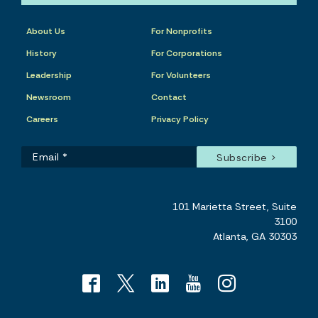
About Us
For Nonprofits
History
For Corporations
Leadership
For Volunteers
Newsroom
Contact
Careers
Privacy Policy
101 Marietta Street, Suite
3100
Atlanta, GA 30303