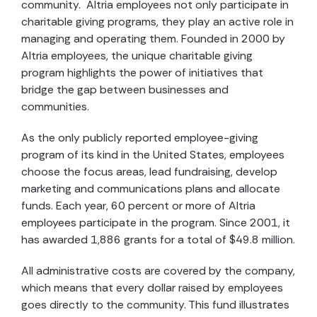
community. Altria employees not only participate in
charitable giving programs, they play an active role in
managing and operating them. Founded in 2000 by
Altria employees, the unique charitable giving
program highlights the power of initiatives that
bridge the gap between businesses and
communities.
As the only publicly reported employee-giving
program of its kind in the United States, employees
choose the focus areas, lead fundraising, develop
marketing and communications plans and allocate
funds. Each year, 60 percent or more of Altria
employees participate in the program. Since 2001, it
has awarded 1,886 grants for a total of $49.8 million.
All administrative costs are covered by the company,
which means that every dollar raised by employees
goes directly to the community. This fund illustrates