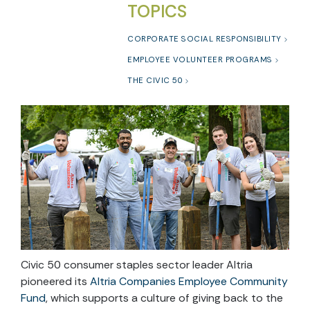
TOPICS
CORPORATE SOCIAL RESPONSIBILITY
EMPLOYEE VOLUNTEER PROGRAMS
THE CIVIC 50
Civic 50 consumer staples sector leader Altria
pioneered its
Altria Companies Employee Community
Fund
, which supports a culture of giving back to the