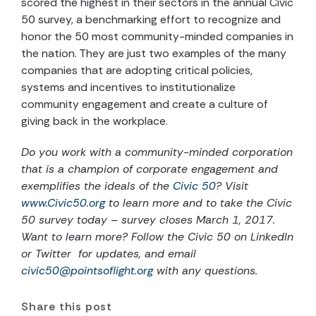
scored the highest in their sectors in the annual Civic
50 survey, a benchmarking effort to recognize and
honor the 50 most community-minded companies in
the nation. They are just two examples of the many
companies that are adopting critical policies,
systems and incentives to institutionalize
community engagement and create a culture of
giving back in the workplace.
Do you work with a community-minded corporation
that is a champion of corporate engagement and
exemplifies the ideals of the
Civic 50
? Visit
www.Civic50.org
to learn more and to take the Civic
50 survey today – survey closes March 1, 2017.
Want to learn more? Follow the Civic 50 on LinkedIn
or Twitter for updates, and email
civic50@pointsoflight.org
with any questions.
Share this post