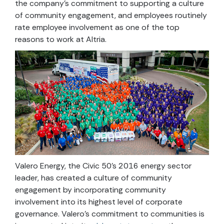
the company’s commitment to supporting a culture
of community engagement, and employees routinely
rate employee involvement as one of the top
reasons to work at Altria.
Valero Energy, the Civic 50’s 2016 energy sector
leader, has created a culture of community
engagement by incorporating community
involvement into its highest level of corporate
governance. Valero’s commitment to communities is