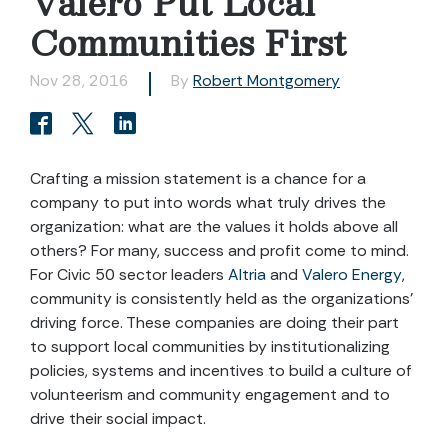
Valero Put Local
Communities First
Nov 28, 2016
By
Robert Montgomery
Crafting a mission statement is a chance for a
company to put into words what truly drives the
organization: what are the values it holds above all
others? For many, success and profit come to mind.
For Civic 50 sector leaders
Altria
and
Valero Energy
,
community is consistently held as the organizations’
driving force. These companies are doing their part
to support local communities by institutionalizing
policies, systems and incentives to build a culture of
volunteerism and community engagement and to
drive their social impact.