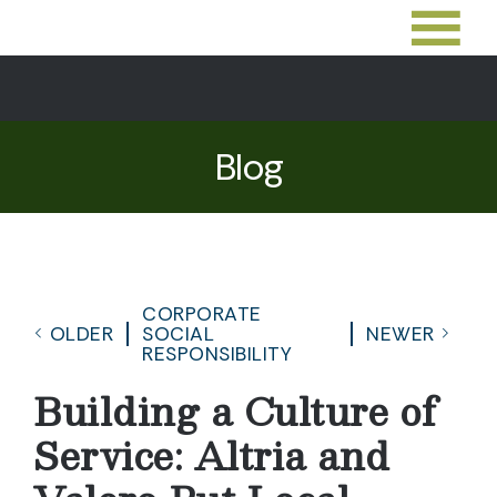
Blog
CORPORATE
OLDER
SOCIAL
NEWER
RESPONSIBILITY
Building a Culture of
Service: Altria and