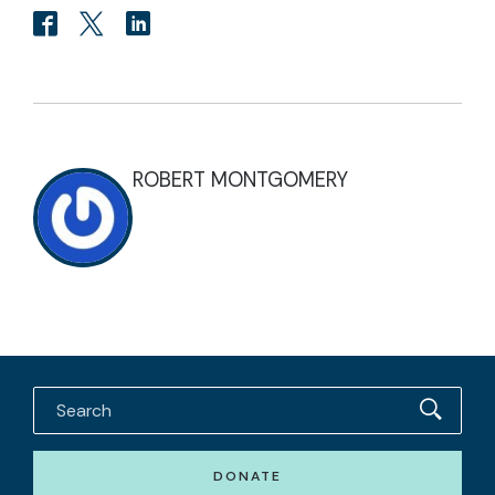
ROBERT MONTGOMERY
DONATE