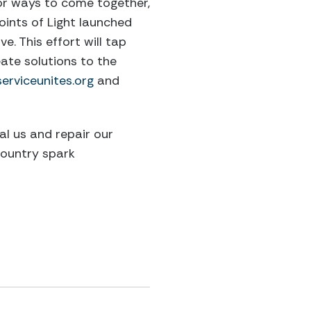
 for ways to come together,
oints of Light launched
. This effort will tap
ate solutions to the
serviceunites.org
and
al us and repair our
country spark