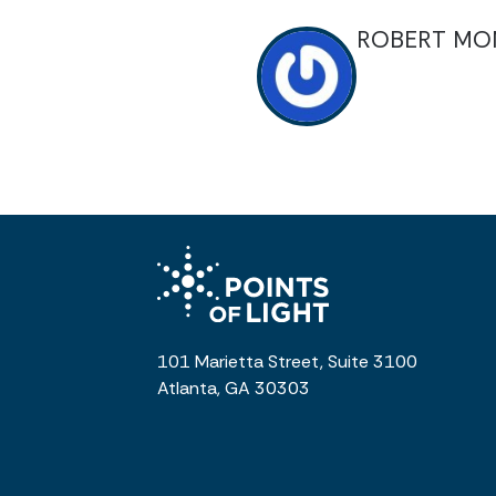
ROBERT MO
101 Marietta Street, Suite 3100
Atlanta, GA 30303