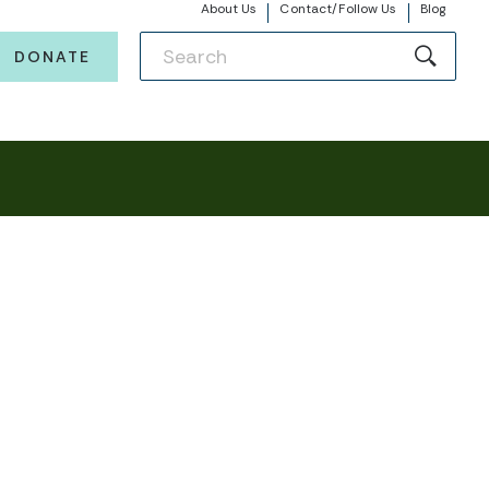
About Us
Contact/Follow Us
Blog
DONATE