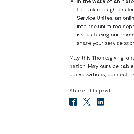
In the wake of an histo
to tackle tough challen
Service Unites, an onl
into the unlimited hop
issues facing our com
share your service sto
May this Thanksgiving, and
nation. May ours be table
conversations, connect u
Share this post