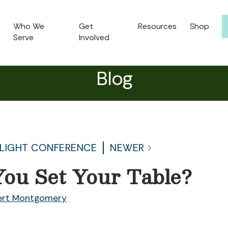
Who We
Get
Resources
Shop
Serve
Involved
Blog
 LIGHT CONFERENCE
NEWER
ou Set Your Table?
ert Montgomery