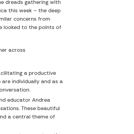
he dreads gathering with
rica this week – the deep
similar concerns from
e looked to the points of
her across
cilitating a productive
are individually and as a
onversation.
, and educator Andrea
sations. These beautiful
and a central theme of