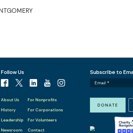
NTGOMERY
Follow Us
Subscribe to Emai
About Us
For Nonprofits
DONATE
History
For Corporations
Leadership
For Volunteers
Newsroom
Contact