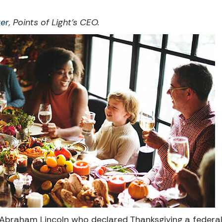
er
, Points of Light’s CEO.
Abraham Lincoln who declared Thanksgiving a federal h