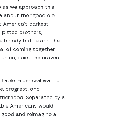
te as we approach this
ia about the “good ole
t America’s darkest
 pitted brothers,
he bloody battle and the
ual of coming together
 union, quiet the craven
table. From civil war to
ce, progress, and
rotherhood. Separated by a
table Americans would
n good and reimagine a