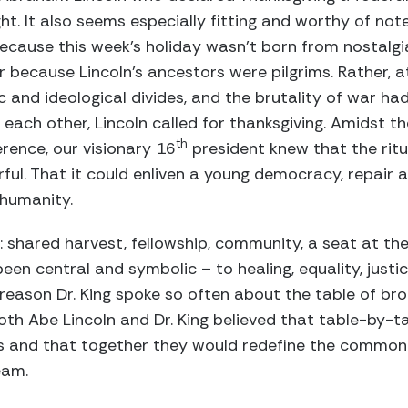
ght. It also seems especially fitting and worthy of no
Because this week’s holiday wasn’t born from nostalg
 because Lincoln’s ancestors were pilgrims. Rather, a
nd ideological divides, and the brutality of war had
 each other, Lincoln called for thanksgiving. Amidst t
th
erence, our visionary 16
president knew that the rit
ful. That it could enliven a young democracy, repair a
 humanity.
 shared harvest, fellowship, community, a seat at the 
 been central and symbolic – to healing, equality, justi
a reason Dr. King spoke so often about the table of b
oth Abe Lincoln and Dr. King believed that table-by-
es and that together they would redefine the commo
eam.