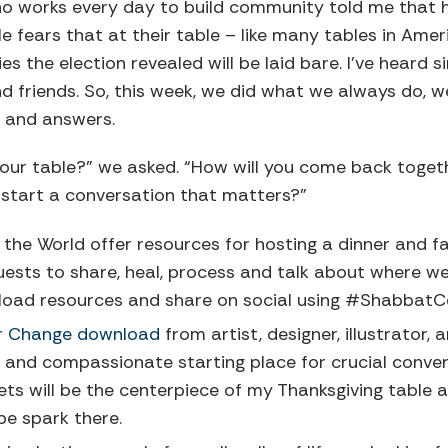
ho works every day to build community told me that 
He fears that at their table – like many tables in Ame
ies the election revealed will be laid bare. I’ve heard 
 friends. So, this week, we did what we always do, w
s and answers.
your table?” we asked. “How will you come back toget
 start a conversation that matters?”
 the World offer resources for hosting a dinner and fa
uests to share, heal, process and talk about where we 
load resources and share on social using #ShabbatC
r Change download
from artist, designer, illustrator
d and compassionate starting place for crucial conver
ts will be the centerpiece of my Thanksgiving table 
pe spark there.