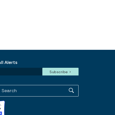
l Alerts