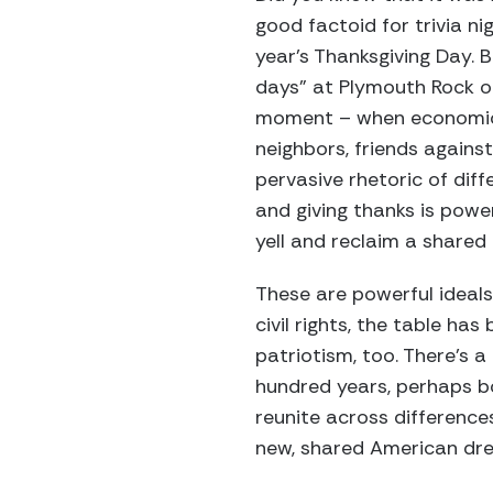
good factoid for trivia ni
year’s Thanksgiving Day. 
days” at Plymouth Rock or
moment – when economic a
neighbors, friends against
pervasive rhetoric of diff
and giving thanks is power
yell and reclaim a shared
These are powerful ideals:
civil rights, the table has
patriotism, too. There’s 
hundred years, perhaps b
reunite across differenc
new, shared American dr