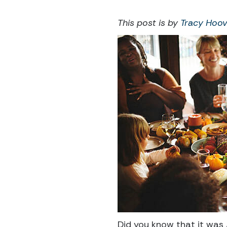
This post is by
Tracy Hoov
Did you know that it was 