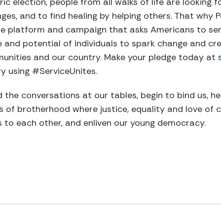
ric election, people from all walks of life are looking
ges, and to find healing by helping others. That why P
ine platform and campaign that asks Americans to serve
e and potential of individuals to spark change and cre
munities and our country. Make your pledge today at
ry using #ServiceUnites.
 the conversations at our tables, begin to bind us, he
s of brotherhood where justice, equality and love of 
s to each other, and enliven our young democracy.