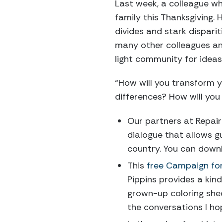
Last week, a colleague w
family this Thanksgiving. 
divides and stark disparit
many other colleagues and
light community for idea
“How will you transform 
differences? How will you
Our partners at Repair
dialogue that allows g
country. You can down
This
free Campaign fo
Pippins provides a kin
grown-up coloring shee
the conversations I ho