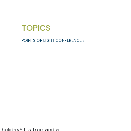
TOPICS
POINTS OF LIGHT CONFERENCE
oliday? It’s true, and a