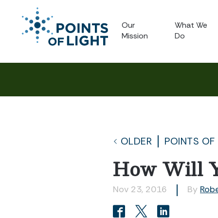
Our
What We
Mission
Do
OLDER
POINTS OF
How Will Y
Nov 23, 2016
By
Rob