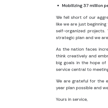
Mobilizing 37 million 
We fell short of our aggr
like we are just beginnin
self-organized projects
strategic plan and we are 
As the nation faces incre
think creatively and embr
big goals in the hope of
service central to meeting
We are grateful for the 
year plan possible and we
Yours in service,