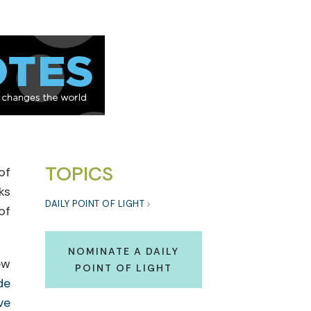
TOPICS
of
ks
DAILY POINT OF LIGHT
of
NOMINATE A DAILY
ew
POINT OF LIGHT
de
ve