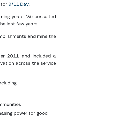
 for
9/11 Day
.
oming years. We consulted
he last few years.
complishments and mine the
er 2011, and included a
ovation across the service
cluding:
ommunities
chasing power for good