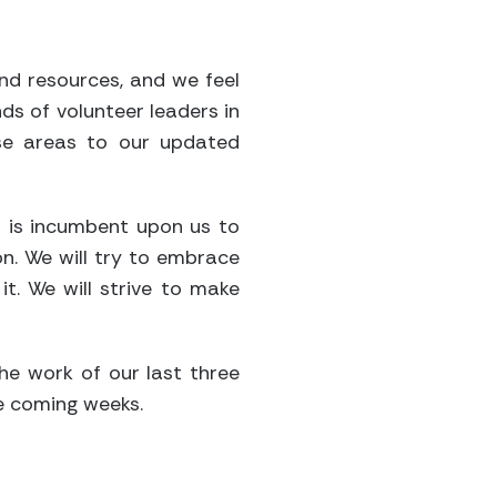
and resources, and we feel
ds of volunteer leaders in
ese areas to our updated
it is incumbent upon us to
on. We will try to embrace
t. We will strive to make
he work of our last three
he coming weeks.