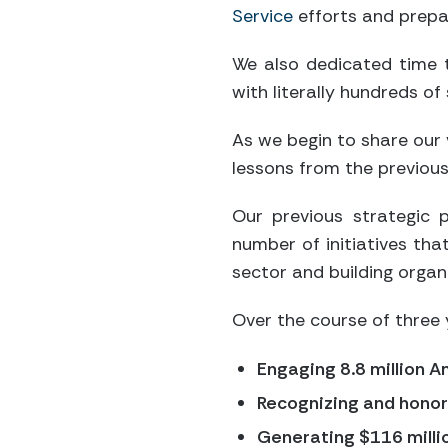
Service
efforts and prepa
We also dedicated time t
with literally hundreds o
As we begin to share our 
lessons from the previous
Our previous strategic
number of initiatives tha
sector and building organi
Over the course of three 
Engaging 8.8 million 
Recognizing and honori
Generating $116 millio