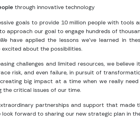
people
through innovative technology
essive goals to provide 10 million people with tools 
g to approach our goal to engage hundreds of thousan
. We have applied the lessons we’ve learned in th
excited about the possibilities.
asing challenges and limited resources, we believe 
ace risk, and even failure, in pursuit of transformati
 creating big impact at a time when we really need i
 the critical issues of our time.
extraordinary partnerships and support that made t
 look forward to sharing our new strategic plan in t