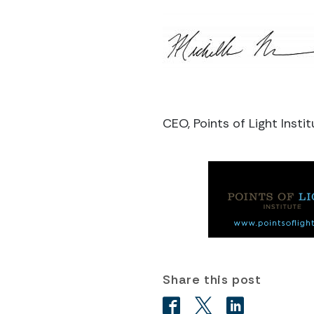
CEO, Points of Light Instit
Share this post