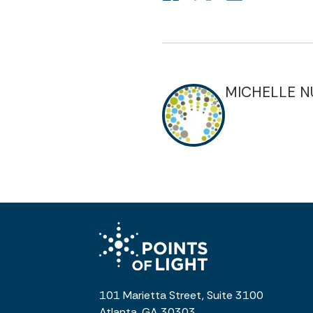
MICHELLE 
101 Marietta Street, Suite 3100
Atlanta, GA 30303