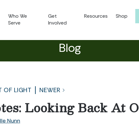
Who We
Get
Resources
Shop
Serve
Involved
Blog
T OF LIGHT
NEWER
tes: Looking Back At 
lle Nunn