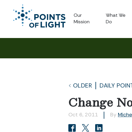
Our
What We
Mission
Do
OLDER
DAILY POIN
Change No
Oct 6, 2011
By
Miche