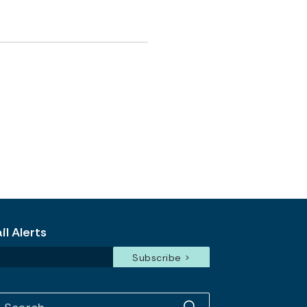
l Alerts