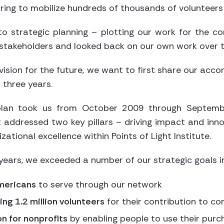
ring to mobilize hundreds of thousands of volunteers
o strategic planning – plotting our work for the c
f stakeholders and looked back on our own work over t
vision for the future, we want to first share our ac
 three years.
 plan took us from October 2009 through Septemb
t addressed two key pillars – driving impact and inn
zational excellence within Points of Light Institute.
years, we exceeded a number of our strategic goals in
Americans
to serve through our network
ng 1.2 million volunteers
for their contribution to c
n for nonprofits
by enabling people to use their pur