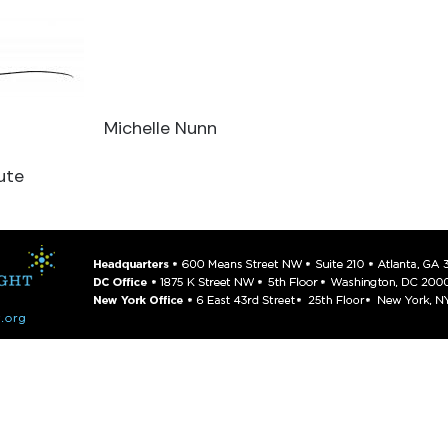
Michelle Nunn
ute