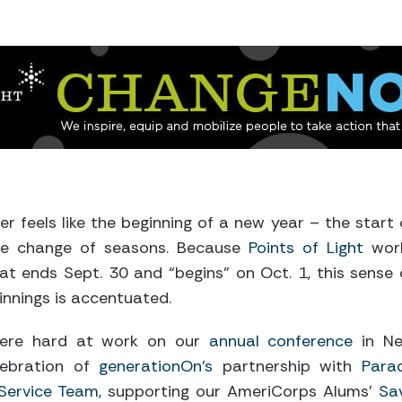
 feels like the beginning of a new year – the start 
the change of seasons. Because
Points of Light
wor
at ends Sept. 30 and “begins” on Oct. 1, this sense 
innings is accentuated.
ere hard at work on our
annual conference
in N
lebration of
generationOn’s
partnership with
Para
 Service Team
, supporting our AmeriCorps Alums’
Sa