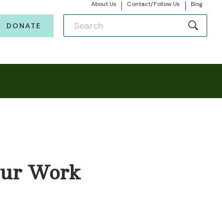
About Us
Contact/Follow Us
Blog
DONATE
Our Work