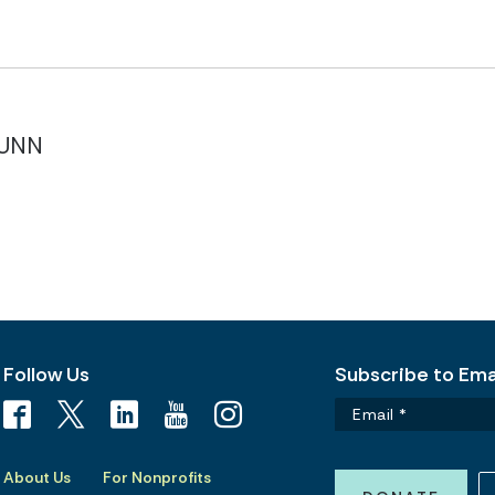
NUNN
Follow Us
Subscribe to Emai
About Us
For Nonprofits