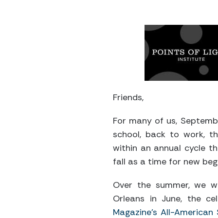
Friends,
For many of us, September
school, back to work, 
within an annual cycle th
fall as a time for new beg
Over the summer, we w
Orleans in June, the ce
Magazine’s All-American