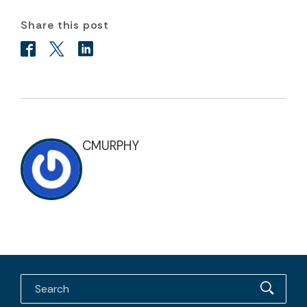
Share this post
CMURPHY