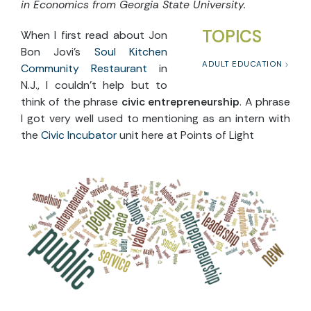
in Economics from Georgia State University.
TOPICS
When I first read about Jon
Bon Jovi’s
Soul Kitchen
ADULT EDUCATION
Community Restaurant
in
N.J., I couldn’t help but to
think of the phrase
civic entrepreneurship
. A phrase
I got very well used to mentioning as an intern with
the
Civic Incubator
unit here at Points of Light