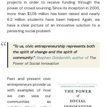
projects in order to receive funding through the
power of crowd sourcing. Since its inception in 2000,
more than $106 million has been raised and nearly
6.2 million students have been helped. Again, we
have a clear picture of an innovative solution to a
persisting social problem.
“To us, civic entrepreneurship represents both
the spirit of change and the spirit of
community.”
-Stephen Goldsmith, author of
The
Power of Social Innovation
Past and present civic
entrepreneurs provide us
with examples of how
we can view our
communities as