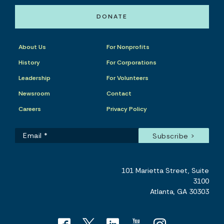
DONATE
About Us
For Nonprofits
History
For Corporations
Leadership
For Volunteers
Newsroom
Contact
Careers
Privacy Policy
101 Marietta Street, Suite
3100
Atlanta, GA 30303