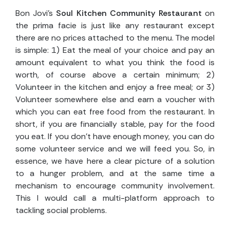
Bon Jovi’s
Soul Kitchen Community Restaurant
on
the prima facie is just like any restaurant except
there are no prices attached to the menu. The model
is simple: 1) Eat the meal of your choice and pay an
amount equivalent to what you think the food is
worth, of course above a certain minimum; 2)
Volunteer in the kitchen and enjoy a free meal; or 3)
Volunteer somewhere else and earn a voucher with
which you can eat free food from the restaurant. In
short, if you are financially stable, pay for the food
you eat. If you don’t have enough money, you can do
some volunteer service and we will feed you. So, in
essence, we have here a clear picture of a solution
to a hunger problem, and at the same time a
mechanism to encourage community involvement.
This I would call a multi-platform approach to
tackling social problems.