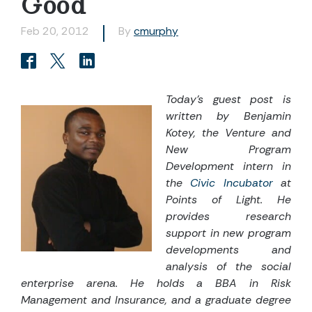
Good
Feb 20, 2012
By
cmurphy
Today’s guest post is
written by Benjamin
Kotey, the Venture and
New Program
Development intern in
the
Civic Incubator
at
Points of Light. He
provides research
support in new program
developments and
analysis of the social
enterprise arena. He holds a BBA in Risk
Management and Insurance, and a graduate degree