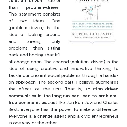
solution
–
driven
rather
than
problem-driven
.
This statement consists
of two ideas. One
(problem-driven) is the
idea of looking around
and seeing only
problems, then sitting
back and hoping that it’ll
all change soon. The second (solution-driven) is the
idea of using creative and innovative thinking to
tackle our present social problems through a hands-
on approach. The second part, I believe, submerges
the effect of the first. That is,
solution-driven
communities in the long run can lead to problem-
free communities
. Just like Jon Bon Jovi and Charles
Best, everyone has the power to make a difference;
everyone is a change agent and a civic entrepreneur
in one way or the other.