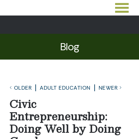
Blog
OLDER
ADULT EDUCATION
NEWER
Civic
Entrepreneurship:
Doing Well by Doing