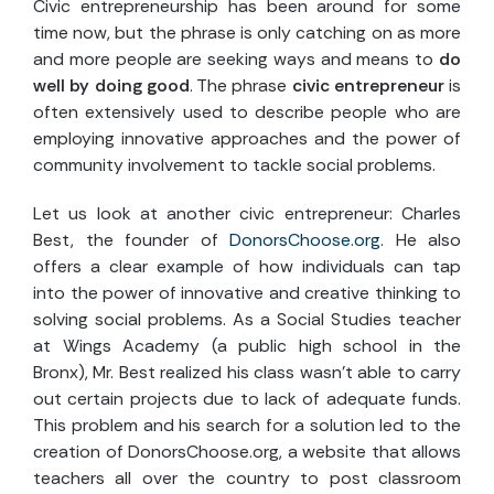
Civic entrepreneurship has been around for some
time now, but the phrase is only catching on as more
and more people are seeking ways and means to
do
well by doing good
. The phrase
civic entrepreneur
is
often extensively used to describe people who are
employing innovative approaches and the power of
community involvement to tackle social problems.
Let us look at another civic entrepreneur: Charles
Best, the founder of
DonorsChoose.org
. He also
offers a clear example of how individuals can tap
into the power of innovative and creative thinking to
solving social problems. As a Social Studies teacher
at Wings Academy (a public high school in the
Bronx), Mr. Best realized his class wasn’t able to carry
out certain projects due to lack of adequate funds.
This problem and his search for a solution led to the
creation of DonorsChoose.org, a website that allows
teachers all over the country to post classroom