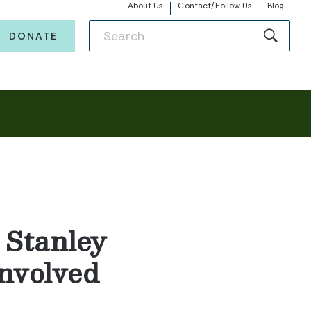
About Us
Contact/Follow Us
Blog
DONATE
Stanley
Involved