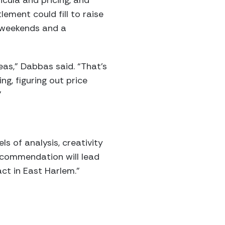
cula and pricing, and
ement could fill to raise
n weekends and a
as,” Dabbas said. “That’s
g, figuring out price
”
 of analysis, creativity
recommendation will lead
ct in East Harlem.”