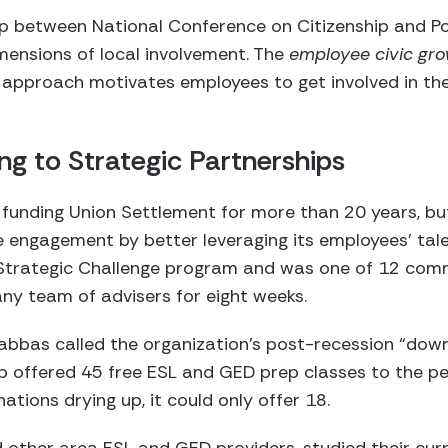
ip between National Conference on Citizenship and Poi
mensions of local involvement. The
employee civic gr
s approach motivates employees to get involved in t
g to Strategic Partnerships
funding Union Settlement for more than 20 years, bu
 engagement by better leveraging its employees’ tale
Strategic Challenge program and was one of 12 com
ny team of advisers for eight weeks.
abbas called the organization’s post-recession “dow
up offered 45 free ESL and GED prep classes to the p
tions drying up, it could only offer 18.