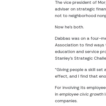
The vice president of Mor
adviser on strategic fina
not to neighborhood nonp
Now he’s both.
Dabbas was on a four-m
Association to find ways 
education and service pro
Stanley’s Strategic Chall
“Giving people a skill set
effect, and I find that e
For involving its employe
in
employee civic growth
l
companies.