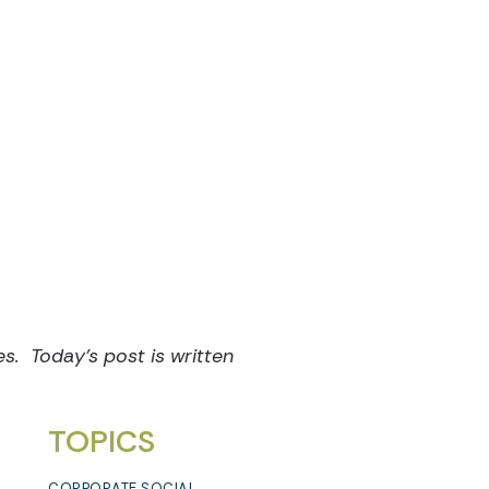
es. Today’s post is written
TOPICS
CORPORATE SOCIAL