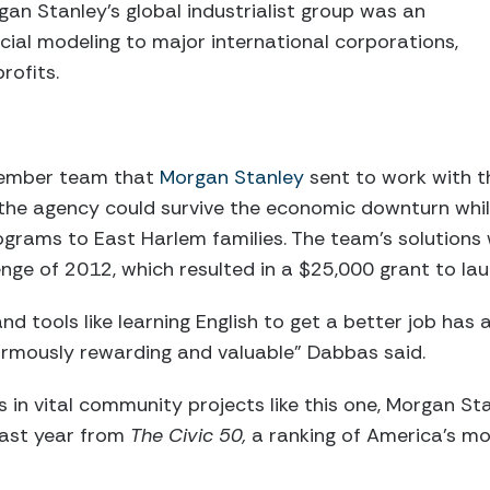
gan Stanley’s global industrialist group was an
ncial modeling to major international corporations,
rofits.
ember team that
Morgan Stanley
sent to work with t
the agency could survive the economic downturn whil
grams to East Harlem families. The team’s solutions 
enge of 2012, which resulted in a $25,000 grant to l
 and tools like learning English to get a better job has
normously rewarding and valuable” Dabbas said.
es in vital community projects like this one, Morgan S
ast year from
The Civic 50,
a ranking of America’s 