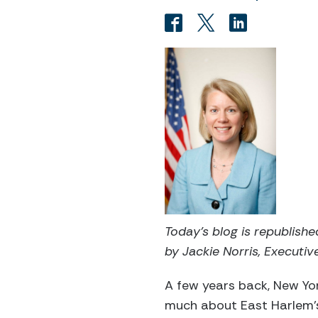
Today’s blog is republish
by Jackie Norris, Executive
A few years back, New Y
much about East Harlem’s