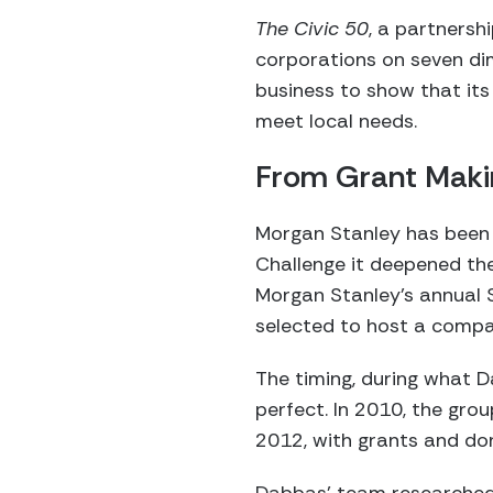
The Civic 50
, a partnersh
corporations on seven di
business to show that it
meet local needs.
From Grant Makin
Morgan Stanley has been 
Challenge it deepened the
Morgan Stanley’s annual 
selected to host a compa
The timing, during what D
perfect. In 2010, the gro
2012, with grants and dona