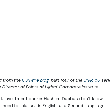
ed from the
CSRwire blog
, part four of the
Civic 50
seri
 Director of Points of Lights’ Corporate Institute.
ork investment banker Hashem Dabbas didn’t know
 need for classes in English as a Second Language.