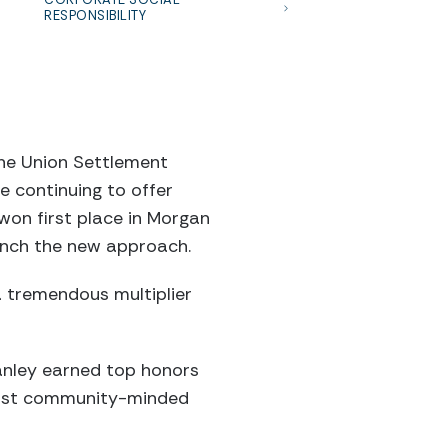
RESPONSIBILITY
he Union Settlement
e continuing to offer
won first place in Morgan
aunch the new approach.
 a tremendous multiplier
tanley earned top honors
most community-minded