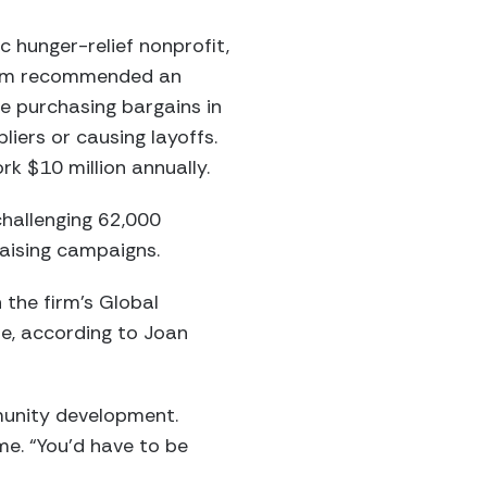
 hunger-relief nonprofit,
team recommended an
e purchasing bargains in
liers or causing layoffs.
k $10 million annually.
challenging 62,000
raising campaigns.
 the firm’s Global
de, according to Joan
munity development.
me. “You’d have to be