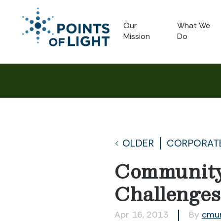
Our
What We
Mission
Do
OLDER
CORPORATE
Community
Challenges
Apr 16, 2013
By
cmu