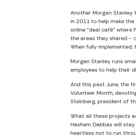
Another Morgan Stanley t
in 2011 to help make the
online “deal café” where
the areas they shared – off
When fully implemented, 
Morgan Stanley runs small
employees to help their di
And this past June, the f
Volunteer Month, devoting
Steinberg, president of t
What all these projects
Hashem Dabbas will stay i
heartless not to run throu