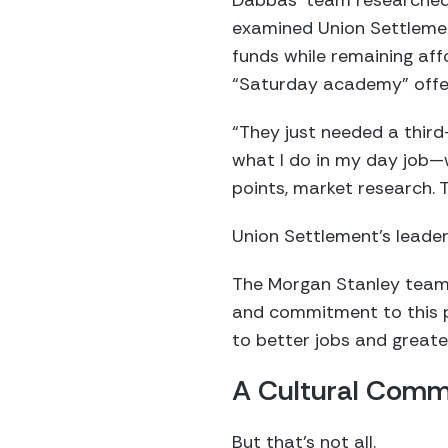
Dabbas’ team researched o
examined Union Settlement
funds while remaining aff
“Saturday academy” offe
“They just needed a third
what I do in my day job—we
points, market research.
Union Settlement’s leaders
The Morgan Stanley team 
and commitment to this pr
to better jobs and greate
A Cultural Com
But that’s not all.