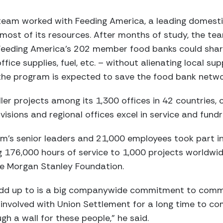
eam worked with Feeding America, a leading domestic
 most of its resources. After months of study, the 
 Feeding America’s 202 member food banks could shar
ice supplies, fuel, etc. – without alienating local supp
the program is expected to save the food bank networ
er projects among its 1,300 offices in 42 countries, 
visions and regional offices excel in service and fund
irm’s senior leaders and 21,000 employees took part in
 176,000 hours of service to 1,000 projects worldwi
he Morgan Stanley Foundation.
 add up to is a big companywide commitment to com
nvolved with Union Settlement for a long time to co
gh a wall for these people,” he said.