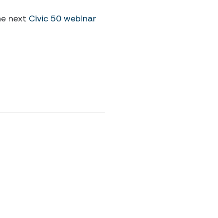
he next
Civic 50 webinar