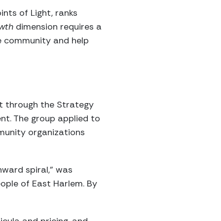
nts of Light, ranks
owth
dimension requires a
he community and help
t through the Strategy
nt. The group applied to
munity organizations
nward spiral,” was
eople of East Harlem. By