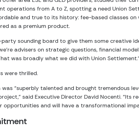
ther area ESL and GED providers, studied their curri
 operations from A to Z, spotting a need Union Settl
ordable and true to its history: fee-based classes o
red as a premium product.
-party sounding board to give them some creative ide
’re advisers on strategic questions, financial modelin
 That was broadly what we did with Union Settlement.
 were thrilled.
was “superbly talented and brought tremendous levels
oject,” said Executive Director David Nocenti. “Its 
r opportunities and will have a transformational impa
mitment