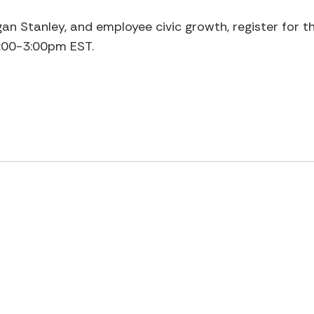
n Stanley, and employee civic growth, register for t
2:00-3:00pm EST.