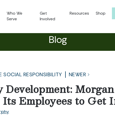
Who We
Get
Resources
Shop
Serve
Involved
Blog
 SOCIAL RESPONSIBILITY
NEWER
 Development: Morgan 
 Its Employees to Get 
rphy