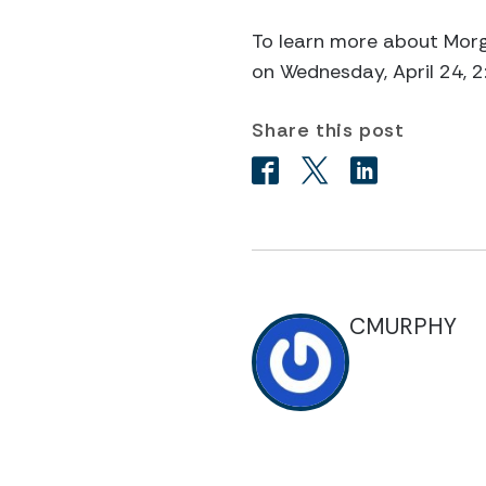
To learn more about Morga
on Wednesday, April 24, 
Share this post
CMURPHY