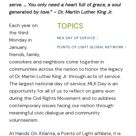
serve. … You only need a heart full of grace, a soul
generated by love.” – Dr. Martin Luther King Jr.
TOPICS
Each year on
the third
MLK DAY OF SERVICE
Monday in
January,
POINTS OF LIGHT GLOBAL NETWORK
friends, family,
coworkers and neighbors come together in
communities across the nation to honor the legacy
of Dr. Martin Luther King Jr. through acts of service.
The largest national day of service, MLK Day is an
opportunity for all of us to reflect on gains won
during the Civil Rights Movement and to address
contemporary issues facing our nation through
meaningful civic dialogue and community
volunteerism.
At
Hands On Atlanta
, a Points of Light affiliate, it is