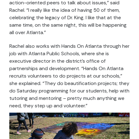
action-oriented peers to talk about issues,” said
Rachel. “I really like the idea of having 50 of them,
celebrating the legacy of Dr. King. I like that at the
same time, on the same night, this will be happening
all over Atlanta.”
Rachel also works with Hands On Atlanta through her
job with Atlanta Public Schools, where she is
executive director in the district’s office of
partnerships and development. “Hands On Atlanta
recruits volunteers to do projects at our schools,”
she explained. “They do beautification projects; they
do Saturday programming for our students, help with
tutoring and mentoring – pretty much anything we
need, they step up and volunteer.”