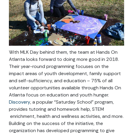
With MLK Day behind them, the team at Hands On
Atlanta looks forward to doing more good in 2018.
Their year-round programming focuses on the
impact areas of youth development, family support
and self-sufficiency, and education – 75% of all
volunteer opportunities available through Hands On
Atlanta focus on education and youth hunger.
Discovery
, a popular “Saturday School” program,
provides tutoring and homework help, STEM
enrichment, health and wellness activities, and more.
Building on the success of the initiative, the
organization has developed programming to give