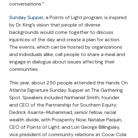
conversations.”
Sunday Supper
, a Points of Light program, is inspired
by Dr. King’s vision that people of diverse
backgrounds would come together to discuss
injustices of the day and create a plan for action.
The events, which can be hosted by organizations
and individuals alike, call people to share a meal and
engage in dialogue about issues affecting their
communities.
This year, about 250 people attended the Hands On
Atlanta Signature Sunday Supper at The Gathering
Spot. Speakers included Nathaniel Smith, founder
and CEO of the Partnership for Southern Equity;
Dedrick Asante-Muhammad, senior fellow, racial
wealth divide, with Prosperity Now; Natalye Paquin,
CEO of Points of Light; and Lori George Billingsley,
vice president of community relations at Coca-Cola