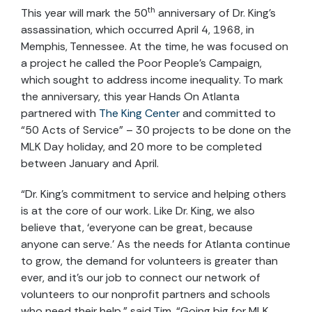
th
This year will mark the 50
anniversary of Dr. King’s
assassination, which occurred April 4, 1968, in
Memphis, Tennessee. At the time, he was focused on
a project he called the Poor People’s Campaign,
which sought to address income inequality. To mark
the anniversary, this year Hands On Atlanta
partnered with
The King Center
and committed to
“50 Acts of Service” – 30 projects to be done on the
MLK Day holiday, and 20 more to be completed
between January and April.
“Dr. King’s commitment to service and helping others
is at the core of our work. Like Dr. King, we also
believe that, ‘everyone can be great, because
anyone can serve.’ As the needs for Atlanta continue
to grow, the demand for volunteers is greater than
ever, and it’s our job to connect our network of
volunteers to our nonprofit partners and schools
who need their help,” said Tim. “Going big for MLK