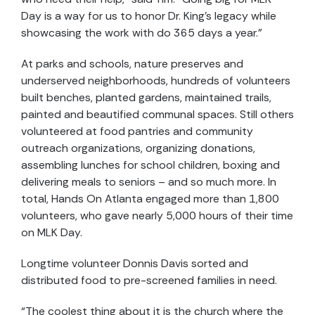
Day is a way for us to honor Dr. King’s legacy while
showcasing the work with do 365 days a year.”
At parks and schools, nature preserves and
underserved neighborhoods, hundreds of volunteers
built benches, planted gardens, maintained trails,
painted and beautified communal spaces. Still others
volunteered at food pantries and community
outreach organizations, organizing donations,
assembling lunches for school children, boxing and
delivering meals to seniors – and so much more. In
total, Hands On Atlanta engaged more than 1,800
volunteers, who gave nearly 5,000 hours of their time
on MLK Day.
Longtime volunteer Donnis Davis sorted and
distributed food to pre-screened families in need.
“The coolest thing about it is the church where the