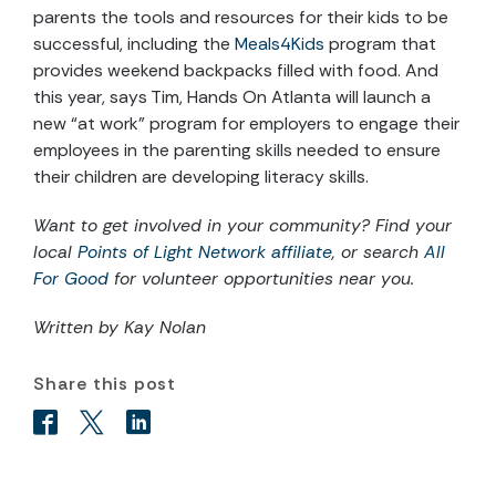
parents the tools and resources for their kids to be
successful, including the
Meals4Kids
program that
provides weekend backpacks filled with food. And
this year, says Tim, Hands On Atlanta will launch a
new “at work” program for employers to engage their
employees in the parenting skills needed to ensure
their children are developing literacy skills.
Want to get involved in your community? Find your
local
Points of Light Network affiliate
, or search
All
For Good
for volunteer opportunities near you.
Written by Kay Nolan
Share this post