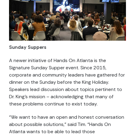
Sunday Suppers
A newer initiative of Hands On Atlanta is the
Signature Sunday Supper event. Since 2015,
corporate and community leaders have gathered for
dinner on the Sunday before the King Holiday.
Speakers lead discussion about topics pertinent to
Dr. King’s mission – acknowledging that many of
these problems continue to exist today.
“We want to have an open and honest conversation
about possible solutions,” said Tim. “Hands On
Atlanta wants to be able to lead those