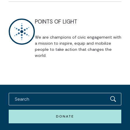
POINTS OF LIGHT
We are champions of civic engagement with
a mission to inspire, equip and mobilize
people to take action that changes the
world.
DONATE