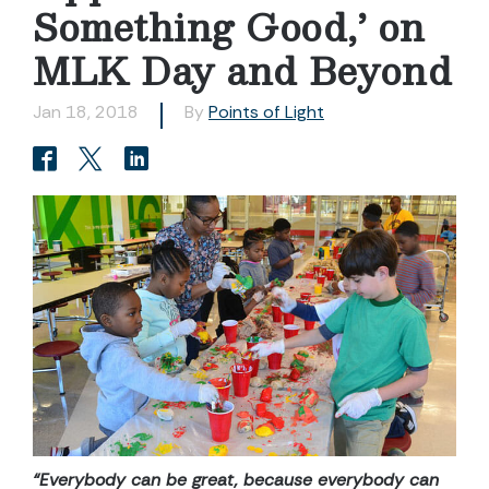
Something Good,’ on
MLK Day and Beyond
Jan 18, 2018
By
Points of Light
“Everybody can be great, because everybody can