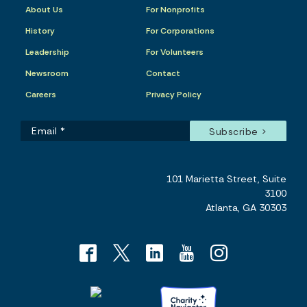
About Us
For Nonprofits
History
For Corporations
Leadership
For Volunteers
Newsroom
Contact
Careers
Privacy Policy
101 Marietta Street, Suite
3100
Atlanta, GA 30303