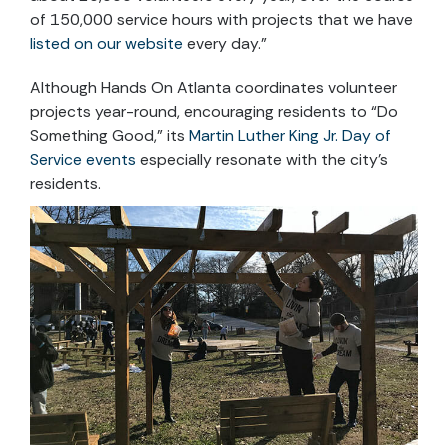
of 150,000 service hours with projects that we have
listed on our website
every day.”
Although Hands On Atlanta coordinates volunteer
projects year-round, encouraging residents to “Do
Something Good,” its
Martin Luther King Jr. Day of
Service events
especially resonate with the city’s
residents.