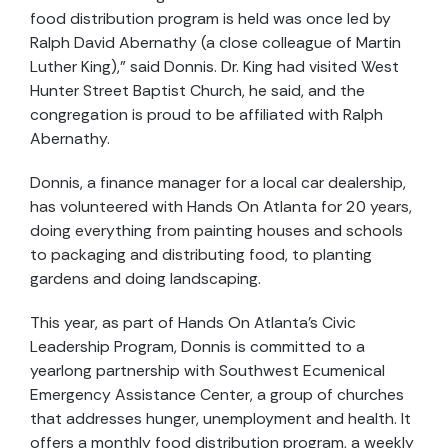
food distribution program is held was once led by
Ralph David Abernathy (a close colleague of Martin
Luther King),” said Donnis. Dr. King had visited West
Hunter Street Baptist Church, he said, and the
congregation is proud to be affiliated with Ralph
Abernathy.
Donnis, a finance manager for a local car dealership,
has volunteered with Hands On Atlanta for 20 years,
doing everything from painting houses and schools
to packaging and distributing food, to planting
gardens and doing landscaping.
This year, as part of Hands On Atlanta’s Civic
Leadership Program, Donnis is committed to a
yearlong partnership with Southwest Ecumenical
Emergency Assistance Center, a group of churches
that addresses hunger, unemployment and health. It
offers a monthly food distribution program, a weekly