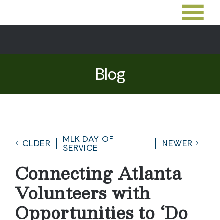
Blog
MLK DAY OF
OLDER
NEWER
SERVICE
Connecting Atlanta
Volunteers with
Opportunities to ‘Do