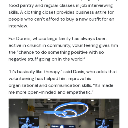
food pantry and regular classes in job interviewing
skills. A clothing closet provides business attire for
people who can’t afford to buy a new outfit for an
interview.
For Donnis, whose large family has always been
active in church in community, volunteering gives him
the “chance to do something positive with so
negative stuff going on in the world.”
“It’s basically like therapy,” said Davis, who adds that
volunteering has helped him improve his
organizational and communication skills. “It’s made
me more open-minded and empathetic.”