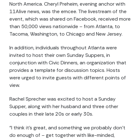
North America. Cheryl Preheim, evening anchor with
11Alive news, was the emcee. The livestream of the
event, which was shared on Facebook, received more
than 50,000 views nationwide – from Atlanta, to
Tacoma, Washington, to Chicago and New Jersey.
In addition, individuals throughout Atlanta were
invited to host their own Sunday Suppers, in
conjunction with Civic Dinners, an organization that
provides a template for discussion topics. Hosts
were urged to invite guests with different points of
view.
Rachel Sprecher was excited to host a Sunday
Supper, along with her husband and three other
couples in their late 20s or early 30s.
“I think it’s great, and something we probably don’t
do enough of – get together with like-minded,