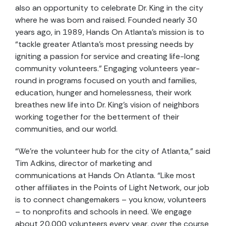
also an opportunity to celebrate Dr. King in the city
where he was born and raised. Founded nearly 30
years ago, in 1989, Hands On Atlanta’s mission is to
“tackle greater Atlanta’s most pressing needs by
igniting a passion for service and creating life-long
community volunteers.” Engaging volunteers year-
round in programs focused on youth and families,
education, hunger and homelessness, their work
breathes new life into Dr. King’s vision of neighbors
working together for the betterment of their
communities, and our world.
“We’re the volunteer hub for the city of Atlanta,” said
Tim Adkins, director of marketing and
communications at Hands On Atlanta. “Like most
other affiliates in the Points of Light Network, our job
is to connect changemakers – you know, volunteers
– to nonprofits and schools in need. We engage
about 20,000 volunteers every year, over the course