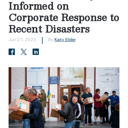
Informed on
Corporate Response to
Recent Disasters
Jun 27, 2023
By
Katy Elder