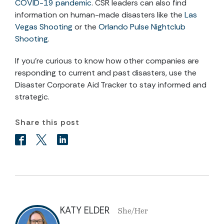
COVID-19 pandemic
. CSR leaders can also find
information on human-made disasters like the
Las
Vegas Shooting
or the
Orlando Pulse Nightclub
Shooting
.
If you’re curious to know how other companies are
responding to current and past disasters, use the
Disaster Corporate Aid Tracker to stay informed and
strategic.
Share this post
KATY ELDER
She/Her