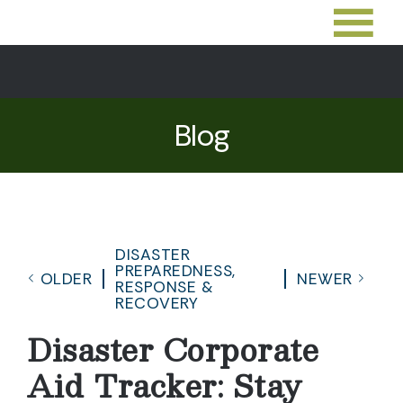
Blog
DISASTER
PREPAREDNESS,
OLDER
NEWER
RESPONSE &
RECOVERY
Disaster Corporate
Aid Tracker: Stay