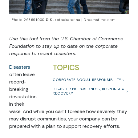
Photo 268691000 © Kukotaekaterina | Dreamstime.com
Use this tool from the U.S. Chamber of Commerce
Foundation to stay up to date on the corporate
response to recent disasters.
TOPICS
Disasters
often leave
CORPORATE SOCIAL RESPONSIBILITY
record-
breaking
DISASTER PREPAREDNESS, RESPONSE &
RECOVERY
devastation
in their
wake. And while you can’t foresee how severely they
may disrupt communities, your company can be
prepared with a plan to support recovery efforts.