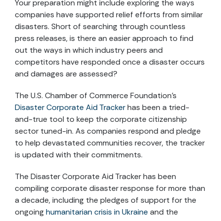
Your preparation might include exploring the ways
companies have supported relief efforts from similar
disasters. Short of searching through countless
press releases, is there an easier approach to find
out the ways in which industry peers and
competitors have responded once a disaster occurs
and damages are assessed?
The U.S. Chamber of Commerce Foundation’s
Disaster Corporate Aid Tracker
has been a tried-
and-true tool to keep the corporate citizenship
sector tuned-in. As companies respond and pledge
to help devastated communities recover, the tracker
is updated with their commitments.
The Disaster Corporate Aid Tracker has been
compiling corporate disaster response for more than
a decade, including the pledges of support for the
ongoing
humanitarian crisis in Ukraine
and the