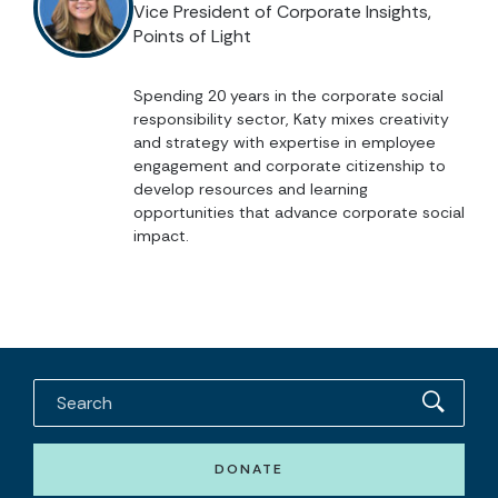
Vice President of Corporate Insights,
Points of Light
Spending 20 years in the corporate social
responsibility sector, Katy mixes creativity
and strategy with expertise in employee
engagement and corporate citizenship to
develop resources and learning
opportunities that advance corporate social
impact.
DONATE