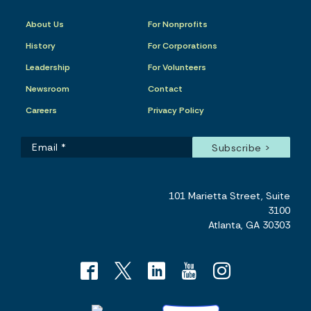
About Us
For Nonprofits
History
For Corporations
Leadership
For Volunteers
Newsroom
Contact
Careers
Privacy Policy
101 Marietta Street, Suite
3100
Atlanta, GA 30303