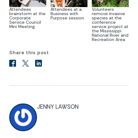
Attendees
Attendees at a
Volunteers
brainstorm at the
Business with
remove invasive
Corporate
Purpose session.
species at the
Service Council
conference
Mini Meeting.
service project at
the Mississippi
National River and
Recreation Area.
Share this post
JENNY LAWSON