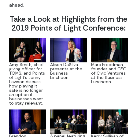
ahead.
Take a Look at Highlights from the
2019 Points of Light Conference:
Amy Smith, chief
Alison DaSilva
Marc Freedman,
giving officer for
presents at the
founder and CEO
TOMS, and Points
Business
of Civic Ventures,
of Light’s Jenny
Lincheon.
at the Business
Lawson discuss
Luncheon.
how playing it
safe is no longer
an option if
businesses want
to stay relevant.
Brandon
A panel featuring
Kerry Sullivan of