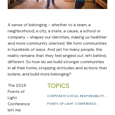
A sense of belonging – whether to a team, a
neighborhood, a city, a state, a cause, a school or
company – shapes our identities, making us healthier
and more community oriented. We form communities
in hundreds of ways. And yet for many people, the
reality remains that they feel singled out, left behind,
different. So how do we build stronger communities
in all their forms, stopping attitudes and actions that
isolate, and build more belonging?
TOPICS
The 2019
Points of
CORPORATE SOCIAL RESPONSIBILITY
Light
Conference
POINTS OF LIGHT CONFERENCE
left me