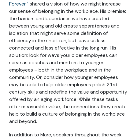
Forever,”
shared a vision of how we might increase
our sense of belonging in the workplace. His premise:
the barriers and boundaries we have created
between young and old create separateness and
isolation that might serve some definition of
efficiency in the short run, but leave us less
connected and less effective in the long run. His
solution: look for ways your older employees can
serve as coaches and mentors to younger
employees – both in the workplace and in the
community. Or, consider how younger employees
may be able to help older employees polish 21st-
century skills and redefine the value and opportunity
offered by an aging workforce. While these tasks
offer measurable value, the connections they create
help to build a culture of belonging in the workplace
and beyond.
In addition to Marc, speakers throughout the week