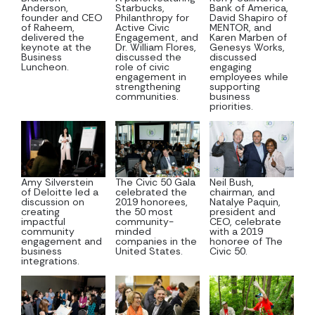
Anderson,
Starbucks,
Bank of America,
founder and CEO
Philanthropy for
David Shapiro of
of Raheem,
Active Civic
MENTOR, and
delivered the
Engagement, and
Karen Marben of
keynote at the
Dr. William Flores,
Genesys Works,
Business
discussed the
discussed
Luncheon.
role of civic
engaging
engagement in
employees while
strengthening
supporting
communities.
business
priorities.
Amy Silverstein
The Civic 50 Gala
Neil Bush,
of Deloitte led a
celebrated the
chairman, and
discussion on
2019 honorees,
Natalye Paquin,
creating
the 50 most
president and
impactful
community-
CEO, celebrate
community
minded
with a 2019
engagement and
companies in the
honoree of The
business
United States.
Civic 50.
integrations.