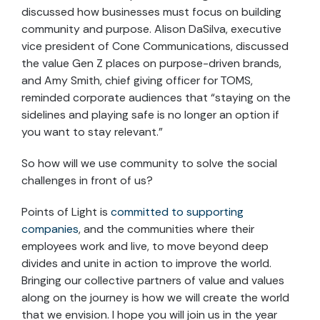
discussed how businesses must focus on building
community and purpose. Alison DaSilva, executive
vice president of Cone Communications, discussed
the value Gen Z places on purpose-driven brands,
and Amy Smith, chief giving officer for TOMS,
reminded corporate audiences that “staying on the
sidelines and playing safe is no longer an option if
you want to stay relevant.”
So how will we use community to solve the social
challenges in front of us?
Points of Light is
committed to supporting
companies
, and the communities where their
employees work and live, to move beyond deep
divides and unite in action to improve the world.
Bringing our collective partners of value and values
along on the journey is how we will create the world
that we envision. I hope you will join us in the year