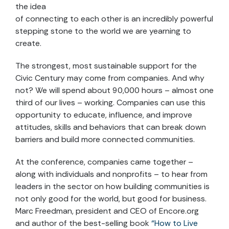
the idea
of connecting to each other is an incredibly powerful
stepping stone to the world we are yearning to
create.
The strongest, most sustainable support for the
Civic Century may come from companies. And why
not? We will spend about 90,000 hours – almost one
third of our lives – working. Companies can use this
opportunity to educate, influence, and improve
attitudes, skills and behaviors that can break down
barriers and build more connected communities.
At the conference, companies came together –
along with individuals and nonprofits – to hear from
leaders in the sector on how building communities is
not only good for the world, but good for business.
Marc Freedman, president and CEO of Encore.org
and author of the best-selling book
“How to Live