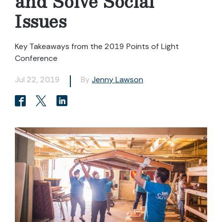
and Solve Social
Issues
Key Takeaways from the 2019 Points of Light
Conference
Jul 22, 2019
By
Jenny Lawson