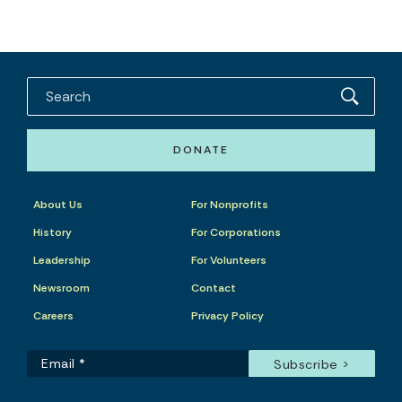
DONATE
About Us
For Nonprofits
History
For Corporations
Leadership
For Volunteers
Newsroom
Contact
Careers
Privacy Policy