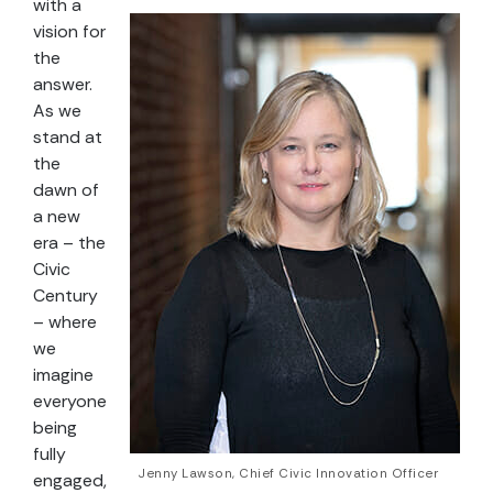
with a
vision for
the
answer.
As we
stand at
the
dawn of
a new
era – the
Civic
Century
– where
we
imagine
everyone
being
fully
Jenny Lawson, Chief Civic Innovation Officer
engaged,