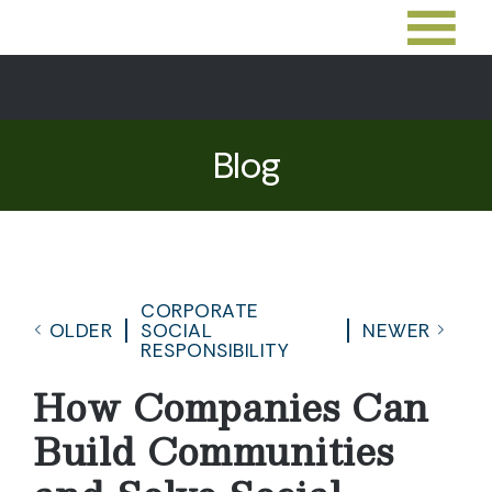
Blog
CORPORATE
OLDER
SOCIAL
NEWER
RESPONSIBILITY
How Companies Can
Build Communities