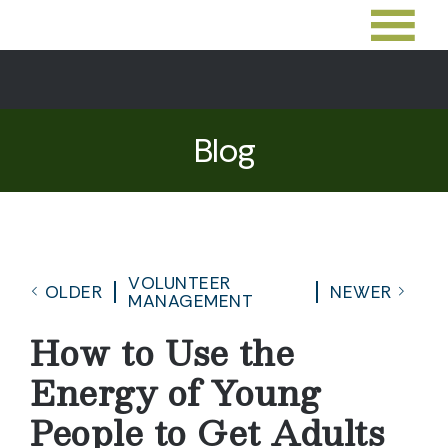
Blog
VOLUNTEER
OLDER
NEWER
MANAGEMENT
How to Use the
Energy of Young
People to Get Adults