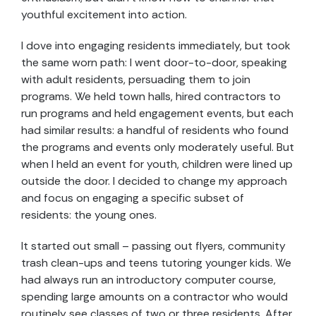
youthful excitement into action.
I dove into engaging residents immediately, but took
the same worn path: I went door-to-door, speaking
with adult residents, persuading them to join
programs. We held town halls, hired contractors to
run programs and held engagement events, but each
had similar results: a handful of residents who found
the programs and events only moderately useful. But
when I held an event for youth, children were lined up
outside the door. I decided to change my approach
and focus on engaging a specific subset of
residents: the young ones.
It started out small – passing out flyers, community
trash clean-ups and teens tutoring younger kids. We
had always run an introductory computer course,
spending large amounts on a contractor who would
routinely see classes of two or three residents. After