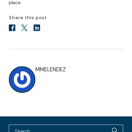
place.
Share this post
MMELENDEZ