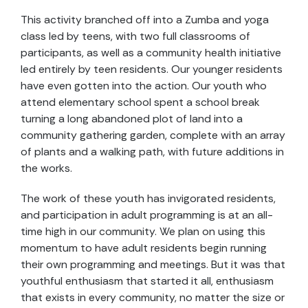
This activity branched off into a Zumba and yoga
class led by teens, with two full classrooms of
participants, as well as a community health initiative
led entirely by teen residents. Our younger residents
have even gotten into the action. Our youth who
attend elementary school spent a school break
turning a long abandoned plot of land into a
community gathering garden, complete with an array
of plants and a walking path, with future additions in
the works.
The work of these youth has invigorated residents,
and participation in adult programming is at an all-
time high in our community. We plan on using this
momentum to have adult residents begin running
their own programming and meetings. But it was that
youthful enthusiasm that started it all, enthusiasm
that exists in every community, no matter the size or