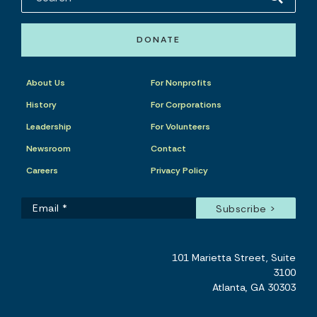
DONATE
About Us
For Nonprofits
History
For Corporations
Leadership
For Volunteers
Newsroom
Contact
Careers
Privacy Policy
101 Marietta Street, Suite
3100
Atlanta, GA 30303