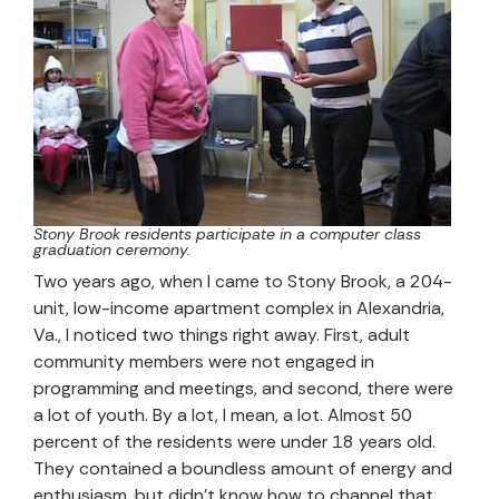
Stony Brook residents participate in a computer class
graduation ceremony.
Two years ago, when I came to Stony Brook, a 204-
unit, low-income apartment complex in Alexandria,
Va., I noticed two things right away. First, adult
community members were not engaged in
programming and meetings, and second, there were
a lot of youth. By a lot, I mean, a lot. Almost 50
percent of the residents were under 18 years old.
They contained a boundless amount of energy and
enthusiasm, but didn’t know how to channel that