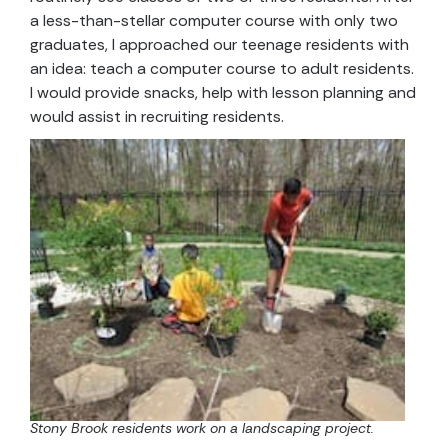
a less-than-stellar computer course with only two
graduates, I approached our teenage residents with
an idea: teach a computer course to adult residents.
I would provide snacks, help with lesson planning and
would assist in recruiting residents.
Stony Brook residents work on a landscaping project.