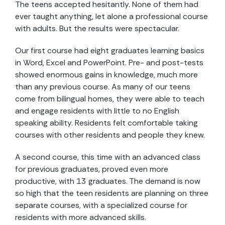
The teens accepted hesitantly. None of them had
ever taught anything, let alone a professional course
with adults. But the results were spectacular.
Our first course had eight graduates learning basics
in Word, Excel and PowerPoint. Pre- and post-tests
showed enormous gains in knowledge, much more
than any previous course. As many of our teens
come from bilingual homes, they were able to teach
and engage residents with little to no English
speaking ability. Residents felt comfortable taking
courses with other residents and people they knew.
A second course, this time with an advanced class
for previous graduates, proved even more
productive, with 13 graduates. The demand is now
so high that the teen residents are planning on three
separate courses, with a specialized course for
residents with more advanced skills.