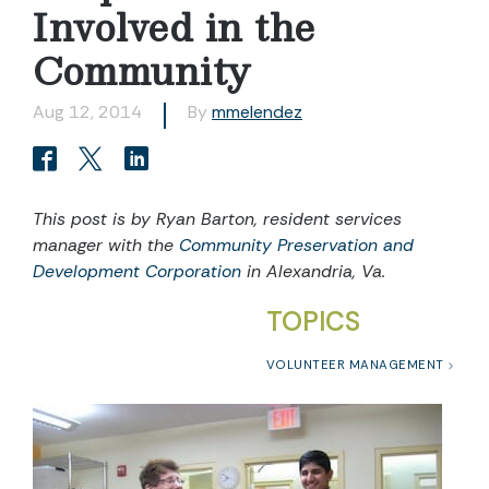
Involved in the
Community
Aug 12, 2014
By
mmelendez
This post is by Ryan Barton, resident services
manager with the
Community Preservation and
Development Corporation
in Alexandria, Va.
TOPICS
VOLUNTEER MANAGEMENT