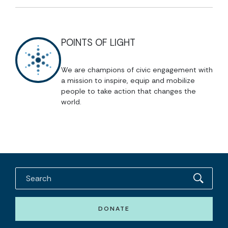
POINTS OF LIGHT
We are champions of civic engagement with
a mission to inspire, equip and mobilize
people to take action that changes the
world.
DONATE