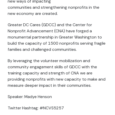
new ways of impacting
communities and strengthening nonprofits in the
new economy are created.
Greater DC Cares (GDCC) and the Center for
Nonprofit Advancement (CNA) have forged a
monumental partnership in Greater Washington to
build the capacity of 1500 nonprofits serving fragile
families and challenged communities.
By leveraging the volunteer mobilization and
community engagement skills of GDCC with the
training capacity and strength of CNA we are
providing nonprofits with new capacity to make and
measure deeper impact in their communities.
Speaker: Madye Henson
Twitter Hashtag: #NCVS5257