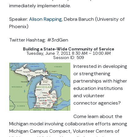
immediately implementable.
Speaker:
Alison Rapping
, Debra Baruch (University of
Phoenix)
Twitter Hashtag: #3rdGen
Building a State-Wide Community of Service
Tuesday, June 7, 2011 8:30 AM – 10:00 AM
Session ID: 509
Interested in developing
or strengthening
partnerships with higher
education institutions
and volunteer
connector agencies?
Come learn about the
Michigan model involving collaborative efforts among
Michigan Campus Compact, Volunteer Centers of