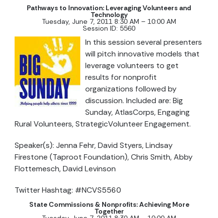
Pathways to Innovation: Leveraging Volunteers and
Technology
Tuesday, June 7, 2011 8:30 AM – 10:00 AM
Session ID: 5560
In this session several presenters
will pitch innovative models that
leverage volunteers to get
results for nonprofit
organizations followed by
discussion. Included are: Big
Sunday, AtlasCorps, Engaging
Rural Volunteers, StrategicVolunteer Engagement.
Speaker(s): Jenna Fehr, David Styers, Lindsay
Firestone (Taproot Foundation), Chris Smith, Abby
Flottemesch, David Levinson
Twitter Hashtag: #NCVS5560
State Commissions & Nonprofits: Achieving More
Together