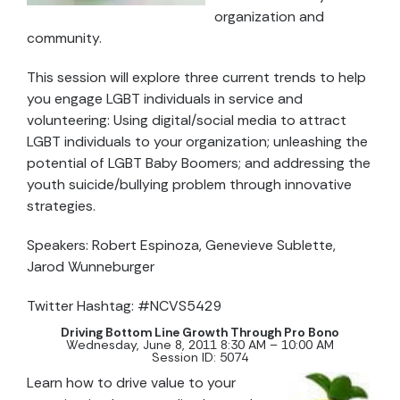
organization and
community.
This session will explore three current trends to help
you engage LGBT individuals in service and
volunteering: Using digital/social media to attract
LGBT individuals to your organization; unleashing the
potential of LGBT Baby Boomers; and addressing the
youth suicide/bullying problem through innovative
strategies.
Speakers: Robert Espinoza, Genevieve Sublette,
Jarod Wunneburger
Twitter Hashtag: #NCVS5429
Driving Bottom Line Growth Through Pro Bono
Wednesday, June 8, 2011 8:30 AM – 10:00 AM
Session ID: 5074
Learn how to drive value to your