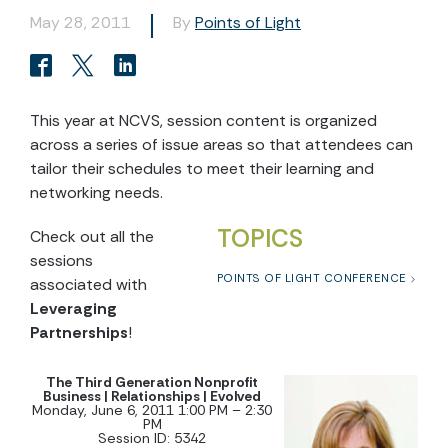
May 28, 2011
By
Points of Light
This year at NCVS, session content is organized
across a series of issue areas so that attendees can
tailor their schedules to meet their learning and
networking needs.
TOPICS
Check out all the
sessions
POINTS OF LIGHT CONFERENCE
associated with
Leveraging
Partnerships
!
The Third Generation Nonprofit
Business | Relationships | Evolved
Monday, June 6, 2011 1:00 PM – 2:30
PM
Session ID: 5342