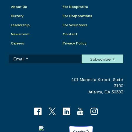
About Us
For Nonprofits
History
For Corporations
Leadership
For Volunteers
Newsroom
Contact
Careers
Privacy Policy
101 Marietta Street, Suite
3100
Atlanta, GA 30303