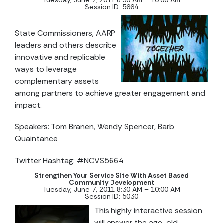
Tuesday, June 7, 2011 8:30 AM – 10:00 AM
Session ID: 5664
State Commissioners, AARP
leaders and others describe
innovative and replicable
ways to leverage
complementary assets
among partners to achieve greater engagement and
impact.
Speakers: Tom Branen, Wendy Spencer, Barb
Quaintance
Twitter Hashtag: #NCVS5664
Strengthen Your Service Site With Asset Based
Community Development
Tuesday, June 7, 2011 8:30 AM – 10:00 AM
Session ID: 5030
This highly interactive session
will answer the age-old