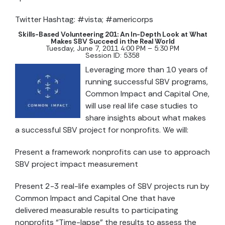
Twitter Hashtag: #vista; #americorps
Skills-Based Volunteering 201:
An In-Depth Look at What
Makes SBV Succeed in the Real World
Tuesday, June 7, 2011 4:00 PM – 5:30 PM
Session ID: 5358
Leveraging more than 10 years of
running successful SBV programs,
Common Impact and Capital One,
will use real life case studies to
share insights about what makes
a successful SBV project for nonprofits. We will:
Present a framework nonprofits can use to approach
SBV project impact measurement
Present 2-3 real-life examples of SBV projects run by
Common Impact and Capital One that have
delivered measurable results to participating
nonprofits “Time-lapse” the results to assess the