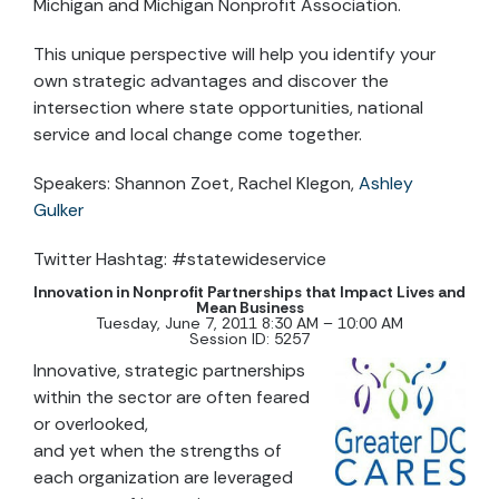
Michigan and Michigan Nonprofit Association.
This unique perspective will help you identify your
own strategic advantages and discover the
intersection where state opportunities, national
service and local change come together.
Speakers: Shannon Zoet, Rachel Klegon,
Ashley
Gulker
Twitter Hashtag: #statewideservice
Innovation in Nonprofit Partnerships that Impact Lives and
Mean Business
Tuesday, June 7, 2011 8:30 AM – 10:00 AM
Session ID: 5257
Innovative, strategic partnerships
within the sector are often feared
or overlooked,
and yet when the strengths of
each organization are leveraged