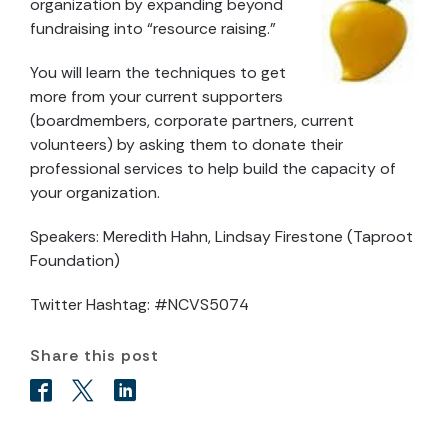
organization by expanding beyond
fundraising into “resource raising.”
You will learn the techniques to get
more from your current supporters
(boardmembers, corporate partners, current
volunteers) by asking them to donate their
professional services to help build the capacity of
your organization.
Speakers: Meredith Hahn, Lindsay Firestone (Taproot
Foundation)
Twitter Hashtag: #NCVS5074
Share this post