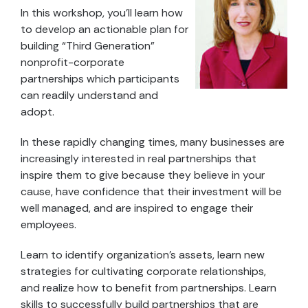
In this workshop, you’ll learn how
to develop an actionable plan for
building “Third Generation”
nonprofit-corporate
partnerships which participants
can readily understand and
adopt.
In these rapidly changing times, many businesses are
increasingly interested in real partnerships that
inspire them to give because they believe in your
cause, have confidence that their investment will be
well managed, and are inspired to engage their
employees.
Learn to identify organization’s assets, learn new
strategies for cultivating corporate relationships,
and realize how to benefit from partnerships. Learn
skills to successfully build partnerships that are