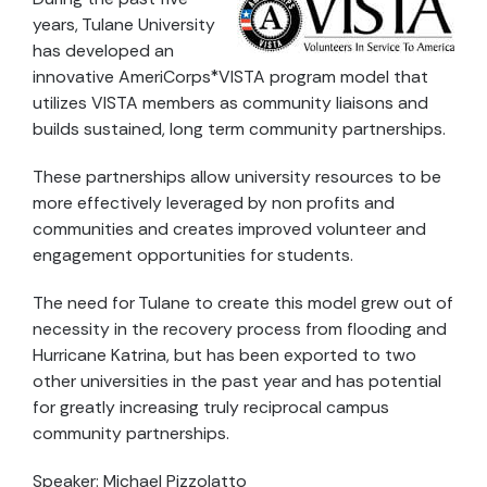
years, Tulane University
has developed an
innovative AmeriCorps*VISTA program model that
utilizes VISTA members as community liaisons and
builds sustained, long term community partnerships.
These partnerships allow university resources to be
more effectively leveraged by non profits and
communities and creates improved volunteer and
engagement opportunities for students.
The need for Tulane to create this model grew out of
necessity in the recovery process from flooding and
Hurricane Katrina, but has been exported to two
other universities in the past year and has potential
for greatly increasing truly reciprocal campus
community partnerships.
Speaker: Michael Pizzolatto