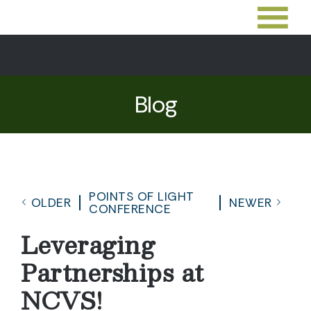
Blog
POINTS OF LIGHT
OLDER
NEWER
CONFERENCE
Leveraging
Partnerships at
NCVS!