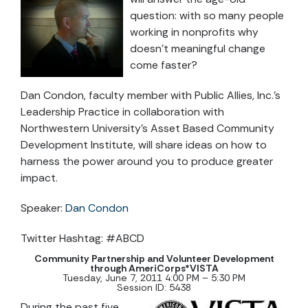
question: with so many people
working in nonprofits why
doesn’t meaningful change
come faster?
Dan Condon, faculty member with Public Allies, Inc.’s
Leadership Practice in collaboration with
Northwestern University’s Asset Based Community
Development Institute, will share ideas on how to
harness the power around you to produce greater
impact.
Speaker:
Dan Condon
Twitter Hashtag: #ABCD
Community Partnership and Volunteer Development
through AmeriCorps*VISTA
Tuesday, June 7, 2011 4:00 PM – 5:30 PM
Session ID: 5438
During the past five