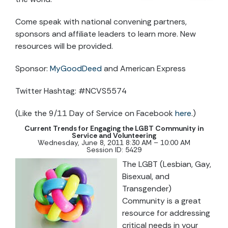
Come speak with national convening partners,
sponsors and affiliate leaders to learn more. New
resources will be provided.
Sponsor:
MyGoodDeed
and American Express
Twitter Hashtag: #NCVS5574
(Like the 9/11 Day of Service on Facebook
here
.)
Current Trends for Engaging the LGBT Community in
Service and Volunteering
Wednesday, June 8, 2011 8:30 AM – 10:00 AM
Session ID: 5429
The LGBT (Lesbian, Gay,
Bisexual, and
Transgender)
Community is a great
resource for addressing
critical needs in your