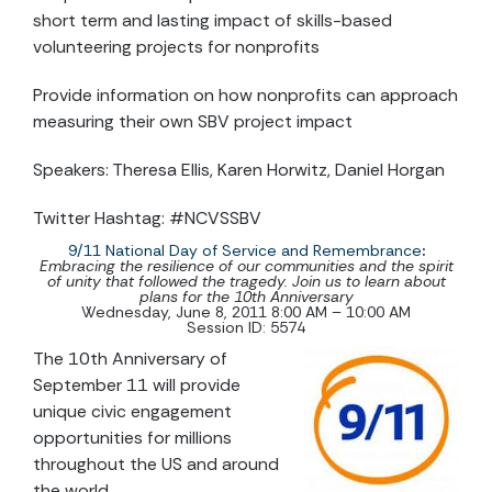
short term and lasting impact of skills-based
volunteering projects for nonprofits
Provide information on how nonprofits can approach
measuring their own SBV project impact
Speakers: Theresa Ellis, Karen Horwitz, Daniel Horgan
Twitter Hashtag: #NCVSSBV
9/11 National Day of Service and Remembrance
:
Embracing the resilience of our communities and the spirit
of unity that followed the tragedy. Join us to learn about
plans for the 10th Anniversary
Wednesday, June 8, 2011 8:00 AM – 10:00 AM
Session ID: 5574
The 10th Anniversary of
September 11 will provide
unique civic engagement
opportunities for millions
throughout the US and around
the world.