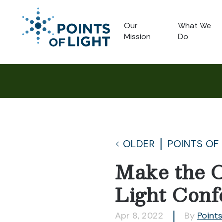
Our
What We
Mission
Do
OLDER
POINTS OF
Make the C
Light Conf
Apr 8, 2022
By
Points