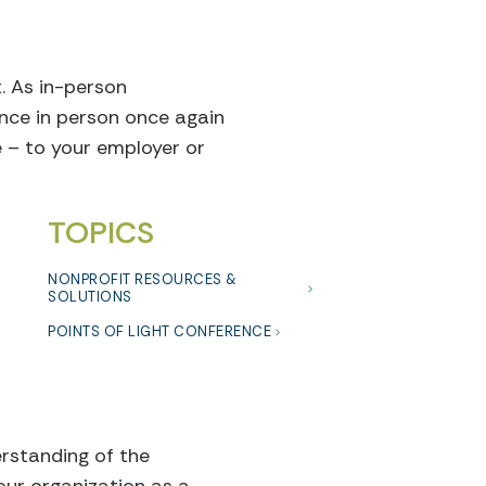
t. As in-person
ence in person once again
 – to your employer or
TOPICS
NONPROFIT RESOURCES &
SOLUTIONS
POINTS OF LIGHT CONFERENCE
erstanding of the