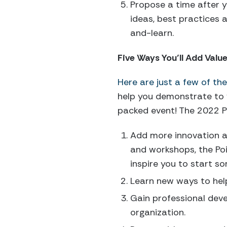
Propose a time after y
ideas, best practices 
and-learn.
Five Ways You’ll Add Valu
Here are just a few of th
help you demonstrate to y
packed event! The 2022 Po
Add more innovation an
and workshops, the Poi
inspire you to start s
Learn new ways to hel
Gain professional deve
organization.