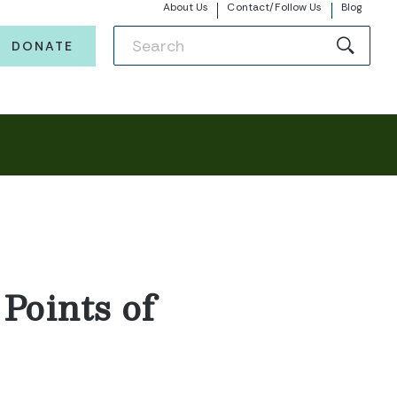
About Us
Contact/Follow Us
Blog
DONATE
Points of