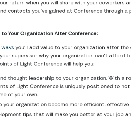
our return when you will share with your coworkers a
and contacts you’ve gained at Conference through a 
e to Your Organization After Conference:
e ways
you’ll add value to your organization after the
our supervisor why your organization can’t afford to
ints of Light Conference will help you:
d thought leadership to your organization. With a ro
nts of Light Conference is uniquely positioned to not 
ome of your own.
p your organization become more efficient, effective
lopment tips that will make you better at your job an