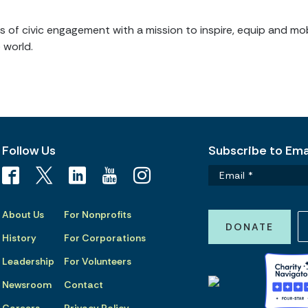
of civic engagement with a mission to inspire, equip and mob
 world.
Follow Us
Subscribe to Emai
About Us
For Nonprofits
DONATE
History
For Corporations
Leadership
For Volunteers
Newsroom
Contact