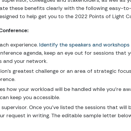
 supervisor, colleagues and stakeholders, as well as 
te these benefits clearly with the following easy-t
signed to help get you to the 2022 Points of Light C
 Conference:
each experience.
Identify the speakers and workshops
nference agenda, keep an eye out for sessions that yo
ls and your network.
ion’s greatest challenge or an area of strategic focus
erence.
nes how your workload will be handled while you’re awa
 can keep you accessible.
 supervisor. Once you’ve listed the sessions that will 
r request in writing. The editable sample letter below