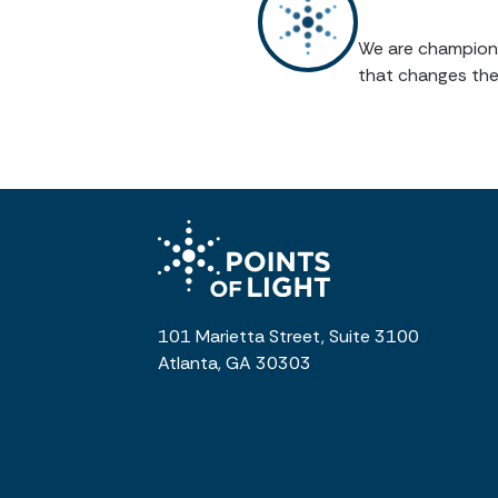
We are champions 
that changes the
101 Marietta Street, Suite 3100
Atlanta, GA 30303