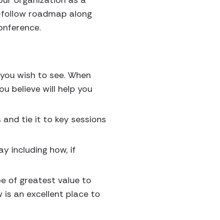
your organization as a
o-follow roadmap along
onference.
you wish to see. When
u believe will help you
 and tie it to key sessions
y including how, if
be of greatest value to
 is an excellent place to