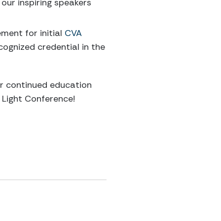
our inspiring speakers
ent for initial
CVA
ecognized credential in the
ur continued education
 Light Conference!