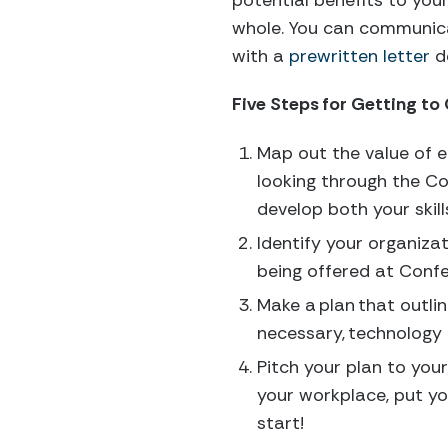
potential benefits to your
whole. You can communica
with a
prewritten letter
de
Five Steps for Getting to
Map out the value of 
looking through the Co
develop both your skil
Identify your organizat
being offered at Conf
Make a plan that outli
necessary, technology
Pitch your plan to your
your workplace, put you
start!