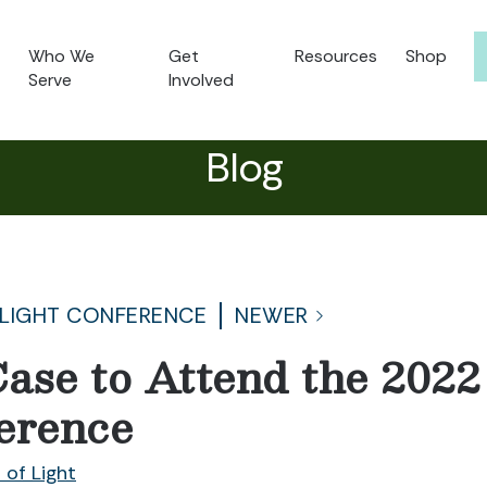
Who We
Get
Resources
Shop
Serve
Involved
Blog
 LIGHT CONFERENCE
NEWER
ase to Attend the 2022 
erence
 of Light