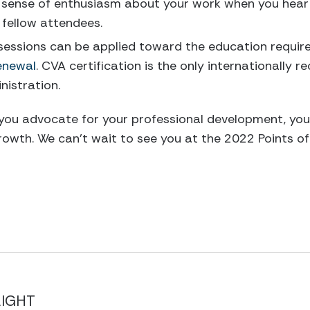
 sense of enthusiasm about your work when you hear 
 fellow attendees.
essions can be applied toward the education requirem
enewal
. CVA certification is the only internationally r
inistration.
 you advocate for your professional development, yo
rowth. We can’t wait to see you at the 2022 Points of
LIGHT