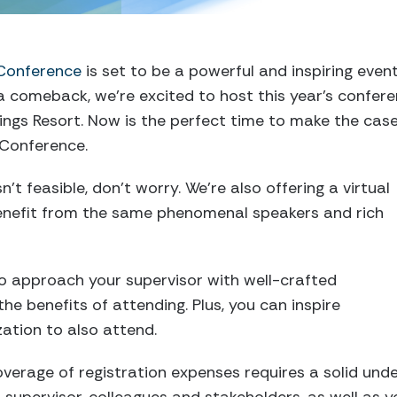
 Conference
is set to be a powerful and inspiring even
a comeback, we’re excited to host this year’s confer
ngs Resort. Now is the perfect time to make the case
 Conference.
’t feasible, don’t worry. We’re also offering a virtual
enefit from the same phenomenal speakers and rich
 to approach your supervisor with well-crafted
the benefits of attending. Plus, you can inspire
zation to also attend.
overage of registration expenses requires a solid und