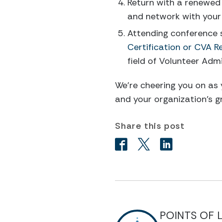
Return with a renewed
and network with your
Attending conference s
Certification or CVA R
field of Volunteer Adm
We’re cheering you on as
and your organization’s g
Share this post
POINTS OF 