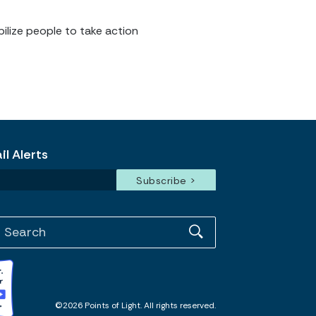
ilize people to take action
l Alerts
©2026 Points of Light. All rights reserved.