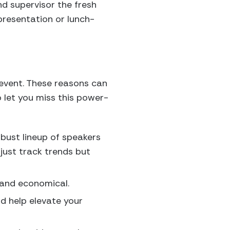
nd supervisor the fresh
presentation or lunch-
 event. These reasons can
 let you miss this power-
bust lineup of speakers
just track trends but
 and economical.
d help elevate your