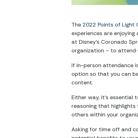
The
2022 Points of Light
experiences are enjoying 
at Disney’s Coronado Spri
organization – to attend
If in-person attendance isn
option so that you can b
content.
Either way, it’s essential
reasoning that highlights 
others within your organi
Asking for time off and c