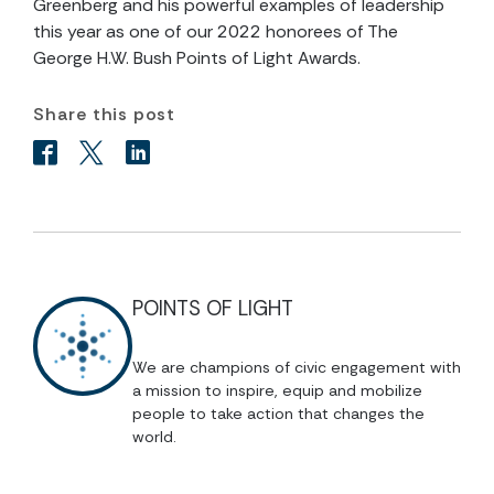
Greenberg and his powerful examples of leadership
this year as one of our 2022 honorees of The
George H.W. Bush Points of Light Awards.
Share this post
POINTS OF LIGHT
We are champions of civic engagement with
a mission to inspire, equip and mobilize
people to take action that changes the
world.