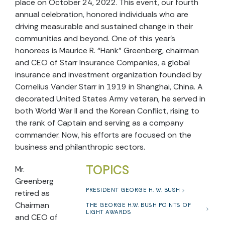
place on October 24, 2022. This event, our fourth
annual celebration, honored individuals who are
driving measurable and sustained change in their
communities and beyond.
One of this year’s
honorees is Maurice R. “Hank” Greenberg, chairman
and CEO of Starr Insurance Companies, a global
insurance and investment organization founded by
Cornelius Vander Starr in 1919 in Shanghai, China. A
decorated United States Army veteran, he served in
both World War II and the Korean Conflict, rising to
the rank of Captain and serving as a company
commander. Now, his efforts are focused on the
business and philanthropic sectors.
TOPICS
Mr.
Greenberg
PRESIDENT GEORGE H. W. BUSH
retired as
Chairman
THE GEORGE H.W. BUSH POINTS OF
LIGHT AWARDS
and CEO of