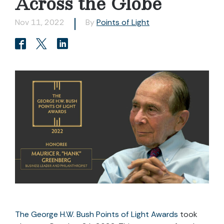
Across the Globe
Nov 11, 2022
By
Points of Light
The George H.W. Bush Points of Light Awards
took