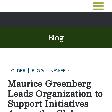
Blog
OLDER
BLOG
NEWER
Maurice Greenberg
Leads Organization to
Support Initiatives