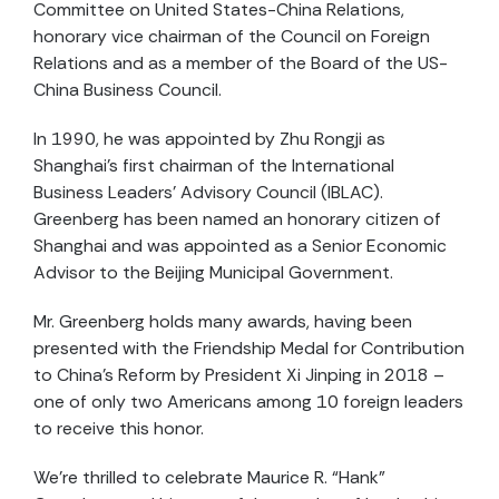
Committee on United States-China Relations,
honorary vice chairman of the Council on Foreign
Relations and as a member of the Board of the US-
China Business Council.
In 1990, he was appointed by Zhu Rongji as
Shanghai’s first chairman of the International
Business Leaders’ Advisory Council (IBLAC).
Greenberg has been named an honorary citizen of
Shanghai and was appointed as a Senior Economic
Advisor to the Beijing Municipal Government.
Mr. Greenberg holds many awards, having been
presented with the Friendship Medal for Contribution
to China’s Reform by President Xi Jinping in 2018 –
one of only two Americans among 10 foreign leaders
to receive this honor.
We’re thrilled to celebrate Maurice R. “Hank”