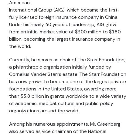
American
International Group (AIG), which became the first
fully licensed foreign insurance company in China.
Under his nearly 40 years of leadership, AIG grew
from an initial market value of $300 million to $180
billion, becoming the largest insurance company in
the world.
Currently, he serves as chair of The Starr Foundation,
a philanthropic organization initially funded by
Cornelius Vander Starr’s estate. The Starr Foundation
has now grown to become one of the largest private
foundations in the United States, awarding more
than $3.8 billion in grants worldwide to a wide variety
of academic, medical, cultural and public policy
organizations around the world.
Among his numerous appointments, Mr. Greenberg
also served as vice chairman of the National