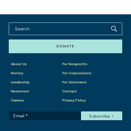
DONATE
About Us
For Nonprofits
History
For Corporations
Leadership
For Volunteers
Newsroom
Contact
Careers
Privacy Policy