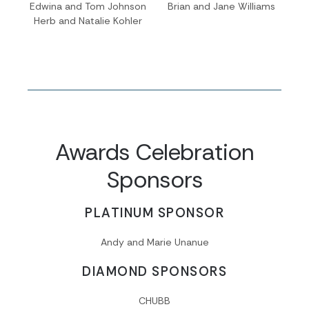
Edwina and Tom Johnson
Brian and Jane Williams
Herb and Natalie Kohler
Awards Celebration
Sponsors
PLATINUM SPONSOR
Andy and Marie Unanue
DIAMOND SPONSORS
CHUBB