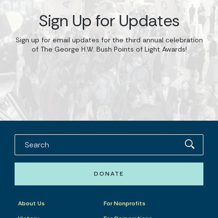
Sign Up for Updates
Sign up for email updates for the third annual celebration
of The George H.W. Bush Points of Light Awards!
DONATE
About Us
For Nonprofits