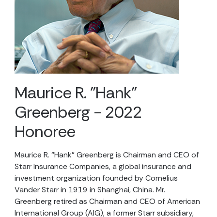
Maurice R. "Hank"
Greenberg - 2022
Honoree
Maurice R. “Hank” Greenberg
is Chairman and CEO of
Starr Insurance Companies, a global insurance and
investment organization founded by Cornelius
Vander Starr in 1919 in Shanghai, China. Mr.
Greenberg retired as Chairman and CEO of American
International Group (AIG), a former Starr subsidiary,