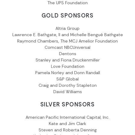
The UPS Foundation
GOLD SPONSORS
Altria Group
Lawrence E. Bathgate, II and Michelle Bengué Bathgate
Raymond Chambers, The MCJ Amelior Foundation
Comcast NBCUniversal
Dentons
Stanley and Fiona Druckenmiller
Love Foundation
Pamela Norley and Donn Randall
S&P Global
Craig and Dorothy Stapleton
David Williams
SILVER SPONSORS
American Pacific International Capital, Inc.
Kate and Jim Clark
Steven and Roberta Denning