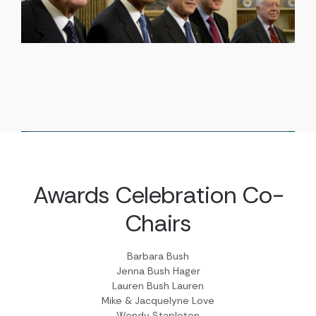
Awards Celebration Co-
Chairs
Barbara Bush
Jenna Bush Hager
Lauren Bush Lauren
Mike & Jacquelyne Love
Wendy Stapleton