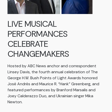
LIVE MUSICAL
PERFORMANCES
CELEBRATE
CHANGEMAKERS
Hosted by ABC News anchor and correspondent
Linsey Davis, the fourth annual celebration of The
George H.W. Bush Points of Light Awards honored
José Andrés and Maurice R. “Hank” Greenberg, and
featured performances by Branford Marsalis and
Joey Calderazzo Duo, and Ukrainian singer Mika
Newton.