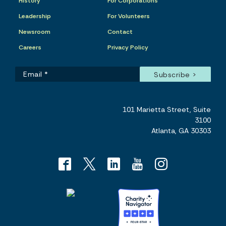
History
For Corporations
Leadership
For Volunteers
Newsroom
Contact
Careers
Privacy Policy
101 Marietta Street, Suite
3100
Atlanta, GA 30303