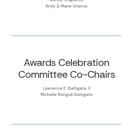
Andy & Marie Unanue
Awards Celebration
Committee Co-Chairs
Lawrence E. Bathgate, II
Michelle Bengué Bathgate