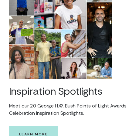
Inspiration Spotlights
Meet our 20 George H.W. Bush Points of Light Awards
Celebration Inspiration Spotlights.
LEARN MORE