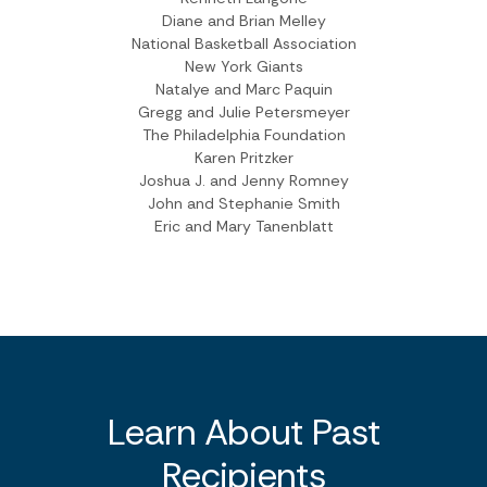
Diane and Brian Melley
National Basketball Association
New York Giants
Natalye and Marc Paquin
Gregg and Julie Petersmeyer
The Philadelphia Foundation
Karen Pritzker
Joshua J. and Jenny Romney
John and Stephanie Smith
Eric and Mary Tanenblatt
Learn About Past
Recipients