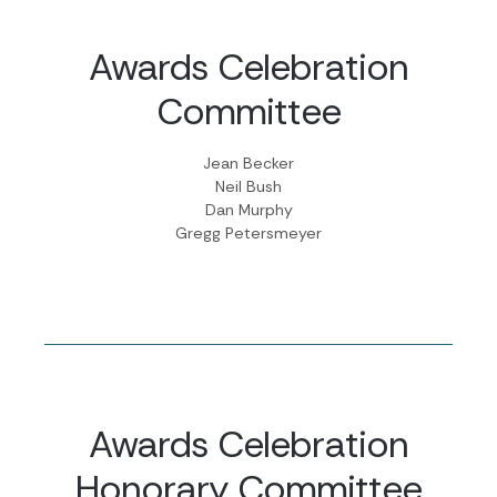
Awards Celebration
Committee
Jean Becker
Neil Bush
Dan Murphy
Gregg Petersmeyer
Awards Celebration
Honorary Committee