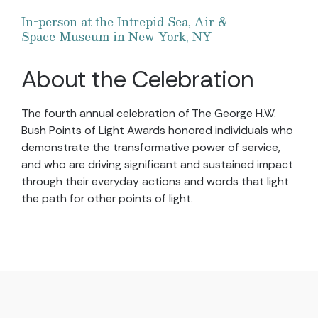
In-person at the Intrepid Sea, Air &
Space Museum in New York, NY
About the Celebration
The fourth annual celebration of The George H.W.
Bush Points of Light Awards honored individuals who
demonstrate the transformative power of service,
and who are driving significant and sustained impact
through their everyday actions and words that light
the path for other points of light.