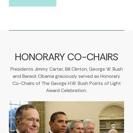
HONORARY CO-CHAIRS
Presidents Jimmy Carter, Bill Clinton, George W. Bush
and Barack Obama graciously served as Honorary
Co-Chairs of The George H.W. Bush Points of Light
Award Celebration.