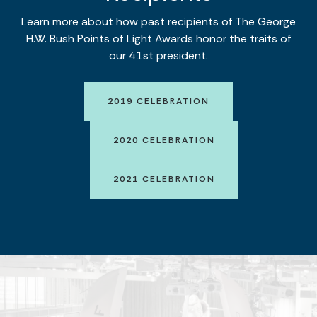
Learn more about how past recipients of The George
H.W. Bush Points of Light Awards honor the traits of
our 41st president.
2019 CELEBRATION
2020 CELEBRATION
2021 CELEBRATION