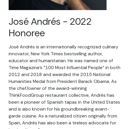
José Andrés - 2022
Honoree
José Andrés is an internationally recognized culinary
innovator, New York Times bestselling author,
educator
and humanitarian. He was named one of
Time Magazine’s “100 Most Influential People” in both
2012 and
2018
and
awarded the 2015 National
Humanities Medal from President Barack Obama. As
the chef/owner of the award-winning
ThinkFoodGroup
restaurant collective, Andrés has
been a pioneer of Spanish tapas in the United States
and is also known for his groundbreaking avant-
garde cuisine. As a naturalized citizen originally from
Spain, Andrés has also been a tireless advocate for