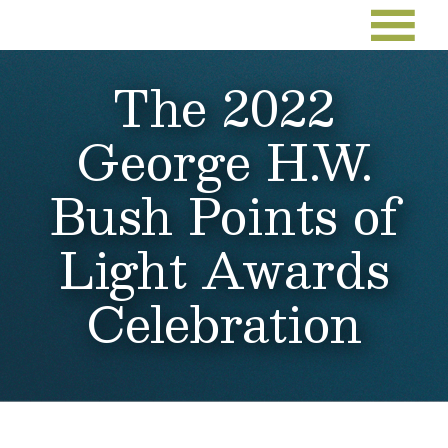
The 2022
George H.W.
Bush Points of
Light Awards
Celebration