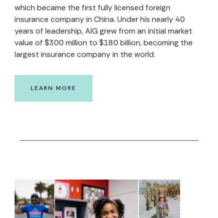
which became the first fully licensed foreign
insurance company in China. Under his nearly 40
years of leadership, AIG grew from an initial market
value of $300 million to $180 billion, becoming the
largest insurance company in the world.
LEARN MORE