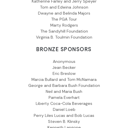
Katherine Farley and Jerry Speyer
Tom and Edwina Johnson
Dwayne and Belinda Majors
The PGA Tour
Marty Rodgers
The Sandyhill Foundation
Virginia B. Toulmin Foundation
BRONZE SPONSORS
Anonymous
Jean Becker
Eric Breslow
Marcia Bullard and Tom McNamara
George and Barbara Bush Foundation
Neil and Maria Bush
Pamela Everhart
Liberty Coca-Cola Beverages
Daniel Loeb
Perry Liles Lucas and Bob Lucas
Steven B. Klinsky
Kenneth Langone