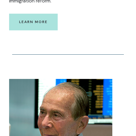
immigration reform.
LEARN MORE