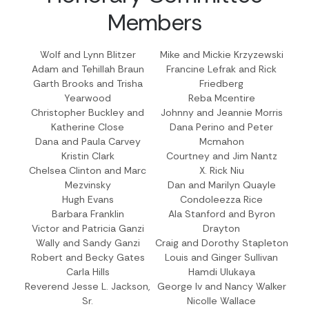
Members
Wolf and Lynn Blitzer
Mike and Mickie Krzyzewski
Adam and Tehillah Braun
Francine Lefrak and Rick
Garth Brooks and Trisha
Friedberg
Yearwood
Reba Mcentire
Christopher Buckley and
Johnny and Jeannie Morris
Katherine Close
Dana Perino and Peter
Dana and Paula Carvey
Mcmahon
Kristin Clark
Courtney and Jim Nantz
Chelsea Clinton and Marc
X. Rick Niu
Mezvinsky
Dan and Marilyn Quayle
Hugh Evans
Condoleezza Rice
Barbara Franklin
Ala Stanford and Byron
Victor and Patricia Ganzi
Drayton
Wally and Sandy Ganzi
Craig and Dorothy Stapleton
Robert and Becky Gates
Louis and Ginger Sullivan
Carla Hills
Hamdi Ulukaya
Reverend Jesse L. Jackson,
George Iv and Nancy Walker
Sr.
Nicolle Wallace