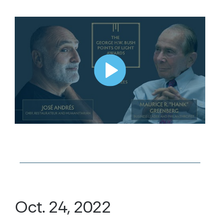
Oct. 24, 2022