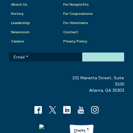
About Us
For Nonprofits
History
For Corporations
Leadership
For Volunteers
Newsroom
Contact
Careers
Privacy Policy
101 Marietta Street, Suite
3100
Atlanta, GA 30303