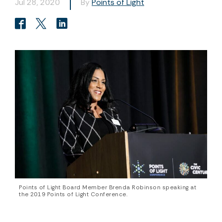
Jul 28, 2020
By
Points of Light
Points of Light Board Member Brenda Robinson speaking at
the 2019 Points of Light Conference.