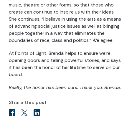
music, theatre or other forms, so that those who
create can continue to inspire us with their ideas.
She continues, “I believe in using the arts as a means
of advancing social justice issues as well as bringing
people together in a way that eliminates the
boundaries of race, class and politics.” We agree.
At Points of Light, Brenda helps to ensure we’re
opening doors and telling powerful stories, and says
it has been the honor of her lifetime to serve on our
board.
Really, the honor has been ours. Thank you, Brenda.
Share this post