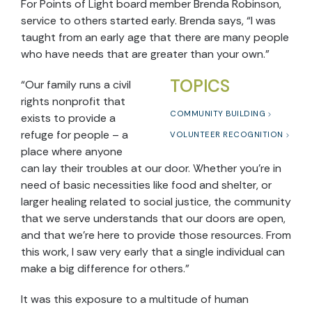
For Points of Light board member Brenda Robinson,
service to others started early. Brenda says, “I was
taught from an early age that there are many people
who have needs that are greater than your own.”
TOPICS
“Our family runs a civil
rights nonprofit that
COMMUNITY BUILDING
exists to provide a
refuge for people – a
VOLUNTEER RECOGNITION
place where anyone
can lay their troubles at our door. Whether you’re in
need of basic necessities like food and shelter, or
larger healing related to social justice, the community
that we serve understands that our doors are open,
and that we’re here to provide those resources. From
this work, I saw very early that a single individual can
make a big difference for others.”
It was this exposure to a multitude of human