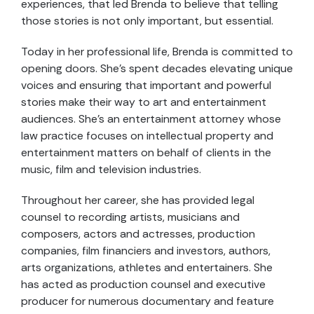
experiences, that led Brenda to believe that telling
those stories is not only important, but essential.
Today in her professional life, Brenda is committed to
opening doors. She’s spent decades elevating unique
voices and ensuring that important and powerful
stories make their way to art and entertainment
audiences. She’s an entertainment attorney whose
law practice focuses on intellectual property and
entertainment matters on behalf of clients in the
music, film and television industries.
Throughout her career, she has provided legal
counsel to recording artists, musicians and
composers, actors and actresses, production
companies, film financiers and investors, authors,
arts organizations, athletes and entertainers. She
has acted as production counsel and executive
producer for numerous documentary and feature