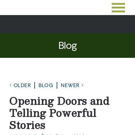
Blog
OLDER
BLOG
NEWER
Opening Doors and
Telling Powerful
Stories