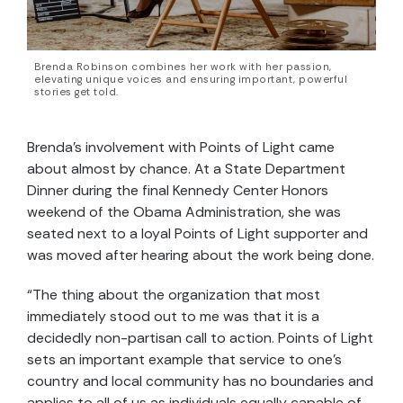
Brenda Robinson combines her work with her passion,
elevating unique voices and ensuring important, powerful
stories get told.
Brenda’s involvement with Points of Light came
about almost by chance. At a State Department
Dinner during the final Kennedy Center Honors
weekend of the Obama Administration, she was
seated next to a loyal Points of Light supporter and
was moved after hearing about the work being done.
“The thing about the organization that most
immediately stood out to me was that it is a
decidedly non-partisan call to action. Points of Light
sets an important example that service to one’s
country and local community has no boundaries and
applies to all of us as individuals equally capable of