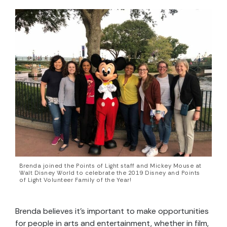
Brenda joined the Points of Light staff and Mickey Mouse at
Walt Disney World to celebrate the 2019 Disney and Points
of Light Volunteer Family of the Year!
Brenda believes it’s important to make opportunities
for people in arts and entertainment, whether in film,