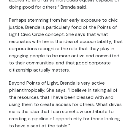
doing good for others,” Brenda said.
Perhaps stemming from her early exposure to civic
justice, Brenda is particularly fond of the Points of
Light Civic Circle concept. She says that what
resonates with her is the idea of accountability; that
corporations recognize the role that they play in
engaging people to be more active and committed
to their communities, and that good corporate
citizenship actually matters.
Beyond Points of Light, Brenda is very active
philanthropically. She says, “I believe in taking all of
the resources that I have been blessed with and
using them to create access for others. What drives
me is the idea that I can somehow contribute to
creating a pipeline of opportunity for those looking
to have a seat at the table.”