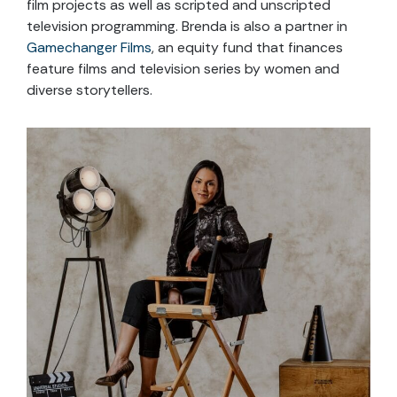
film projects as well as scripted and unscripted
television programming. Brenda is also a partner in
Gamechanger Films
, an equity fund that finances
feature films and television series by women and
diverse storytellers.