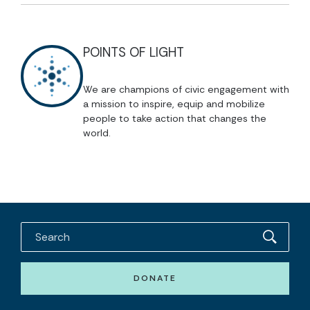
POINTS OF LIGHT
We are champions of civic engagement with
a mission to inspire, equip and mobilize
people to take action that changes the
world.
DONATE