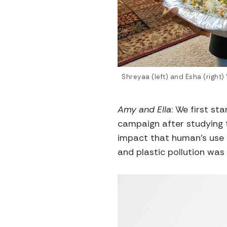
Shreyaa (left) and Esha (right)
Amy and Ella
: We first st
campaign after studying 
impact that human’s use o
and plastic pollution was 