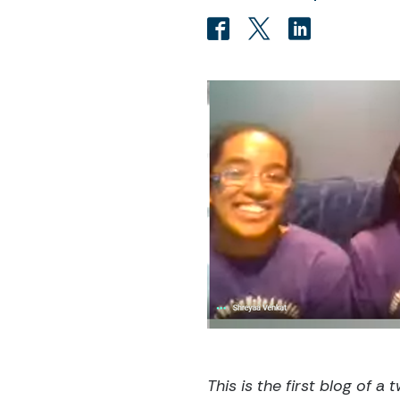
This is the first blog of a