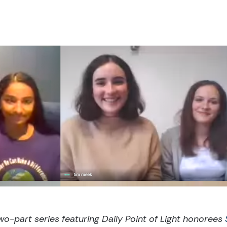
 two-part series featuring Daily Point of Light honorees