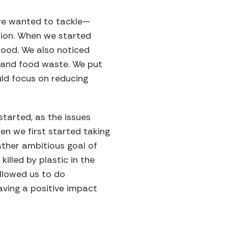
t we wanted to tackle—
usion. When we started
food. We also noticed
 and food waste. We put
ld focus on reducing
started, as the issues
en we first started taking
rather ambitious goal of
illed by plastic in the
allowed us to do
having a positive impact