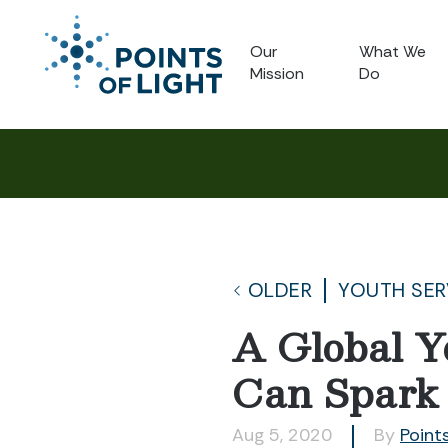
Our
What We
Mission
Do
OLDER
YOUTH SER
A Global Y
Can Spark
Aug 5, 2020
By
Points