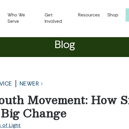
Who We
Get
Resources
Shop
Serve
Involved
Blog
VICE
NEWER
outh Movement: How S
 Big Change
 of Light