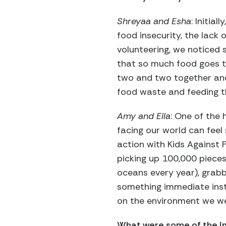
Shreyaa and Esha
: Initia
food insecurity, the lack 
volunteering, we noticed
that so much food goes t
two and two together and
food waste and feeding t
Amy and Ella
: One of the 
facing our world can feel
action with Kids Against P
picking up 100,000 pieces 
oceans every year), grabb
something immediate instea
on the environment we we
What were some of the in