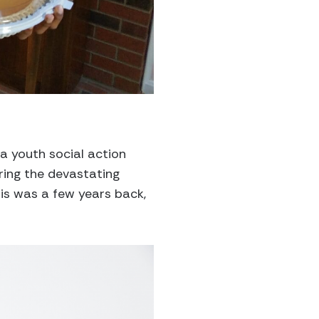
 a youth social action
ing the devastating
his was a few years back,