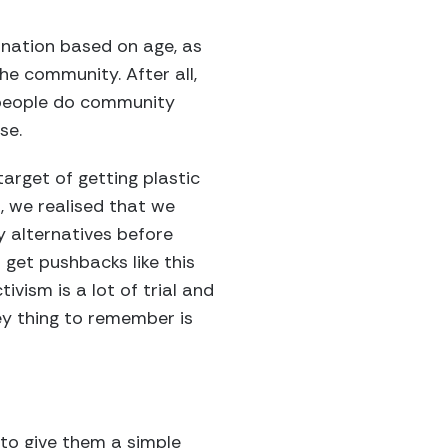
ination based on age, as
he community. After all,
 people do community
se.
target of getting plastic
, we realised that we
 alternatives before
 get pushbacks like this
ivism is a lot of trial and
key thing to remember is
 to give them a simple