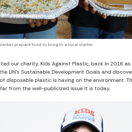
 Venkat prepare food to bring to a local shelter.
arted our charity, Kids Against Plastic, back in 2016 as
the UN’s Sustainable Development Goals and discover
f disposable plastic is having on the environment. T
far from the well-publicized issue it is today.