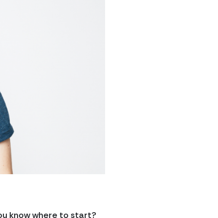
ou know where to start?