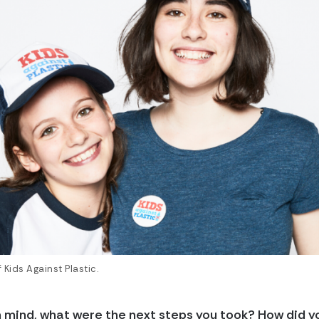
Kids Against Plastic.
n mind, what were the next steps you took? How did y