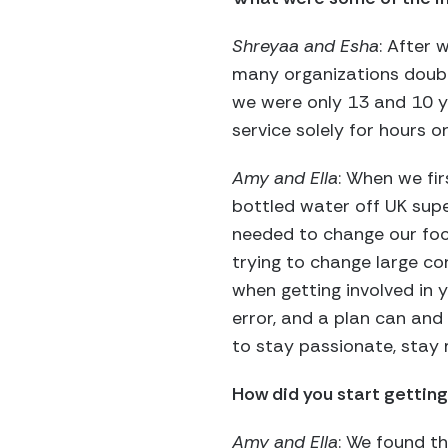
Shreyaa and Esha
: After
many organizations doubte
we were only 13 and 10 
service solely for hours o
Amy and Ella
: When we fir
bottled water off UK sup
needed to change our foc
trying to change large cor
when getting involved in y
error, and a plan can and
to stay passionate, stay 
How did you start getting
Amy and Ella
: We found t