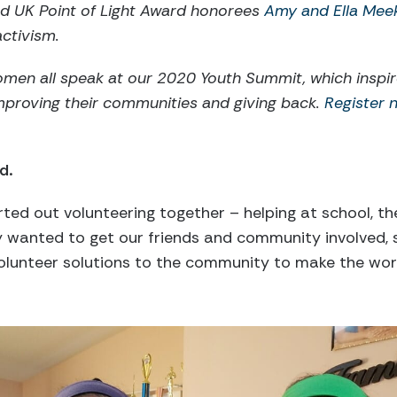
and UK Point of Light Award honorees
Amy and Ella Mee
ctivism.
omen all speak at our 2020 Youth Summit, which inspi
mproving their communities and giving back.
Register n
d.
rted out volunteering together – helping at school, t
ly wanted to get our friends and community involved
volunteer solutions to the community to make the wor