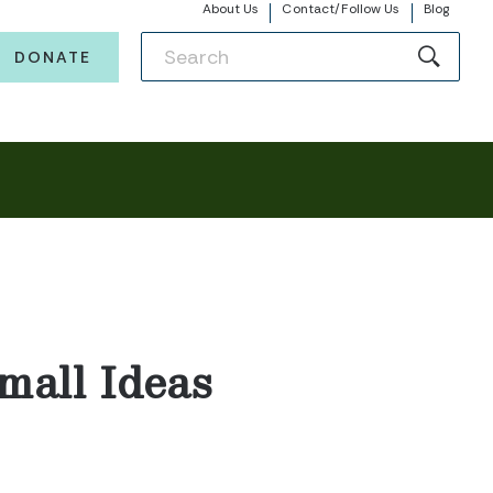
About Us
Contact/Follow Us
Blog
DONATE
mall Ideas