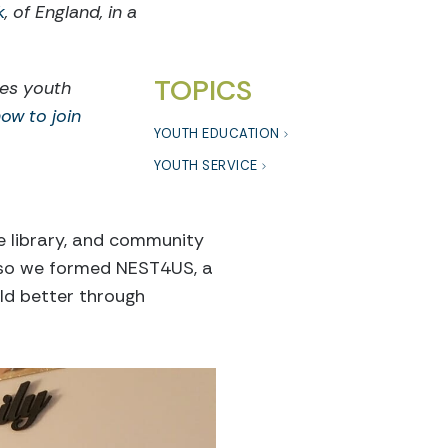
k
, of England, in a
TOPICS
res youth
ow to join
YOUTH EDUCATION
YOUTH SERVICE
he library, and community
, so we formed NEST4US, a
ld better through