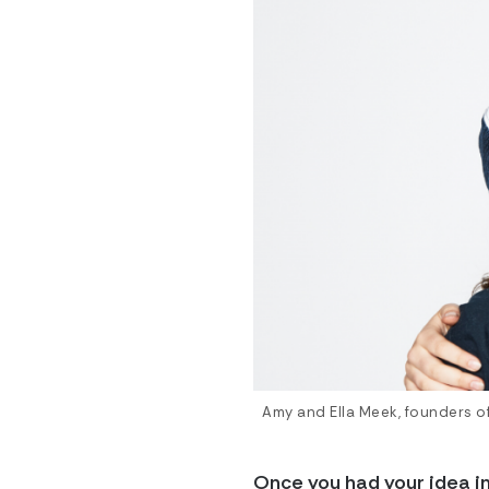
Amy and Ella Meek, founders of 
Once you had your idea i