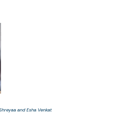
Shreyaa and Esha Venkat