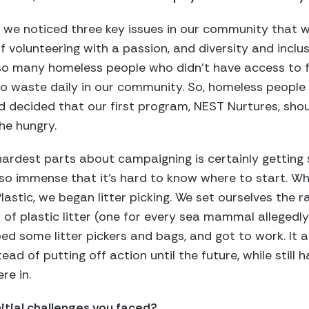
lly, we noticed three key issues in our community tha
of volunteering with a passion, and diversity and incl
 so many homeless people who didn’t have access to 
o waste daily in our community. So, homeless people
 decided that our first program, NEST Nurtures, shou
he hungry.
hardest parts about campaigning is certainly getting 
 so immense that it’s hard to know where to start. Wh
lastic, we began litter picking. We set ourselves the 
of plastic litter (one for every sea mammal allegedly k
ed some litter pickers and bags, and got to work. It 
d of putting off action until the future, while still 
re in.
itial challenges you faced?