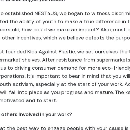
 we established NEST4US, we began to witness discrim
d the ability of youth to make a true difference in t
years old, how could we make an impact? Also, most
r other incentives, which we believe defeats the purpo
st founded Kids Against Plastic, we set ourselves the 
ermarket shelves. After resistance from supermarkets
us to driving consumer demand for more eco-friendly
porations. It’s important to bear in mind that you will
outh activism, especially at the start of your work. Act
 will fall into place as you progress and mature. The 
motivated and to start.
 others involved in your work?
hat the best way to engage people with your cause is