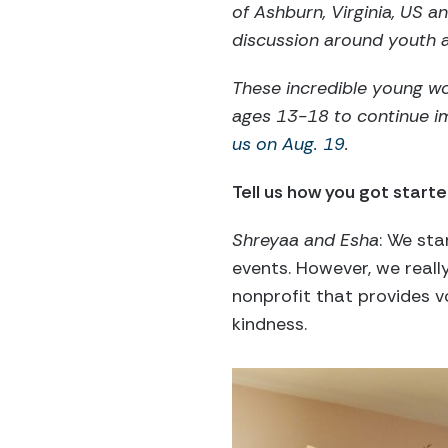
of Ashburn, Virginia, US 
discussion around youth a
These incredible young w
ages 13-18 to continue i
us on Aug. 19
.
Tell us how you got starte
Shreyaa and Esha
: We sta
events. However, we real
nonprofit that provides 
kindness.